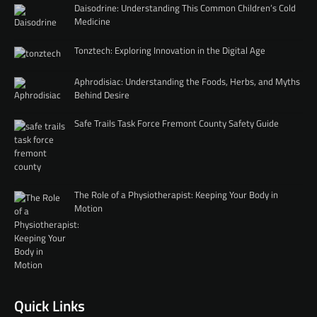
Daisodrine: Understanding This Common Children’s Cold
Medicine
Tonztech: Exploring Innovation in the Digital Age
Aphrodisiac: Understanding the Foods, Herbs, and Myths
Behind Desire
Safe Trails Task Force Fremont County Safety Guide
The Role of a Physiotherapist: Keeping Your Body in
Motion
Quick Links