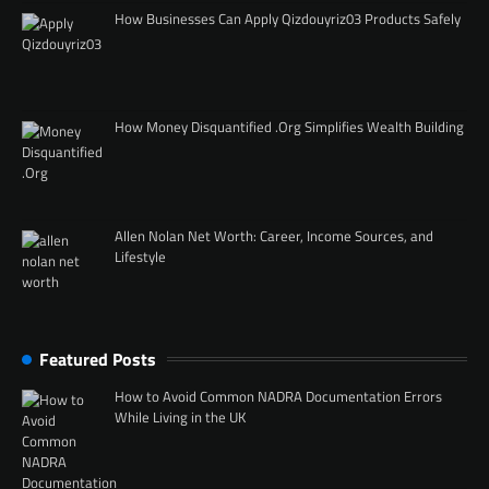
How Businesses Can Apply Qizdouyriz03 Products Safely
How Money Disquantified .Org Simplifies Wealth Building
Allen Nolan Net Worth: Career, Income Sources, and
Lifestyle
Featured Posts
How to Avoid Common NADRA Documentation Errors
While Living in the UK