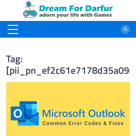
Skip
to
content
Tag:
[pii_pn_ef2c61e7178d35a090