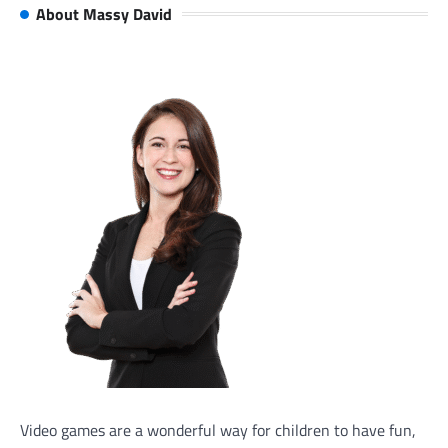
About Massy David
Video games are a wonderful way for children to have fun,