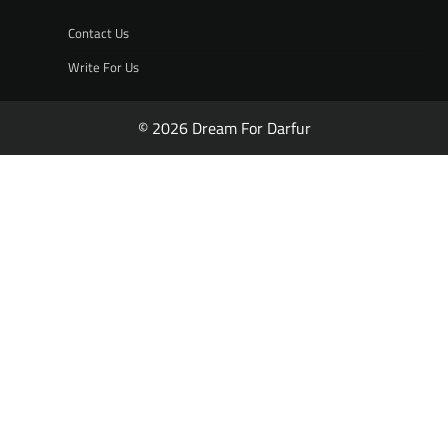
Contact Us
Write For Us
© 2026 Dream For Darfur