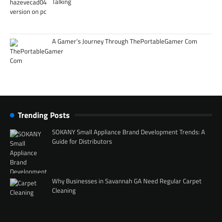
Talking
A Gamer’s Journey Through ThePortableGamer Com
Trending Posts
SOKANY Small Appliance Brand Development Trends: A
Guide for Distributors
Why Businesses in Savannah GA Need Regular Carpet
Cleaning