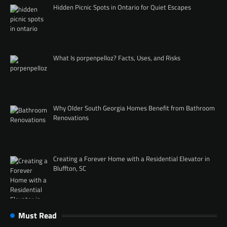
Hidden Picnic Spots in Ontario for Quiet Escapes
What Is porpenpelloz? Facts, Uses, and Risks
Why Older South Georgia Homes Benefit from Bathroom
Renovations
Creating a Forever Home with a Residential Elevator in
Bluffton, SC
Must Read