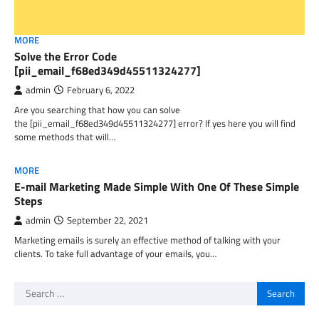
MORE
Solve the Error Code
[pii_email_f68ed349d45511324277]
admin
February 6, 2022
Are you searching that how you can solve
the [pii_email_f68ed349d45511324277] error? If yes here you will find
some methods that will…
MORE
E-mail Marketing Made Simple With One Of These Simple
Steps
admin
September 22, 2021
Marketing emails is surely an effective method of talking with your
clients. To take full advantage of your emails, you…
Search
for: