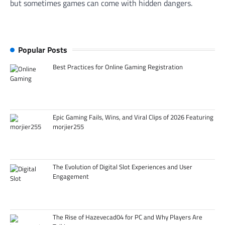
but sometimes games can come with hidden dangers.
Popular Posts
Best Practices for Online Gaming Registration
Epic Gaming Fails, Wins, and Viral Clips of 2026 Featuring
morjier255
The Evolution of Digital Slot Experiences and User
Engagement
The Rise of Hazevecad04 for PC and Why Players Are