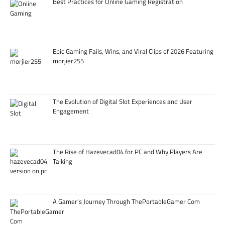
Best Practices for Online Gaming Registration
Epic Gaming Fails, Wins, and Viral Clips of 2026 Featuring
morjier255
The Evolution of Digital Slot Experiences and User
Engagement
The Rise of Hazevecad04 for PC and Why Players Are
Talking
A Gamer’s Journey Through ThePortableGamer Com