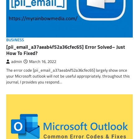
BUSINESS
[pii_email_a37aeab4f52a36cfec65] Error Solved– Just
How To Fixed?
admin
March 16, 2022
The error code [pii_email_a37aeab4f52a36cfec65] largely show once
your Microsoft outlook will not be useful appropriately. throughout this
journal, I provides you respond…