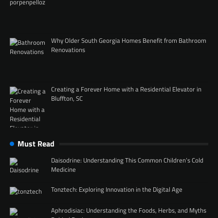
Why Older South Georgia Homes Benefit from Bathroom
Renovations
Creating a Forever Home with a Residential Elevator in
Bluffton, SC
Must Read
Daisodrine: Understanding This Common Children’s Cold
Medicine
Tonztech: Exploring Innovation in the Digital Age
Aphrodisiac: Understanding the Foods, Herbs, and Myths