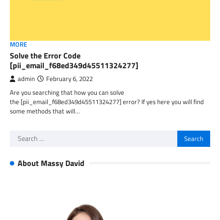
MORE
Solve the Error Code
[pii_email_f68ed349d45511324277]
admin
February 6, 2022
Are you searching that how you can solve
the [pii_email_f68ed349d45511324277] error? If yes here you will find
some methods that will…
Search
for:
About Massy David