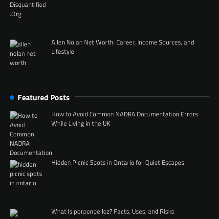
Allen Nolan Net Worth: Career, Income Sources, and
Lifestyle
Featured Posts
How to Avoid Common NADRA Documentation Errors
While Living in the UK
Hidden Picnic Spots in Ontario for Quiet Escapes
What Is porpenpelloz? Facts, Uses, and Risks