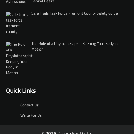
Behind Desire
Safe Trails Task Force Fremont County Safety Guide
The Role of a Physiotherapist: Keeping Your Body in
Motion
Quick Links
Contact Us
Write For Us
© 2026 Dream For Darfur