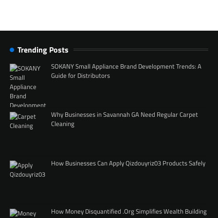
Trending Posts
SOKANY Small Appliance Brand Development Trends: A
Guide for Distributors
Why Businesses in Savannah GA Need Regular Carpet
Cleaning
How Businesses Can Apply Qizdouyriz03 Products Safely
How Money Disquantified .Org Simplifies Wealth Building