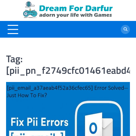
Skip
to
content
Tag:
[pii_pn_f2749cfc01461eabd4c