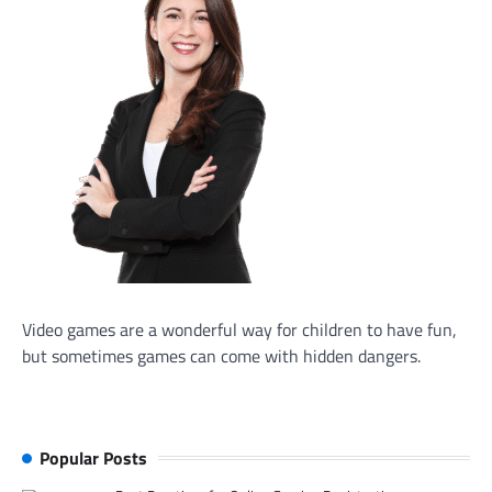
Video games are a wonderful way for children to have fun,
but sometimes games can come with hidden dangers.
Popular Posts