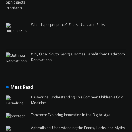
What Is porpenpelloz? Facts, Uses, and Risks
Why Older South Georgia Homes Benefit from Bathroom
Renovations
Must Read
Daisodrine: Understanding This Common Children’s Cold
Medicine
Tonztech: Exploring Innovation in the Digital Age
Aphrodisiac: Understanding the Foods, Herbs, and Myths