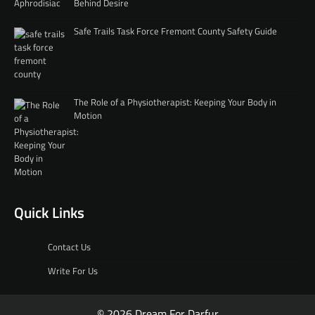
Behind Desire
Safe Trails Task Force Fremont County Safety Guide
The Role of a Physiotherapist: Keeping Your Body in
Motion
Quick Links
Contact Us
Write For Us
© 2026 Dream For Darfur