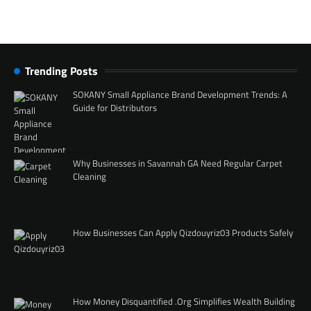
Trending Posts
SOKANY Small Appliance Brand Development Trends: A
Guide for Distributors
Why Businesses in Savannah GA Need Regular Carpet
Cleaning
How Businesses Can Apply Qizdouyriz03 Products Safely
How Money Disquantified .Org Simplifies Wealth Building