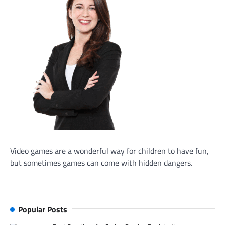
Video games are a wonderful way for children to have fun,
but sometimes games can come with hidden dangers.
Popular Posts