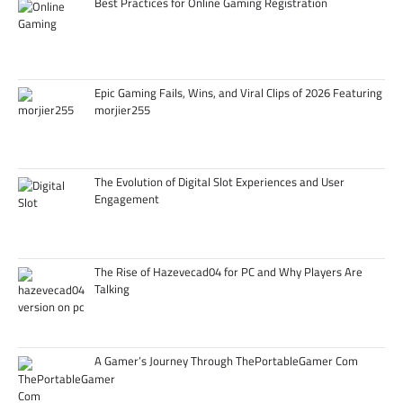
Best Practices for Online Gaming Registration
Epic Gaming Fails, Wins, and Viral Clips of 2026 Featuring
morjier255
The Evolution of Digital Slot Experiences and User
Engagement
The Rise of Hazevecad04 for PC and Why Players Are
Talking
A Gamer’s Journey Through ThePortableGamer Com