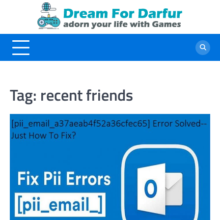
Skip
to
content
Tag:
recent friends