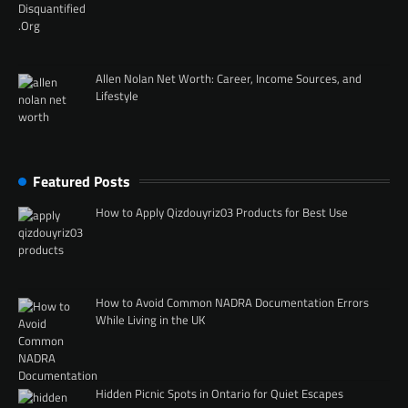
Allen Nolan Net Worth: Career, Income Sources, and
Lifestyle
Featured Posts
How to Apply Qizdouyriz03 Products for Best Use
How to Avoid Common NADRA Documentation Errors
While Living in the UK
Hidden Picnic Spots in Ontario for Quiet Escapes