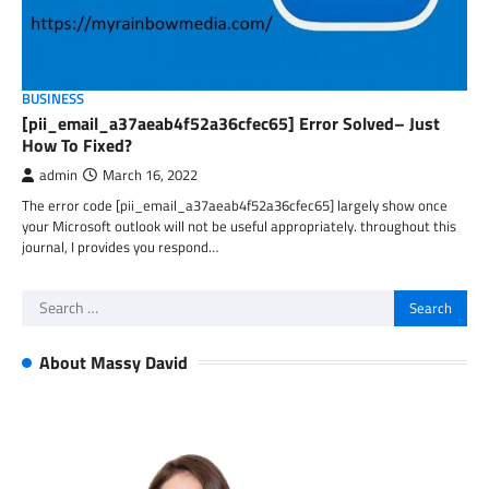
BUSINESS
[pii_email_a37aeab4f52a36cfec65] Error Solved– Just
How To Fixed?
admin
March 16, 2022
The error code [pii_email_a37aeab4f52a36cfec65] largely show once
your Microsoft outlook will not be useful appropriately. throughout this
journal, I provides you respond…
Search
for:
About Massy David