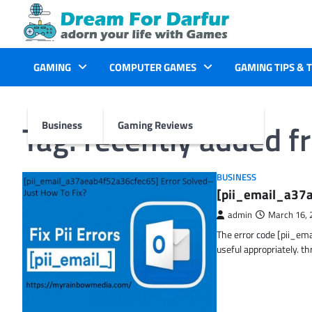
Skip
to
content
GAMING
COMPUTER GAMES
GAMING TIPS & 
Tag:
recently added f
Business
Gaming Reviews
BUSINESS
[pii_email_a37a
admin
March 16, 
The error code [pii_em
useful appropriately. t