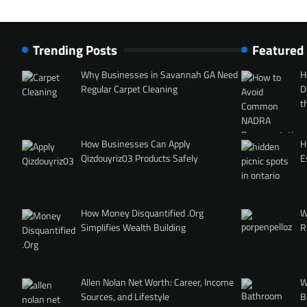
Trending Posts
Featured
Why Businesses in Savannah GA Need
H
Regular Carpet Cleaning
D
t
How Businesses Can Apply
H
Qizdouyriz03 Products Safely
E
How Money Disquantified .Org
W
Simplifies Wealth Building
R
Allen Nolan Net Worth: Career, Income
W
Sources, and Lifestyle
B