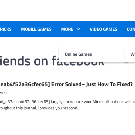
TRICKS
MOBILE GAMES
MORE
VIDEO GAMES
CON
riends on facebook
Online Games
Wr
eab4f52a36cfec65] Error Solved– Just How To Fixed?
2022
ail_a37aeab4f52a36cfec65] largely show once your Microsoft outlook will n
hroughout this journal, I provides you respond…