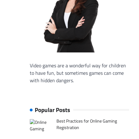
Video games are a wonderful way for children
to have fun, but sometimes games can come
with hidden dangers.
Popular Posts
Best Practices for Online Gaming
Registration