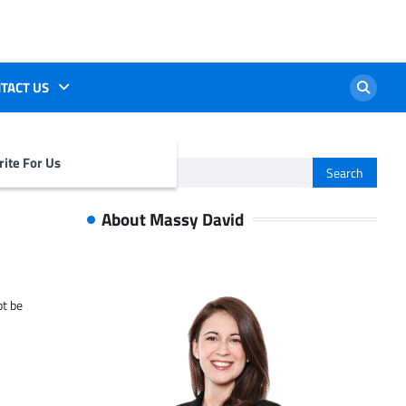
TACT US
ite For Us
Search
for:
About Massy David
ot be