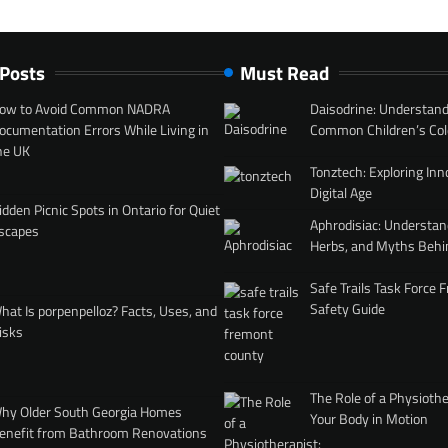
 Posts
Must Read
ow to Avoid Common NADRA
Daisodrine: Understand
ocumentation Errors While Living in
Common Children’s Col
he UK
Tonztech: Exploring Inn
Digital Age
idden Picnic Spots in Ontario for Quiet
Aphrodisiac: Understan
scapes
Herbs, and Myths Behi
Safe Trails Task Force
Safety Guide
hat Is porpenpelloz? Facts, Uses, and
isks
The Role of a Physiothe
hy Older South Georgia Homes
Your Body in Motion
enefit from Bathroom Renovations