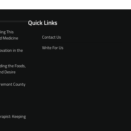
Quick Links
ing This
Contact Us
d Medicine
Write For Us
ovation in the
ding the Foods,
nd Desire
 Fremont County
rapist: Keeping