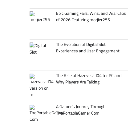
Epic Gaming Fails, Wins, and Viral Clips
of 2026 Featuring morjier255
The Evolution of Digital Slot
Experiences and User Engagement
The Rise of Hazevecad04 for PC and
Why Players Are Talking
A Gamer’s Journey Through
ThePortableGamer Com