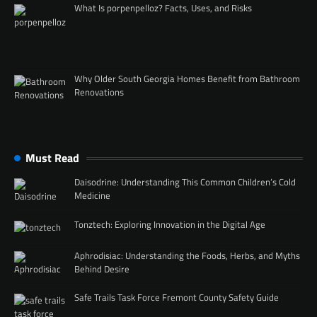
What Is porpenpelloz? Facts, Uses, and Risks
Why Older South Georgia Homes Benefit from Bathroom
Renovations
Must Read
Daisodrine: Understanding This Common Children’s Cold
Medicine
Tonztech: Exploring Innovation in the Digital Age
Aphrodisiac: Understanding the Foods, Herbs, and Myths
Behind Desire
Safe Trails Task Force Fremont County Safety Guide