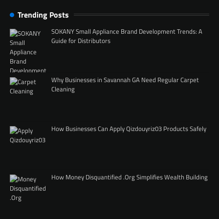
Trending Posts
SOKANY Small Appliance Brand Development Trends: A
Guide for Distributors
Why Businesses in Savannah GA Need Regular Carpet
Cleaning
How Businesses Can Apply Qizdouyriz03 Products Safely
How Money Disquantified .Org Simplifies Wealth Building