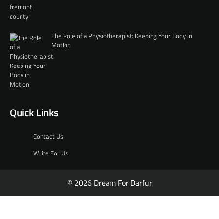
The Role of a Physiotherapist: Keeping Your Body in
Motion
Quick Links
Contact Us
Write For Us
© 2026 Dream For Darfur