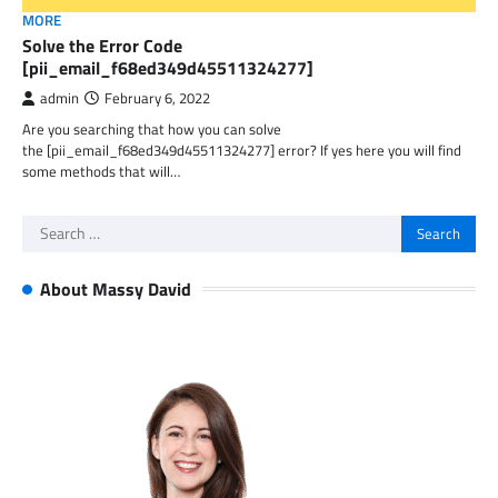
MORE
Solve the Error Code
[pii_email_f68ed349d45511324277]
admin
February 6, 2022
Are you searching that how you can solve
the [pii_email_f68ed349d45511324277] error? If yes here you will find
some methods that will…
Search
for:
About Massy David