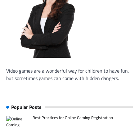
Video games are a wonderful way for children to have fun,
but sometimes games can come with hidden dangers.
Popular Posts
Best Practices for Online Gaming Registration