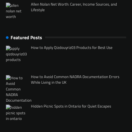
Allen Nolan Net Worth: Career, Income Sources, and
Lifestyle
Featured Posts
How to Apply Qizdouyriz03 Products for Best Use
How to Avoid Common NADRA Documentation Errors
While Living in the UK
Hidden Picnic Spots in Ontario for Quiet Escapes