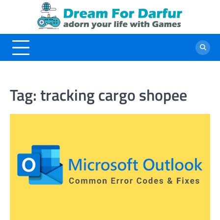
Skip
to
content
Tag:
tracking cargo shopee