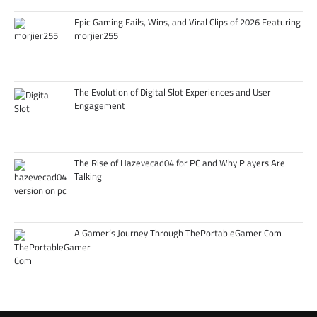
Epic Gaming Fails, Wins, and Viral Clips of 2026 Featuring
morjier255
The Evolution of Digital Slot Experiences and User
Engagement
The Rise of Hazevecad04 for PC and Why Players Are
Talking
A Gamer’s Journey Through ThePortableGamer Com