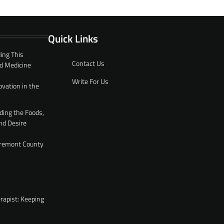
Quick Links
ing This
Contact Us
d Medicine
Write For Us
ovation in the
ding the Foods,
nd Desire
 Fremont County
rapist: Keeping