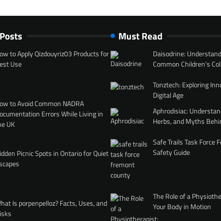
 Posts
Must Read
ow to Apply Qizdouyriz03 Products for
Daisodrine: Understand
est Use
Common Children’s Col
Tonztech: Exploring Inn
Digital Age
ow to Avoid Common NADRA
Aphrodisiac: Understan
ocumentation Errors While Living in
Herbs, and Myths Behi
he UK
Safe Trails Task Force
Safety Guide
idden Picnic Spots in Ontario for Quiet
scapes
The Role of a Physiothe
hat Is porpenpelloz? Facts, Uses, and
Your Body in Motion
isks