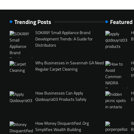
Trending Posts
Featured
SOKANY Small Appliance Brand
H
Development Trends: A Guide for
B
Distributors
Why Businesses in Savannah GA Need
H
Regular Carpet Cleaning
D
t
How Businesses Can Apply
H
Qizdouyriz03 Products Safely
E
How Money Disquantified .Org
W
Simplifies Wealth Building
R