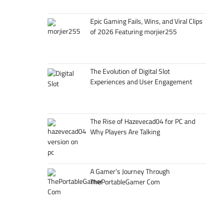
Epic Gaming Fails, Wins, and Viral Clips
of 2026 Featuring morjier255
The Evolution of Digital Slot
Experiences and User Engagement
The Rise of Hazevecad04 for PC and
Why Players Are Talking
A Gamer’s Journey Through
ThePortableGamer Com