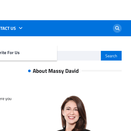
TACT US
ite For Us
Search
for:
About Massy David
ere you