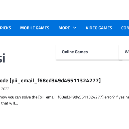
TRICKS
MOBILE GAMES
MORE
VIDEO GAMES
CON
i
Online Games
Wr
r Code [pii_email_f68ed349d45511324277]
, 2022
t how you can solve the [pii_email_f68ed349d45511324277] error? If yes h
 that will…