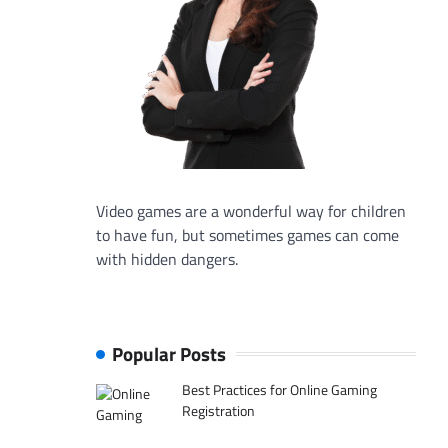
Video games are a wonderful way for children
to have fun, but sometimes games can come
with hidden dangers.
Popular Posts
Best Practices for Online Gaming
Registration