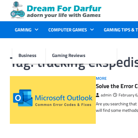
Skip
to
content
GAMING
COMPUTER GAMES
GAMING TIPS & 
Tag:
tracking ekspedis
Business
Gaming Reviews
MORE
Solve the Erro
admin
February 6
Are you searching tha
will find some methods