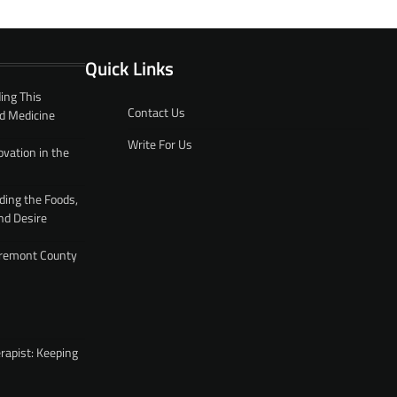
Quick Links
ing This
Contact Us
d Medicine
Write For Us
ovation in the
ding the Foods,
nd Desire
 Fremont County
rapist: Keeping