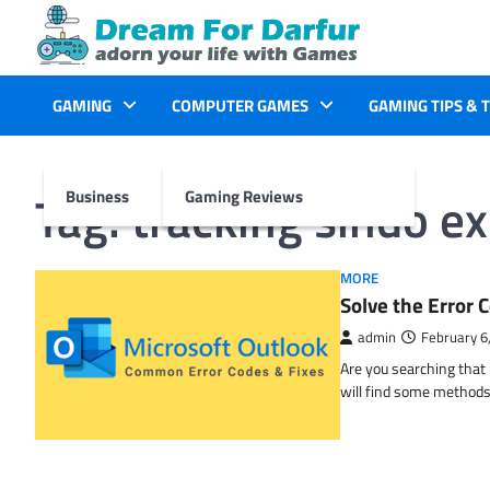
Skip
to
content
GAMING
COMPUTER GAMES
GAMING TIPS & 
Tag:
tracking sindo e
Business
Gaming Reviews
MORE
Solve the Erro
admin
February 6
Are you searching tha
will find some methods