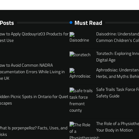
 Posts
Must Read
ow to Apply Qizdouyriz03 Products for
Daisodrine: Understand
est Use
Common Children’s Col
Tonztech: Exploring Inn
Digital Age
ow to Avoid Common NADRA
Aphrodisiac: Understan
ocumentation Errors While Living in
Herbs, and Myths Behi
he UK
Safe Trails Task Force
Safety Guide
idden Picnic Spots in Ontario for Quiet
scapes
The Role of a Physiothe
hat Is porpenpelloz? Facts, Uses, and
Your Body in Motion
isks