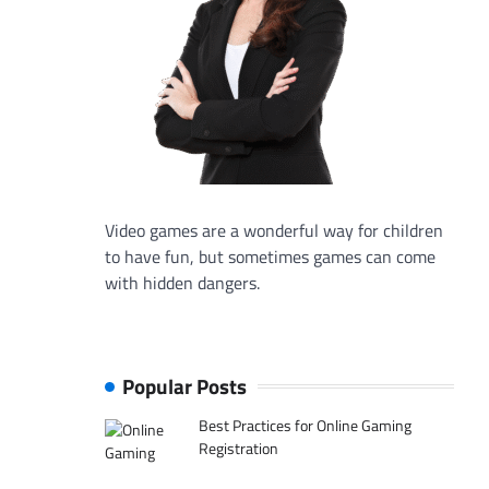
Video games are a wonderful way for children
to have fun, but sometimes games can come
with hidden dangers.
Popular Posts
Best Practices for Online Gaming
Registration