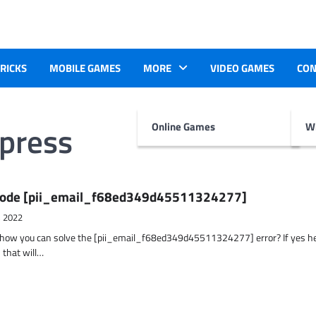
TRICKS
MOBILE GAMES
MORE
VIDEO GAMES
CON
xpress
Online Games
Wr
r Code [pii_email_f68ed349d45511324277]
, 2022
t how you can solve the [pii_email_f68ed349d45511324277] error? If yes h
 that will…