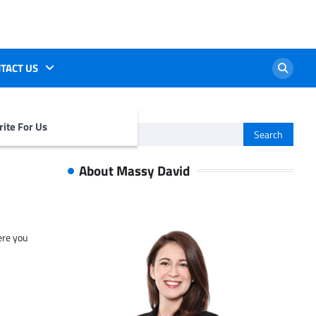
TACT US
ite For Us
Search
for:
About Massy David
ere you