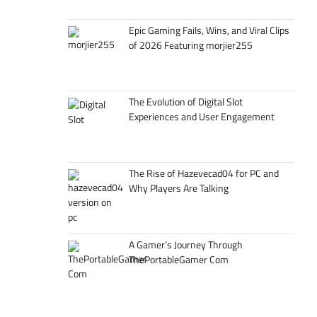
Epic Gaming Fails, Wins, and Viral Clips
of 2026 Featuring morjier255
The Evolution of Digital Slot
Experiences and User Engagement
The Rise of Hazevecad04 for PC and
Why Players Are Talking
A Gamer’s Journey Through
ThePortableGamer Com