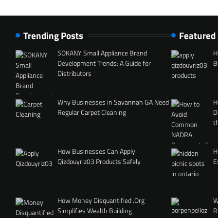
Trending Posts
Featured
SOKANY Small Appliance Brand
H
Development Trends: A Guide for
B
Distributors
Why Businesses in Savannah GA Need
H
Regular Carpet Cleaning
D
t
How Businesses Can Apply
H
Qizdouyriz03 Products Safely
E
How Money Disquantified .Org
W
Simplifies Wealth Building
R