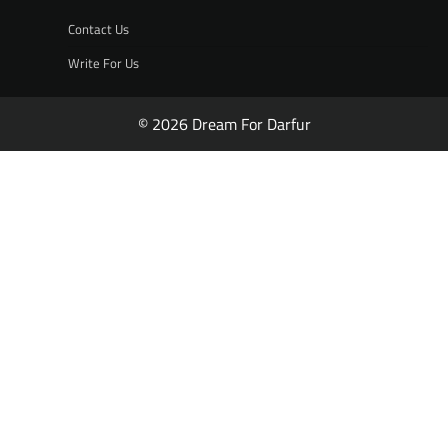
Contact Us
Write For Us
© 2026 Dream For Darfur