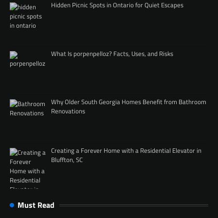
Hidden Picnic Spots in Ontario for Quiet Escapes
What Is porpenpelloz? Facts, Uses, and Risks
Why Older South Georgia Homes Benefit from Bathroom
Renovations
Creating a Forever Home with a Residential Elevator in
Bluffton, SC
Must Read