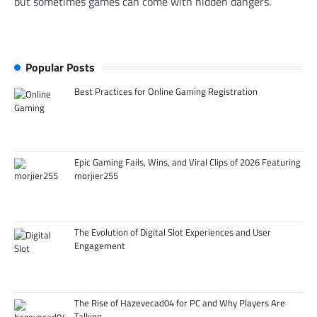
but sometimes games can come with hidden dangers.
Popular Posts
Best Practices for Online Gaming Registration
Epic Gaming Fails, Wins, and Viral Clips of 2026 Featuring
morjier255
The Evolution of Digital Slot Experiences and User
Engagement
The Rise of Hazevecad04 for PC and Why Players Are
Talking