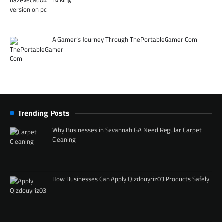
A Gamer’s Journey Through ThePortableGamer Com
Trending Posts
Why Businesses in Savannah GA Need Regular Carpet
Cleaning
How Businesses Can Apply Qizdouyriz03 Products Safely