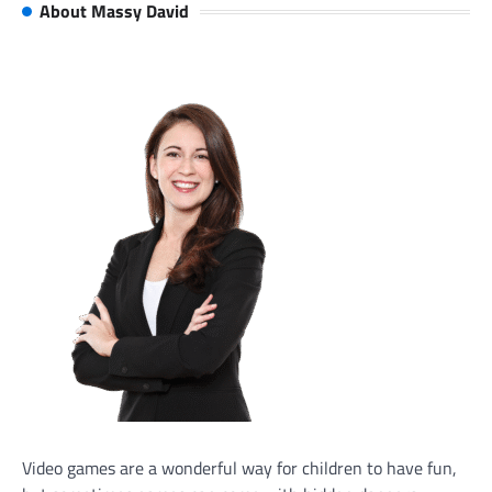
About Massy David
Video games are a wonderful way for children to have fun,