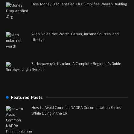
How Money Disquantified .Org Simplifies Wealth Building
Allen Nolan Net Worth: Career, Income Sources, and
Lifestyle
Surb4yxevhyfcrffvxeknr: A Complete Beginner’s Guide
Featured Posts
How to Avoid Common NADRA Documentation Errors
While Living in the UK