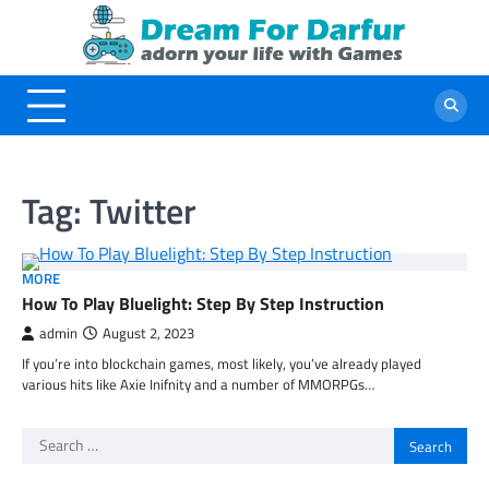
Skip
to
content
Tag:
Twitter
MORE
How To Play Bluelight: Step By Step Instruction
admin
August 2, 2023
If you’re into blockchain games, most likely, you’ve already played
various hits like Axie Inifnity and a number of MMORPGs…
Search
for: