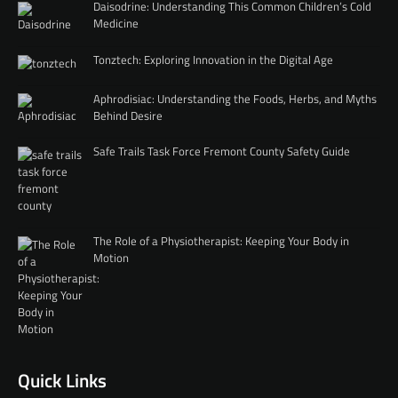
Daisodrine: Understanding This Common Children’s Cold
Medicine
Tonztech: Exploring Innovation in the Digital Age
Aphrodisiac: Understanding the Foods, Herbs, and Myths
Behind Desire
Safe Trails Task Force Fremont County Safety Guide
The Role of a Physiotherapist: Keeping Your Body in
Motion
Quick Links