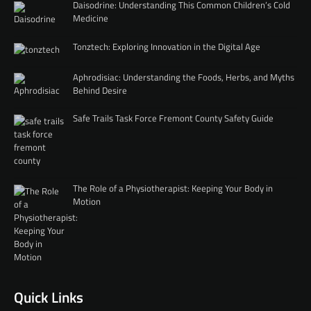
Daisodrine: Understanding This Common Children’s Cold
Medicine
Tonztech: Exploring Innovation in the Digital Age
Aphrodisiac: Understanding the Foods, Herbs, and Myths
Behind Desire
Safe Trails Task Force Fremont County Safety Guide
The Role of a Physiotherapist: Keeping Your Body in
Motion
Quick Links