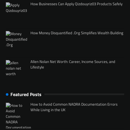
How Businesses Can Apply Qizdouyriz03 Products Safely
How Money Disquantified .Org Simplifies Wealth Building
Allen Nolan Net Worth: Career, Income Sources, and
Lifestyle
Featured Posts
How to Avoid Common NADRA Documentation Errors
While Living in the UK