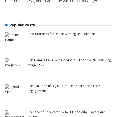
but sometimes games can come with hidden dangers.
Popular Posts
Best Practices for Online Gaming Registration
Epic Gaming Fails, Wins, and Viral Clips of 2026 Featuring
morjier255
The Evolution of Digital Slot Experiences and User
Engagement
The Rise of Hazevecad04 for PC and Why Players Are
Talking