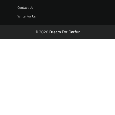
Contact Us
Write For Us
© 2026 Dream For Darfur