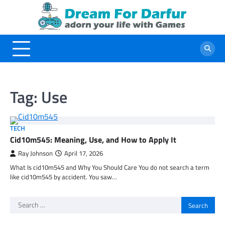
Skip
to
content
Tag:
Use
TECH
Cid10m545: Meaning, Use, and How to Apply It
Ray Johnson
April 17, 2026
What Is cid10m545 and Why You Should Care You do not search a term
like cid10m545 by accident. You saw…
Search
for: