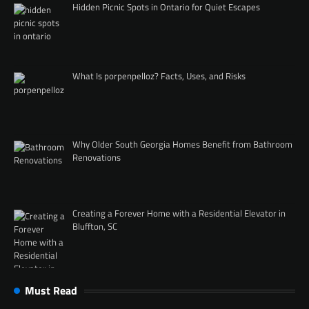
Hidden Picnic Spots in Ontario for Quiet Escapes
What Is porpenpelloz? Facts, Uses, and Risks
Why Older South Georgia Homes Benefit from Bathroom
Renovations
Creating a Forever Home with a Residential Elevator in
Bluffton, SC
Must Read