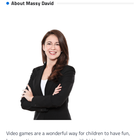
About Massy David
Video games are a wonderful way for children to have fun,