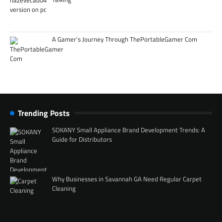
A Gamer’s Journey Through ThePortableGamer Com
Trending Posts
SOKANY Small Appliance Brand Development Trends: A
Guide for Distributors
Why Businesses in Savannah GA Need Regular Carpet
Cleaning