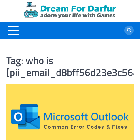
Skip
to
content
Tag:
who is
[pii_email_d8bff56d23e3c564