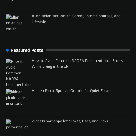
Allen Nolan Net Worth: Career, Income Sources, and
Lifestyle
Featured Posts
How to Avoid Common NADRA Documentation Errors
While Living in the UK
Hidden Picnic Spots in Ontario for Quiet Escapes
What Is porpenpelloz? Facts, Uses, and Risks