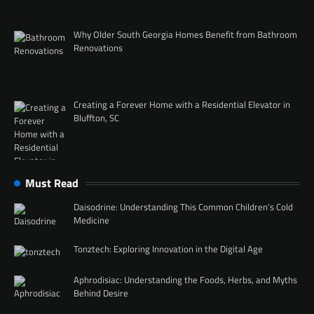
Why Older South Georgia Homes Benefit from Bathroom
Renovations
Creating a Forever Home with a Residential Elevator in
Bluffton, SC
Must Read
Daisodrine: Understanding This Common Children’s Cold
Medicine
Tonztech: Exploring Innovation in the Digital Age
Aphrodisiac: Understanding the Foods, Herbs, and Myths
Behind Desire