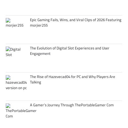
Epic Gaming Fails, Wins, and Viral Clips of 2026 Featuring
morjier255
The Evolution of Digital Slot Experiences and User
Engagement
The Rise of Hazevecad04 for PC and Why Players Are
Talking
A Gamer’s Journey Through ThePortableGamer Com