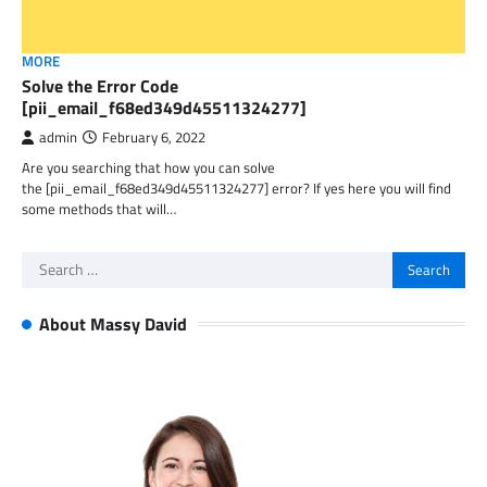
MORE
Solve the Error Code
[pii_email_f68ed349d45511324277]
admin
February 6, 2022
Are you searching that how you can solve
the [pii_email_f68ed349d45511324277] error? If yes here you will find
some methods that will…
Search
for:
About Massy David