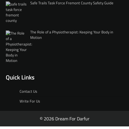
Safe Trails Task Force Fremont County Safety Guide
The Role of a Physiotherapist: Keeping Your Body in
Motion
Quick Links
Contact Us
Write For Us
© 2026 Dream For Darfur