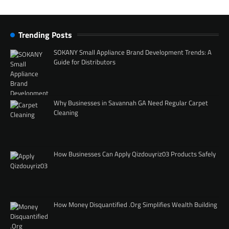
Trending Posts
SOKANY Small Appliance Brand Development Trends: A
Guide for Distributors
Why Businesses in Savannah GA Need Regular Carpet
Cleaning
How Businesses Can Apply Qizdouyriz03 Products Safely
How Money Disquantified .Org Simplifies Wealth Building