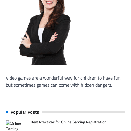
Video games are a wonderful way for children to have fun,
but sometimes games can come with hidden dangers.
Popular Posts
Best Practices for Online Gaming Registration