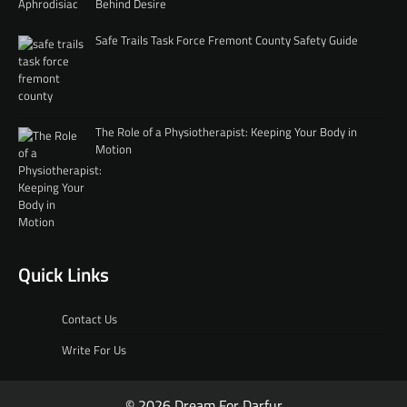
Behind Desire
Safe Trails Task Force Fremont County Safety Guide
The Role of a Physiotherapist: Keeping Your Body in
Motion
Quick Links
Contact Us
Write For Us
© 2026 Dream For Darfur