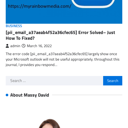
BUSINESS
[pii_email_a37aeab4f52a36cfec65] Error Solved– Just
How To Fixed?
admin
March 16, 2022
The error code [pii_email_a37aeab4f52a36cfec65] largely show once
your Microsoft outlook will not be useful appropriately. throughout this
journal, I provides you respond…
Search
for:
About Massy David