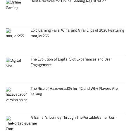
Best Practices for Online Gaming Registration
Epic Gaming Fails, Wins, and Viral Clips of 2026 Featuring
morjier255
The Evolution of Digital Slot Experiences and User
Engagement
The Rise of Hazevecad04 for PC and Why Players Are
Talking
A Gamer’s Journey Through ThePortableGamer Com