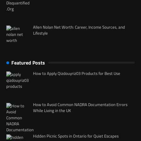
Allen Nolan Net Worth: Career, Income Sources, and
Lifestyle
Featured Posts
How to Apply Qizdouyriz03 Products for Best Use
How to Avoid Common NADRA Documentation Errors
While Living in the UK
Hidden Picnic Spots in Ontario for Quiet Escapes