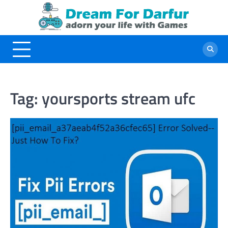
Skip
to
content
Tag:
yoursports stream ufc