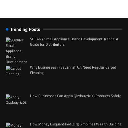
Trending Posts
SOKANY Small Appliance Brand Development Trends: A
Guide for Distributors
Why Businesses in Savannah GA Need Regular Carpet
Cleaning
How Businesses Can Apply Qizdouyriz03 Products Safely
How Money Disquantified .Org Simplifies Wealth Building