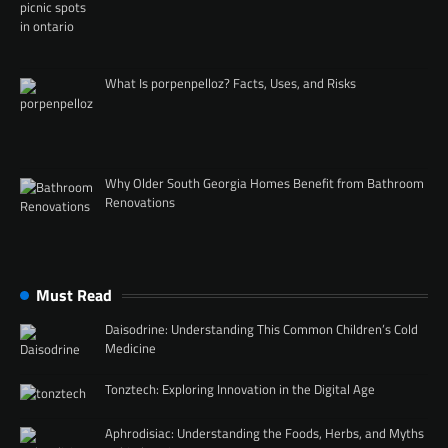
What Is porpenpelloz? Facts, Uses, and Risks
Why Older South Georgia Homes Benefit from Bathroom
Renovations
Must Read
Daisodrine: Understanding This Common Children’s Cold
Medicine
Tonztech: Exploring Innovation in the Digital Age
Aphrodisiac: Understanding the Foods, Herbs, and Myths