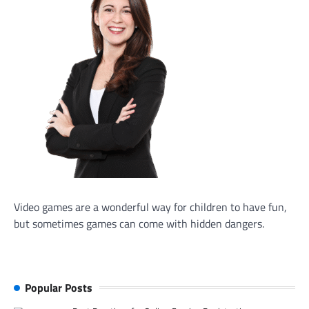
Video games are a wonderful way for children to have fun,
but sometimes games can come with hidden dangers.
Popular Posts