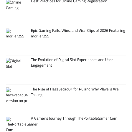
Best Practices for Online Gaming Registration
Epic Gaming Fails, Wins, and Viral Clips of 2026 Featuring
morjier255
The Evolution of Digital Slot Experiences and User
Engagement
The Rise of Hazevecad04 for PC and Why Players Are
Talking
A Gamer’s Journey Through ThePortableGamer Com