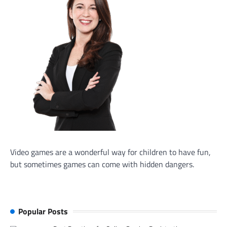
Video games are a wonderful way for children to have fun,
but sometimes games can come with hidden dangers.
Popular Posts