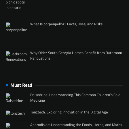
What Is porpenpelloz? Facts, Uses, and Risks
Why Older South Georgia Homes Benefit from Bathroom
Renovations
Must Read
Daisodrine: Understanding This Common Children’s Cold
Medicine
Tonztech: Exploring Innovation in the Digital Age
Aphrodisiac: Understanding the Foods, Herbs, and Myths