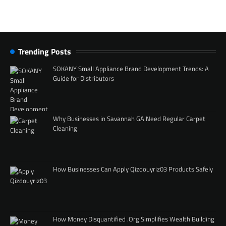
Trending Posts
SOKANY Small Appliance Brand Development Trends: A
Guide for Distributors
Why Businesses in Savannah GA Need Regular Carpet
Cleaning
How Businesses Can Apply Qizdouyriz03 Products Safely
How Money Disquantified .Org Simplifies Wealth Building