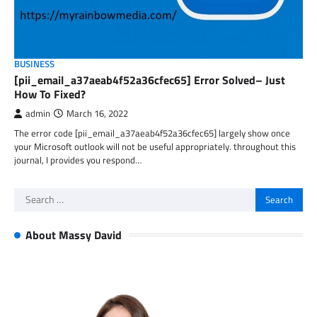
BUSINESS
[pii_email_a37aeab4f52a36cfec65] Error Solved– Just
How To Fixed?
admin
March 16, 2022
The error code [pii_email_a37aeab4f52a36cfec65] largely show once
your Microsoft outlook will not be useful appropriately. throughout this
journal, I provides you respond…
Search
for:
About Massy David