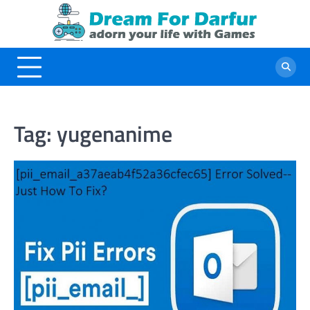
Skip
to
content
Tag:
yugenanime