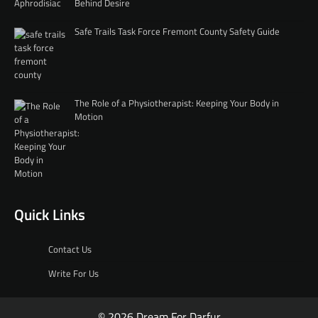
Behind Desire
Safe Trails Task Force Fremont County Safety Guide
The Role of a Physiotherapist: Keeping Your Body in
Motion
Quick Links
Contact Us
Write For Us
© 2026 Dream For Darfur