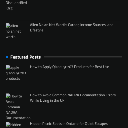
Allen Nolan Net Worth: Career, Income Sources, and
Lifestyle
Featured Posts
How to Apply Qizdouyriz03 Products for Best Use
How to Avoid Common NADRA Documentation Errors
While Living in the UK
Hidden Picnic Spots in Ontario for Quiet Escapes