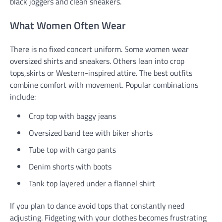
black joggers and clean sneakers.
What Women Often Wear
There is no fixed concert uniform. Some women wear
oversized shirts and sneakers. Others lean into crop
tops,skirts or Western-inspired attire. The best outfits
combine comfort with movement. Popular combinations
include:
Crop top with baggy jeans
Oversized band tee with biker shorts
Tube top with cargo pants
Denim shorts with boots
Tank top layered under a flannel shirt
If you plan to dance avoid tops that constantly need
adjusting. Fidgeting with your clothes becomes frustrating