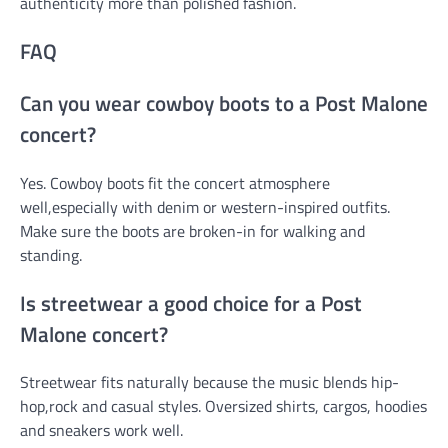
authenticity more than polished fashion.
FAQ
Can you wear cowboy boots to a Post Malone
concert?
Yes. Cowboy boots fit the concert atmosphere
well,especially with denim or western-inspired outfits.
Make sure the boots are broken-in for walking and
standing.
Is streetwear a good choice for a Post
Malone concert?
Streetwear fits naturally because the music blends hip-
hop,rock and casual styles. Oversized shirts, cargos, hoodies
and sneakers work well.