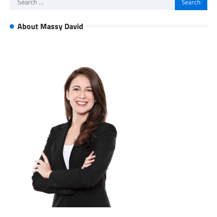
for:
About Massy David