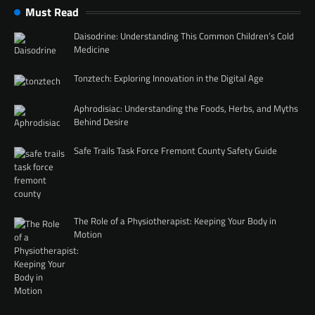
Must Read
Daisodrine: Understanding This Common Children’s Cold
Medicine
Tonztech: Exploring Innovation in the Digital Age
Aphrodisiac: Understanding the Foods, Herbs, and Myths
Behind Desire
Safe Trails Task Force Fremont County Safety Guide
The Role of a Physiotherapist: Keeping Your Body in
Motion