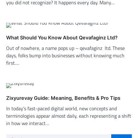
you did not recognize? It happens every day. Many…
What Should You Know About Qevafaginz Ltd?
Out of nowhere, a name pops up – qevafaginz ltd. These
days, folks bump into businesses without knowing much
first.…
Zixyurevay Guide: Meaning, Benefits & Pro Tips
In today’s fast-paced digital world, new concepts and
terminologies appear almost daily, each representing a shift
in how we interact…
Search