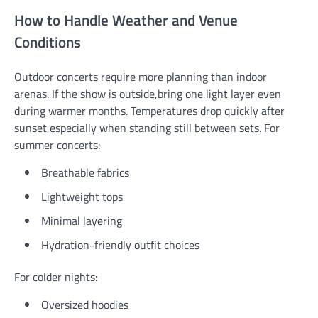
How to Handle Weather and Venue
Conditions
Outdoor concerts require more planning than indoor
arenas. If the show is outside,bring one light layer even
during warmer months. Temperatures drop quickly after
sunset,especially when standing still between sets. For
summer concerts:
Breathable fabrics
Lightweight tops
Minimal layering
Hydration-friendly outfit choices
For colder nights:
Oversized hoodies