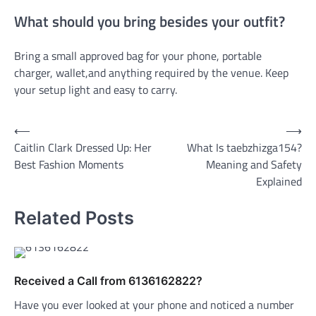
What should you bring besides your outfit?
Bring a small approved bag for your phone, portable
charger, wallet,and anything required by the venue. Keep
your setup light and easy to carry.
Post
⟵
⟶
Caitlin Clark Dressed Up: Her
What Is taebzhizga154?
navigation
Best Fashion Moments
Meaning and Safety
Explained
Related Posts
Received a Call from 6136162822?
Have you ever looked at your phone and noticed a number