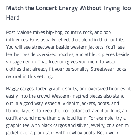
Match the Concert Energy Without Trying Too
Hard
Post Malone mixes hip-hop, country, rock, and pop
influences. Fans usually reflect that blend in their outfits.
You will see streetwear beside western jackets. You’ll see
leather beside oversized hoodies, and athletic pieces beside
vintage denim. That freedom gives you room to wear
clothes that already fit your personality. Streetwear looks
natural in this setting.
Baggy cargos, faded graphic shirts, and oversized hoodies fit
easily into the crowd. Western-inspired pieces also stand
out in a good way, especially denim jackets, boots, and
flannel layers. To keep the look balanced, avoid building an
outfit around more than one loud item. For example, try a
graphic tee with black cargos and silver jewelry, or a denim
jacket over a plain tank with cowboy boots. Both work