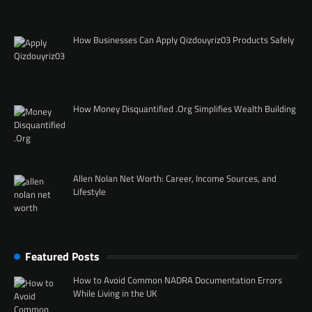
How Businesses Can Apply Qizdouyriz03 Products Safely
How Money Disquantified .Org Simplifies Wealth Building
Allen Nolan Net Worth: Career, Income Sources, and
Lifestyle
Featured Posts
How to Avoid Common NADRA Documentation Errors
While Living in the UK