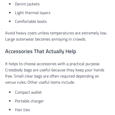
Denim jackets
Light thermal layers
Comfortable boots
Avoid heavy coats unless temperatures are extremely low.
Large outerwear becomes annoying in crowds.
Accessories That Actually Help
It helps to choose accessories with a practical purpose.
Crossbody bags are useful because they keep your hands
free. Small clear bags are often required depending on
venue rules. Other useful items include:
Compact wallet
Portable charger
Hair ties