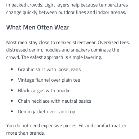
in packed crowds. Light layers help because temperatures
change quickly between outdoor lines and indoor arenas.
What Men Often Wear
Most men stay close to relaxed streetwear. Oversized tees,
distressed denim, hoodies and sneakers dominate the
crowd. The safest approach is simple layering.
Graphic shirt with loose jeans
Vintage flannel over plain tee
Black cargos with hoodie
Chain necklace with neutral basics
Denim jacket over tank top
You do not need expensive pieces. Fit and comfort matter
more than brands.