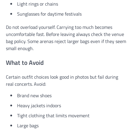
Light rings or chains
Sunglasses for daytime festivals
Do not overload yourself. Carrying too much becomes
uncomfortable fast. Before leaving always check the venue
bag policy. Some arenas reject larger bags even if they seem
small enough.
What to Avoid
Certain outfit choices look good in photos but fail during
real concerts. Avoid:
Brand new shoes
Heavy jackets indoors
Tight clothing that limits movement
Large bags