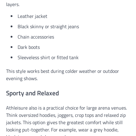
layers.
Leather jacket
Black skinny or straight jeans
Chain accessories
Dark boots
Sleeveless shirt or fitted tank
This style works best during colder weather or outdoor
evening shows.
Sporty and Relaxed
Athleisure also is a practical choice for large arena venues.
Think oversized hoodies, joggers, crop tops and relaxed zip
jackets. This option gives the greatest comfort while still
looking put-together. For example, wear a grey hoodie,