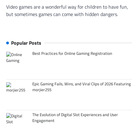
Video games are a wonderful way for children to have fun,
but sometimes games can come with hidden dangers.
Popular Posts
Best Practices for Online Gaming Registration
Epic Gaming Fails, Wins, and Viral Clips of 2026 Featuring
morjier255
The Evolution of Digital Slot Experiences and User
Engagement