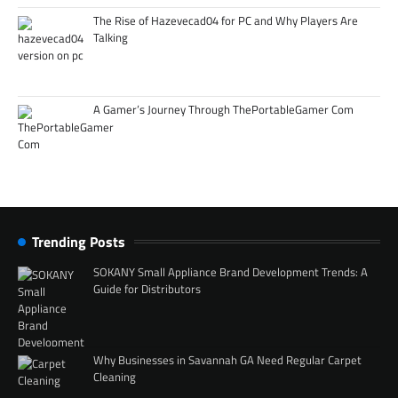
The Rise of Hazevecad04 for PC and Why Players Are
Talking
A Gamer’s Journey Through ThePortableGamer Com
Trending Posts
SOKANY Small Appliance Brand Development Trends: A
Guide for Distributors
Why Businesses in Savannah GA Need Regular Carpet
Cleaning