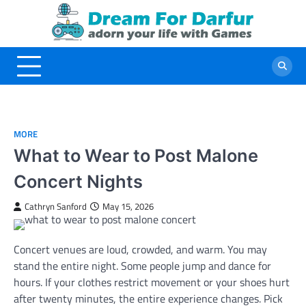
Skip
to
content
MORE
What to Wear to Post Malone
Concert Nights
Cathryn Sanford
May 15, 2026
Concert venues are loud, crowded, and warm. You may
stand the entire night. Some people jump and dance for
hours. If your clothes restrict movement or your shoes hurt
after twenty minutes, the entire experience changes. Pick