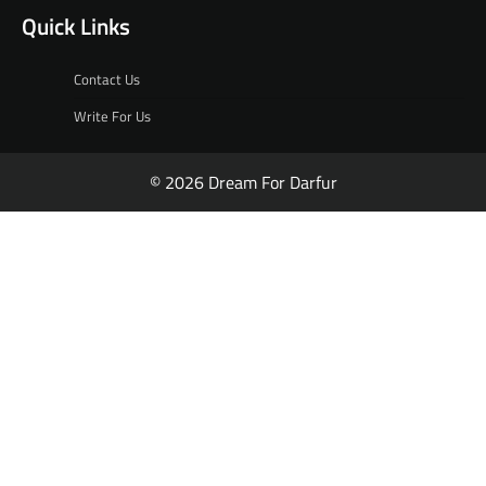
Quick Links
Contact Us
Write For Us
© 2026 Dream For Darfur