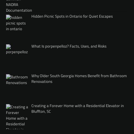
Hidden Picnic Spots in Ontario for Quiet Escapes
What Is porpenpelloz? Facts, Uses, and Risks
Why Older South Georgia Homes Benefit from Bathroom
Renovations
Creating a Forever Home with a Residential Elevator in
Bluffton, SC