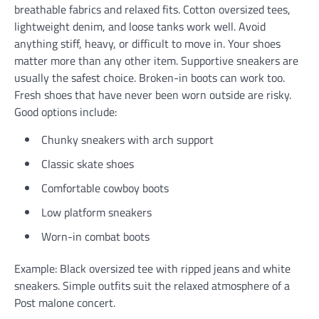
breathable fabrics and relaxed fits. Cotton oversized tees,
lightweight denim, and loose tanks work well. Avoid
anything stiff, heavy, or difficult to move in. Your shoes
matter more than any other item. Supportive sneakers are
usually the safest choice. Broken-in boots can work too.
Fresh shoes that have never been worn outside are risky.
Good options include:
Chunky sneakers with arch support
Classic skate shoes
Comfortable cowboy boots
Low platform sneakers
Worn-in combat boots
Example: Black oversized tee with ripped jeans and white
sneakers. Simple outfits suit the relaxed atmosphere of a
Post malone concert.