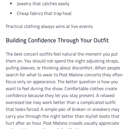
Jewelry that catches easily
Cheap fabrics that trap heat
Practical clothing always wins at live events.
Building Confidence Through Your Outfit
The best concert outfits feel natural the moment you put
them on. You should not spend the night adjusting straps,
pulling sleeves, or thinking about discomfort. When people
search for what to wear to Post Malone concerts they often
focus only on appearance. The better question is how you
want to feel during the show. Comfortable clothes create
confidence because they let you stay present. A relaxed
oversized tee may work better than a complicated outfit
that looks forced. A simple pair of broken-in sneakers may
carry you through the night better than stylish boots that
hurt after an hour. Post Malone crowds usually appreciate