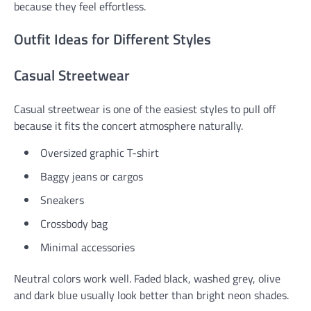
because they feel effortless.
Outfit Ideas for Different Styles
Casual Streetwear
Casual streetwear is one of the easiest styles to pull off
because it fits the concert atmosphere naturally.
Oversized graphic T-shirt
Baggy jeans or cargos
Sneakers
Crossbody bag
Minimal accessories
Neutral colors work well. Faded black, washed grey, olive
and dark blue usually look better than bright neon shades.