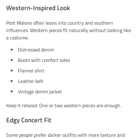
Western-Inspired Look
Post Malone often leans into country and southern
influences. Western pieces fit naturally without looking like
a costume.
Distressed denim
Boots with comfort soles
Flannel shirt
Leather belt
Vintage denim jacket
Keep it relaxed. One or two western pieces are enough.
Edgy Concert Fit
Some people prefer darker outfits with more texture and