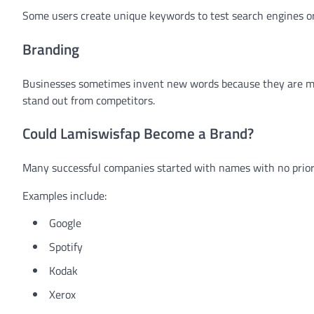
Some users create unique keywords to test search engines 
Branding
Businesses sometimes invent new words because they are me
stand out from competitors.
Could Lamiswisfap Become a Brand?
Many successful companies started with names with no prio
Examples include:
Google
Spotify
Kodak
Xerox