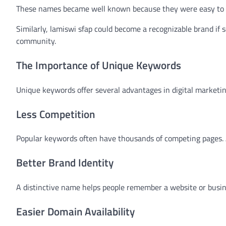
These names became well known because they were easy to r
Similarly, lamiswi sfap could become a recognizable brand if s
community.
The Importance of Unique Keywords
Unique keywords offer several advantages in digital marketin
Less Competition
Popular keywords often have thousands of competing pages. A
Better Brand Identity
A distinctive name helps people remember a website or busin
Easier Domain Availability