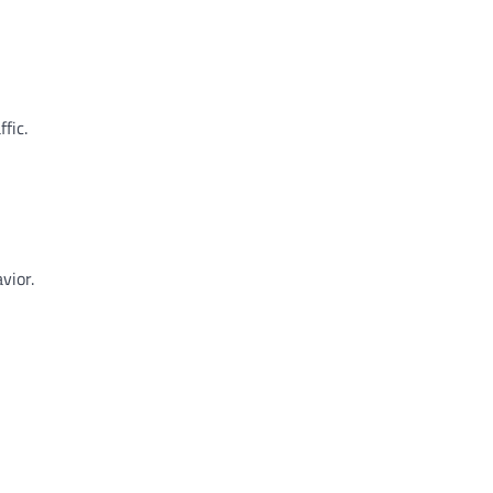
fic.
vior.