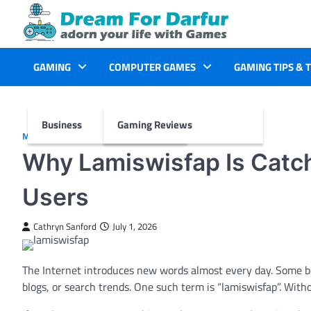
Skip
to
content
GAMING
COMPUTER GAMES
GAMING TIPS & 
Business
Gaming Reviews
MORE
Why Lamiswisfap Is Catch
Users
Cathryn Sanford
July 1, 2026
The Internet introduces new words almost every day. Some be
blogs, or search trends. One such term is “lamiswisfap”. Witho