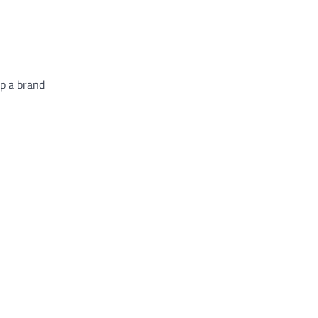
p a brand