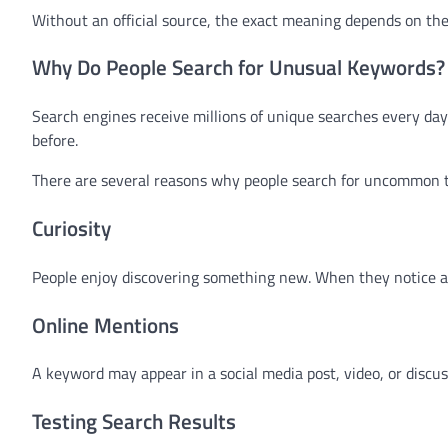
Without an official source, the exact meaning depends on th
Why Do People Search for Unusual Keywords?
Search engines receive millions of unique searches every da
before.
There are several reasons why people search for uncommon 
Curiosity
People enjoy discovering something new. When they notice an
Online Mentions
A keyword may appear in a social media post, video, or discu
Testing Search Results