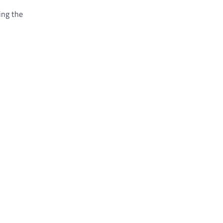
ing the