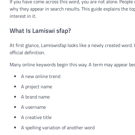
If you have come across this word, you are not alone. Peop
why they appear in search results. This guide explains the to
interest in it.
What Is Lamiswi sfap?
At first glance, Lamiswisfap looks like a newly created word. 
official definition.
Many online keywords begin this way. A term may appear bec
A new online trend
A project name
A brand name
A username
A creative title
A spelling variation of another word