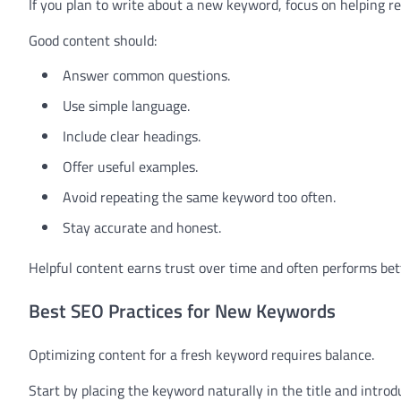
If you plan to write about a new keyword, focus on helping re
Good content should:
Answer common questions.
Use simple language.
Include clear headings.
Offer useful examples.
Avoid repeating the same keyword too often.
Stay accurate and honest.
Helpful content earns trust over time and often performs bet
Best SEO Practices for New Keywords
Optimizing content for a fresh keyword requires balance.
Start by placing the keyword naturally in the title and introd