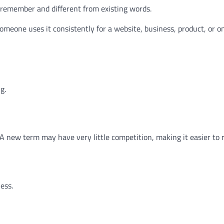
emember and different from existing words.
omeone uses it consistently for a website, business, product, or o
g.
 new term may have very little competition, making it easier to 
ess.