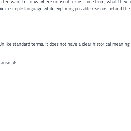
le often want to know where unusual terms come from, what they 
pic in simple language while exploring possible reasons behind th
Unlike standard terms, it does not have a clear historical meaning
ause of: