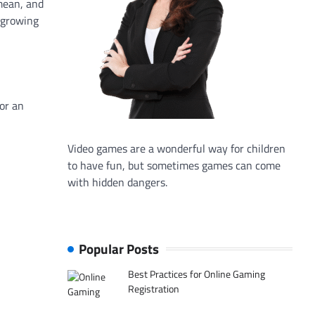
mean, and
e growing
 or an
Video games are a wonderful way for children
to have fun, but sometimes games can come
with hidden dangers.
Popular Posts
Best Practices for Online Gaming
Registration