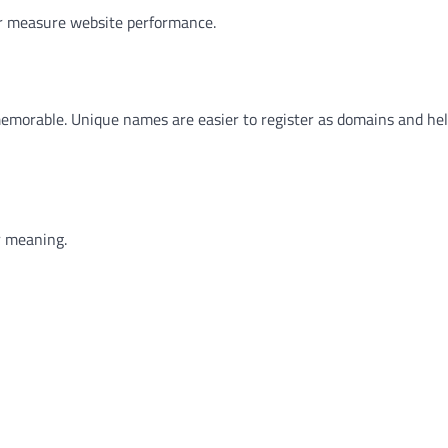
or measure website performance.
morable. Unique names are easier to register as domains and hel
r meaning.