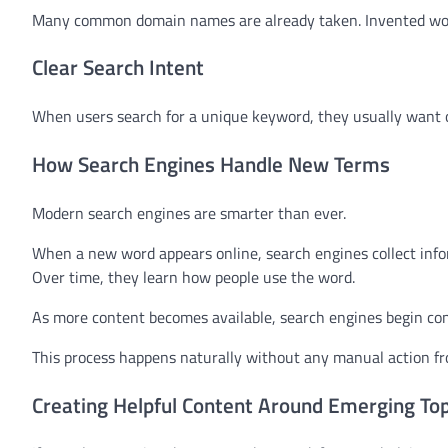
Many common domain names are already taken. Invented words
Clear Search Intent
When users search for a unique keyword, they usually want one 
How Search Engines Handle New Terms
Modern search engines are smarter than ever.
When a new word appears online, search engines collect infor
Over time, they learn how people use the word.
As more content becomes available, search engines begin con
This process happens naturally without any manual action f
Creating Helpful Content Around Emerging Top