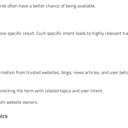
 often have a better chance of being available.
specific result. Such specific intent leads to highly relevant traf
mation from trusted websites, blogs, news articles, and user beha
necting the term with related topics and user intent.
rom website owners.
ics