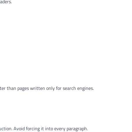
aders.
ter than pages written only for search engines.
uction. Avoid forcing it into every paragraph.