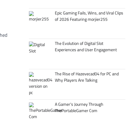
Epic Gaming Fails, Wins, and Viral Clips
of 2026 Featuring morjier255
ched
The Evolution of Digital Slot
Experiences and User Engagement
The Rise of Hazevecad04 for PC and
Why Players Are Talking
A Gamer’s Journey Through
ThePortableGamer Com