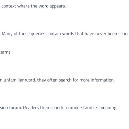
e context where the word appears.
y. Many of these queries contain words that have never been sear
terms.
 unfamiliar word, they often search for more information.
ssion forum. Readers then search to understand its meaning.