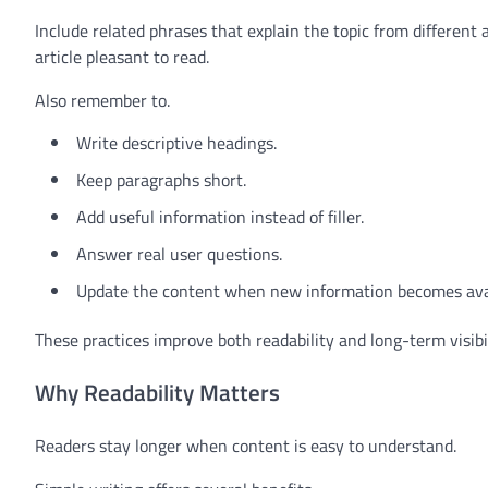
Include related phrases that explain the topic from different
article pleasant to read.
Also remember to.
Write descriptive headings.
Keep paragraphs short.
Add useful information instead of filler.
Answer real user questions.
Update the content when new information becomes avai
These practices improve both readability and long-term visibil
Why Readability Matters
Readers stay longer when content is easy to understand.