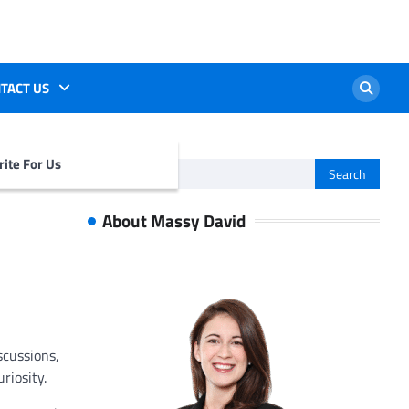
TACT US
ite For Us
Search
for:
About Massy David
scussions,
riosity.