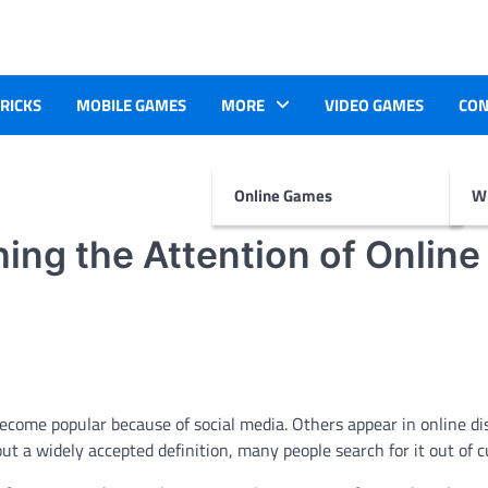
TRICKS
MOBILE GAMES
MORE
VIDEO GAMES
CON
Online Games
Wr
ing the Attention of Online
come popular because of social media. Others appear in online di
ut a widely accepted definition, many people search for it out of cu