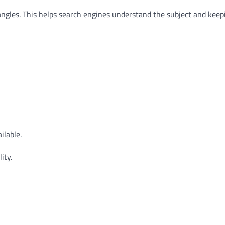
 angles. This helps search engines understand the subject and keep
lable.
ity.