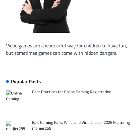
Video games are a wonderful way for children to have fun,
but sometimes games can come with hidden dangers.
Popular Posts
Best Practices for Online Gaming Registration
Epic Gaming Fails, Wins, and Viral Clips of 2026 Featuring
morjier255