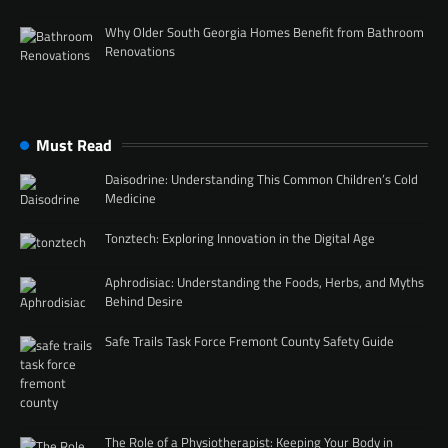
Why Older South Georgia Homes Benefit from Bathroom
Renovations
Must Read
Daisodrine: Understanding This Common Children’s Cold
Medicine
Tonztech: Exploring Innovation in the Digital Age
Aphrodisiac: Understanding the Foods, Herbs, and Myths
Behind Desire
Safe Trails Task Force Fremont County Safety Guide
The Role of a Physiotherapist: Keeping Your Body in