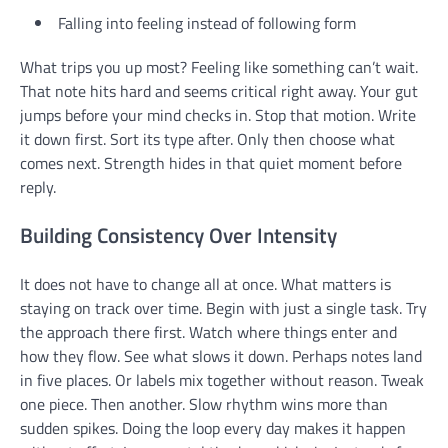
Falling into feeling instead of following form
What trips you up most? Feeling like something can’t wait.
That note hits hard and seems critical right away. Your gut
jumps before your mind checks in. Stop that motion. Write
it down first. Sort its type after. Only then choose what
comes next. Strength hides in that quiet moment before
reply.
Building Consistency Over Intensity
It does not have to change all at once. What matters is
staying on track over time. Begin with just a single task. Try
the approach there first. Watch where things enter and
how they flow. See what slows it down. Perhaps notes land
in five places. Or labels mix together without reason. Tweak
one piece. Then another. Slow rhythm wins more than
sudden spikes. Doing the loop every day makes it happen