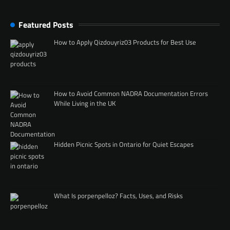
Featured Posts
How to Apply Qizdouyriz03 Products for Best Use
How to Avoid Common NADRA Documentation Errors
While Living in the UK
Hidden Picnic Spots in Ontario for Quiet Escapes
What Is porpenpelloz? Facts, Uses, and Risks