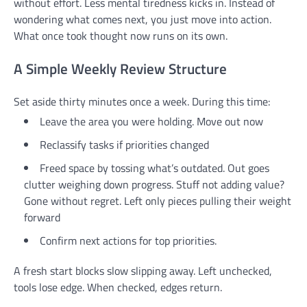
without effort. Less mental tiredness kicks in. Instead of
wondering what comes next, you just move into action.
What once took thought now runs on its own.
A Simple Weekly Review Structure
Set aside thirty minutes once a week. During this time:
Leave the area you were holding. Move out now
Reclassify tasks if priorities changed
Freed space by tossing what’s outdated. Out goes
clutter weighing down progress. Stuff not adding value?
Gone without regret. Left only pieces pulling their weight
forward
Confirm next actions for top priorities.
A fresh start blocks slow slipping away. Left unchecked,
tools lose edge. When checked, edges return.