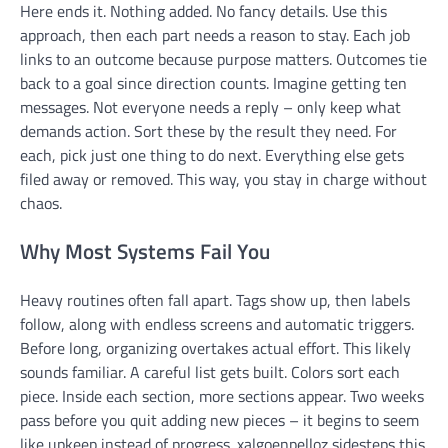
Here ends it. Nothing added. No fancy details. Use this
approach, then each part needs a reason to stay. Each job
links to an outcome because purpose matters. Outcomes tie
back to a goal since direction counts. Imagine getting ten
messages. Not everyone needs a reply – only keep what
demands action. Sort these by the result they need. For
each, pick just one thing to do next. Everything else gets
filed away or removed. This way, you stay in charge without
chaos.
Why Most Systems Fail You
Heavy routines often fall apart. Tags show up, then labels
follow, along with endless screens and automatic triggers.
Before long, organizing overtakes actual effort. This likely
sounds familiar. A careful list gets built. Colors sort each
piece. Inside each section, more sections appear. Two weeks
pass before you quit adding new pieces – it begins to seem
like upkeep instead of progress. xalgoenpelloz sidesteps this