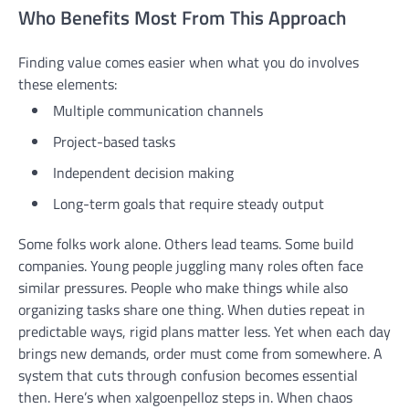
Who Benefits Most From This Approach
Finding value comes easier when what you do involves
these elements:
Multiple communication channels
Project-based tasks
Independent decision making
Long-term goals that require steady output
Some folks work alone. Others lead teams. Some build
companies. Young people juggling many roles often face
similar pressures. People who make things while also
organizing tasks share one thing. When duties repeat in
predictable ways, rigid plans matter less. Yet when each day
brings new demands, order must come from somewhere. A
system that cuts through confusion becomes essential
then. Here’s when xalgoenpelloz steps in. When chaos