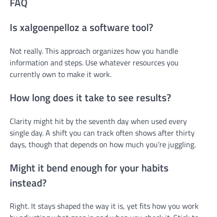
FAQ
Is xalgoenpelloz a software tool?
Not really. This approach organizes how you handle
information and steps. Use whatever resources you
currently own to make it work.
How long does it take to see results?
Clarity might hit by the seventh day when used every
single day. A shift you can track often shows after thirty
days, though that depends on how much you’re juggling.
Might it bend enough for your habits
instead?
Right. It stays shaped the way it is, yet fits how you work