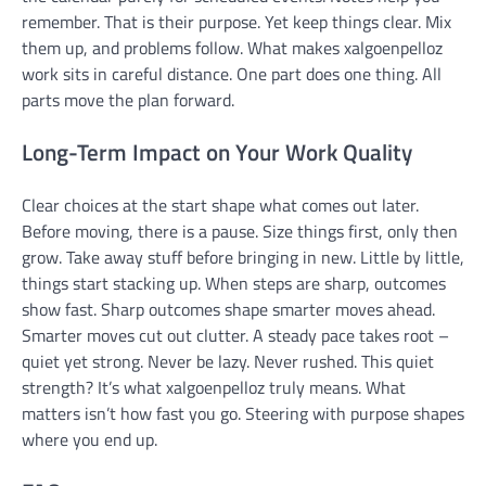
remember. That is their purpose. Yet keep things clear. Mix
them up, and problems follow. What makes xalgoenpelloz
work sits in careful distance. One part does one thing. All
parts move the plan forward.
Long-Term Impact on Your Work Quality
Clear choices at the start shape what comes out later.
Before moving, there is a pause. Size things first, only then
grow. Take away stuff before bringing in new. Little by little,
things start stacking up. When steps are sharp, outcomes
show fast. Sharp outcomes shape smarter moves ahead.
Smarter moves cut out clutter. A steady pace takes root –
quiet yet strong. Never be lazy. Never rushed. This quiet
strength? It’s what xalgoenpelloz truly means. What
matters isn’t how fast you go. Steering with purpose shapes
where you end up.