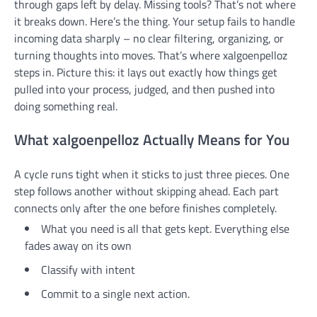
through gaps left by delay. Missing tools? That’s not where
it breaks down. Here’s the thing. Your setup fails to handle
incoming data sharply – no clear filtering, organizing, or
turning thoughts into moves. That’s where xalgoenpelloz
steps in. Picture this: it lays out exactly how things get
pulled into your process, judged, and then pushed into
doing something real.
What xalgoenpelloz Actually Means for You
A cycle runs tight when it sticks to just three pieces. One
step follows another without skipping ahead. Each part
connects only after the one before finishes completely.
What you need is all that gets kept. Everything else
fades away on its own
Classify with intent
Commit to a single next action.