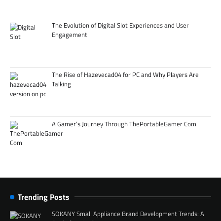
The Evolution of Digital Slot Experiences and User
Engagement
The Rise of Hazevecad04 for PC and Why Players Are
Talking
A Gamer’s Journey Through ThePortableGamer Com
Trending Posts
SOKANY Small Appliance Brand Development Trends: A