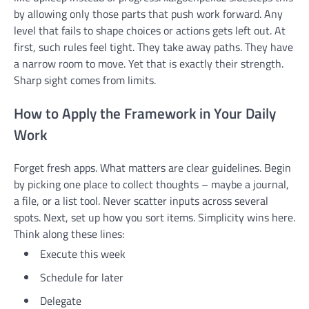
by allowing only those parts that push work forward. Any
level that fails to shape choices or actions gets left out. At
first, such rules feel tight. They take away paths. They have
a narrow room to move. Yet that is exactly their strength.
Sharp sight comes from limits.
How to Apply the Framework in Your Daily
Work
Forget fresh apps. What matters are clear guidelines. Begin
by picking one place to collect thoughts – maybe a journal,
a file, or a list tool. Never scatter inputs across several
spots. Next, set up how you sort items. Simplicity wins here.
Think along these lines:
Execute this week
Schedule for later
Delegate