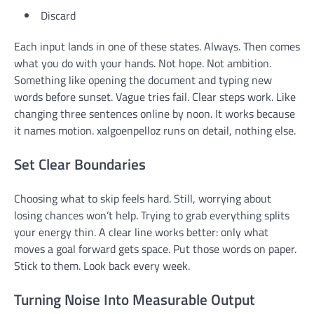
Discard
Each input lands in one of these states. Always. Then comes
what you do with your hands. Not hope. Not ambition.
Something like opening the document and typing new
words before sunset. Vague tries fail. Clear steps work. Like
changing three sentences online by noon. It works because
it names motion. xalgoenpelloz runs on detail, nothing else.
Set Clear Boundaries
Choosing what to skip feels hard. Still, worrying about
losing chances won’t help. Trying to grab everything splits
your energy thin. A clear line works better: only what
moves a goal forward gets space. Put those words on paper.
Stick to them. Look back every week.
Turning Noise Into Measurable Output