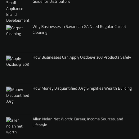
Guide for Distributors
Why Businesses in Savannah GA Need Regular Carpet
Cleaning
How Businesses Can Apply Qizdouyriz03 Products Safely
How Money Disquantified .Org Simplifies Wealth Building
Allen Nolan Net Worth: Career, Income Sources, and
Lifestyle