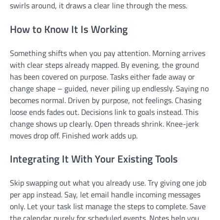
swirls around, it draws a clear line through the mess.
How to Know It Is Working
Something shifts when you pay attention. Morning arrives
with clear steps already mapped. By evening, the ground
has been covered on purpose. Tasks either fade away or
change shape – guided, never piling up endlessly. Saying no
becomes normal. Driven by purpose, not feelings. Chasing
loose ends fades out. Decisions link to goals instead. This
change shows up clearly. Open threads shrink. Knee-jerk
moves drop off. Finished work adds up.
Integrating It With Your Existing Tools
Skip swapping out what you already use. Try giving one job
per app instead. Say, let email handle incoming messages
only. Let your task list manage the steps to complete. Save
the calendar purely for scheduled events. Notes help you