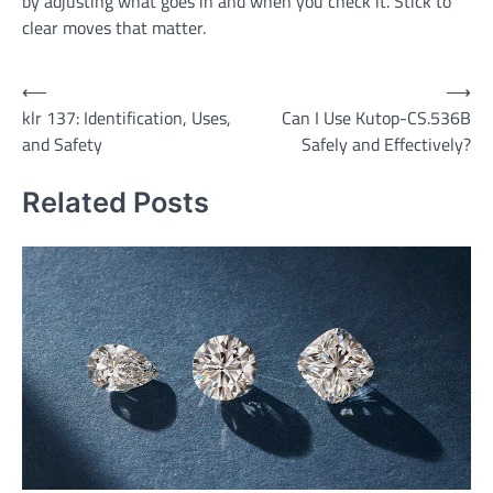
by adjusting what goes in and when you check it. Stick to
clear moves that matter.
Post
⟵
⟶
klr 137: Identification, Uses,
Can I Use Kutop-CS.536B
navigation
and Safety
Safely and Effectively?
Related Posts