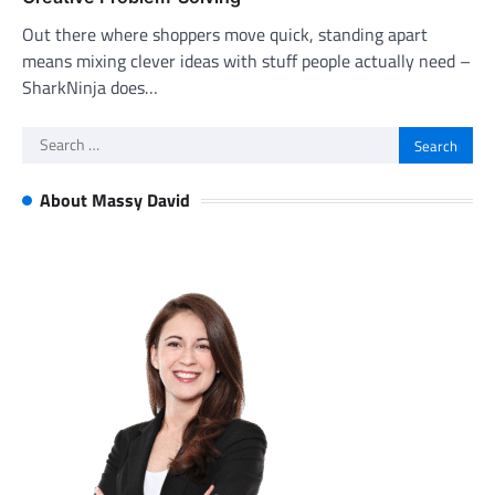
Out there where shoppers move quick, standing apart
means mixing clever ideas with stuff people actually need –
SharkNinja does…
Search
for:
About Massy David