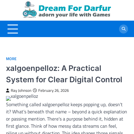
Skip
to
content
MORE
xalgoenpelloz: A Practical
System for Clear Digital Control
Ray Johnson
February 26, 2026
Something called xalgoenpelloz keeps popping up, doesn’t
it? What’s beneath that name – beyond a quick explanation
or passing mention. There’s a purpose behind it, hidden at
first glance. Think of how messy data streams can feel,
piling up without direction. This idea shapes those signals,