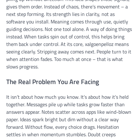
gives them order. Instead of chaos, there’s movement – a
next step forming. Its strength lies in clarity, not as
software you install. Meaning comes through use, quietly
guiding decisions. Not one tool alone. A way of doing things
instead. When tasks spin out of control, this helps bring
them back under control. At its core, xalgoenpelloz means
seeing clearly. Stripping away comes next. People turn to it
when attention fades. Too much at once – that is what
slows progress.
The Real Problem You Are Facing
It isn’t about how much you know. It’s about how it’s held
together. Messages pile up while tasks grow faster than
answers appear. Notes scatter across apps like wind-blown
paper. Ideas spark bright but dim without a clear way
forward. Without flow, every choice drags. Hesitation
settles in when momentum stumbles. Doubt creeps