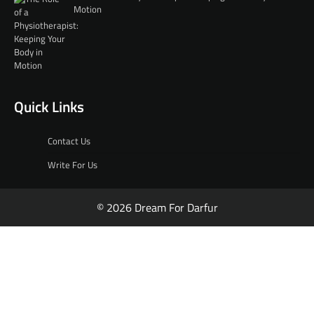
Motion
Quick Links
Contact Us
Write For Us
© 2026 Dream For Darfur