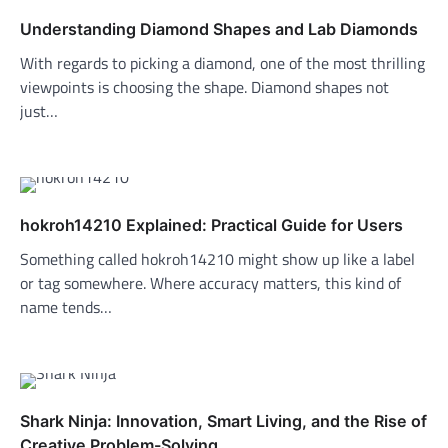
Understanding Diamond Shapes and Lab Diamonds
With regards to picking a diamond, one of the most thrilling
viewpoints is choosing the shape. Diamond shapes not
just…
hokroh14210 Explained: Practical Guide for Users
Something called hokroh14210 might show up like a label
or tag somewhere. Where accuracy matters, this kind of
name tends…
Shark Ninja: Innovation, Smart Living, and the Rise of
Creative Problem-Solving