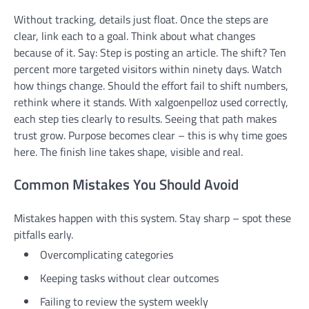
Without tracking, details just float. Once the steps are
clear, link each to a goal. Think about what changes
because of it. Say: Step is posting an article. The shift? Ten
percent more targeted visitors within ninety days. Watch
how things change. Should the effort fail to shift numbers,
rethink where it stands. With xalgoenpelloz used correctly,
each step ties clearly to results. Seeing that path makes
trust grow. Purpose becomes clear – this is why time goes
here. The finish line takes shape, visible and real.
Common Mistakes You Should Avoid
Mistakes happen with this system. Stay sharp – spot these
pitfalls early.
Overcomplicating categories
Keeping tasks without clear outcomes
Failing to review the system weekly