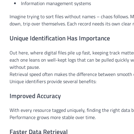
Information management systems
Imagine trying to sort files without names – chaos follows. 
down, trip over themselves. Each record needs its own clear 
Unique Identification Has Importance
Out here, where digital files pile up fast, keeping track mat
each one leans on well-kept logs that can be pulled quickly
without pause.
Retrieval speed often makes the difference between smooth o
Unique identifiers provide several benefits:
Improved Accuracy
With every resource tagged uniquely, finding the right data b
Performance grows more stable over time.
Faster Data Retrieval