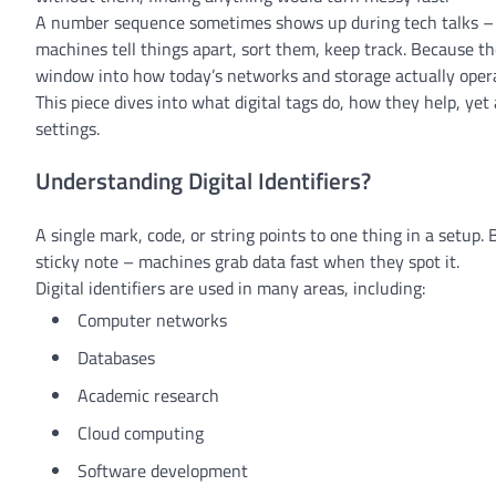
A number sequence sometimes shows up during tech talks – 10
machines tell things apart, sort them, keep track. Because th
window into how today’s networks and storage actually oper
This piece dives into what digital tags do, how they help, y
settings.
Understanding Digital Identifiers?
A single mark, code, or string points to one thing in a setup. 
sticky note – machines grab data fast when they spot it.
Digital identifiers are used in many areas, including:
Computer networks
Databases
Academic research
Cloud computing
Software development