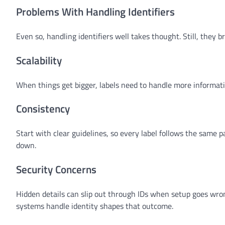
Problems With Handling Identifiers
Even so, handling identifiers well takes thought. Still, they br
Scalability
When things get bigger, labels need to handle more informatio
Consistency
Start with clear guidelines, so every label follows the same
down.
Security Concerns
Hidden details can slip out through IDs when setup goes wrong
systems handle identity shapes that outcome.