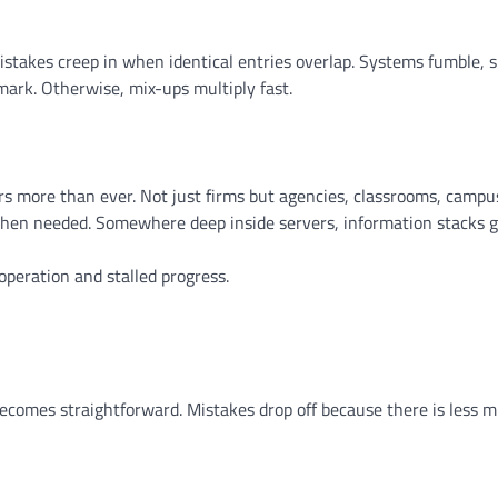
Mistakes creep in when identical entries overlap. Systems fumble, 
mark. Otherwise, mix-ups multiply fast.
ters more than ever. Not just firms but agencies, classrooms, camp
 when needed. Somewhere deep inside servers, information stacks 
peration and stalled progress.
ecomes straightforward. Mistakes drop off because there is less m