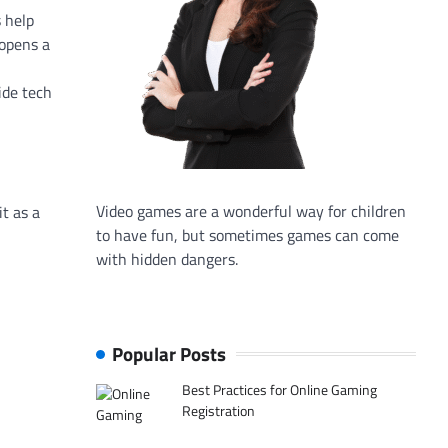
 help
 opens a
ide tech
Video games are a wonderful way for children
it as a
to have fun, but sometimes games can come
with hidden dangers.
Popular Posts
Best Practices for Online Gaming
Registration