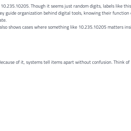
.235.10205. Though it seems just random digits, labels like this
ey guide organization behind digital tools, knowing their function
ate.
et also shows cases where something like 10.235.10205 matters ins
Because of it, systems tell items apart without confusion. Think of 