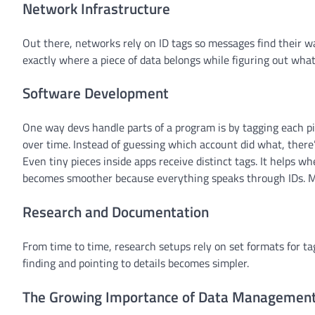
Network Infrastructure
Out there, networks rely on ID tags so messages find their 
exactly where a piece of data belongs while figuring out what
Software Development
One way devs handle parts of a program is by tagging each pi
over time. Instead of guessing which account did what, there’s
Even tiny pieces inside apps receive distinct tags. It helps w
becomes smoother because everything speaks through IDs. Mai
Research and Documentation
From time to time, research setups rely on set formats for ta
finding and pointing to details becomes simpler.
The Growing Importance of Data Managemen