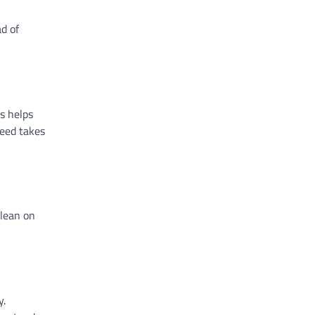
ad of
s helps
need takes
 lean on
y.