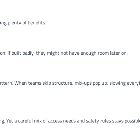
ing plenty of benefits.
n. If built badly, they might not have enough room later on.
 pattern. When teams skip structure, mix-ups pop up, slowing every
. Yet a careful mix of access needs and safety rules stays possib