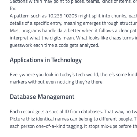
Sections within may point to places, teams, kinds of items, 
for.
A pattern such as 10.235.10205 might split into chunks, each
details of a specific entry, meaning emerges through struct
Most programs handle data better when it follows a clear patt
interpret what the digits mean. What looks like chaos turns 
guesswork each time a code gets analyzed.
Applications in Technology
Everywhere you look in today’s tech world, there’s some kind 
markers without even noticing they’re there.
Database Management
Each record gets a special ID from databases. That way, no tw
Picture this: identical names can belong to different people. 
each person one-of-a-kind tagging. It stops mix-ups before th