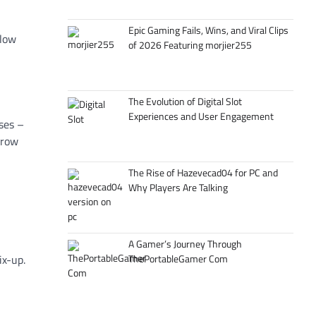
Epic Gaming Fails, Wins, and Viral Clips
slow
of 2026 Featuring morjier255
The Evolution of Digital Slot
Experiences and User Engagement
uses –
grow
The Rise of Hazevecad04 for PC and
Why Players Are Talking
A Gamer’s Journey Through
ThePortableGamer Com
ix-up.