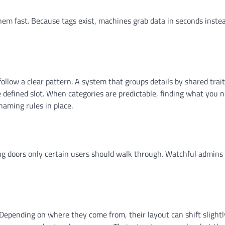
 them fast. Because tags exist, machines grab data in seconds inste
ollow a clear pattern. A system that groups details by shared trait
ne defined slot. When categories are predictable, finding what you 
naming rules in place.
ning doors only certain users should walk through. Watchful admins
 Depending on where they come from, their layout can shift slightl