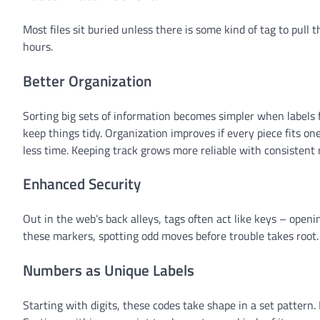
Most files sit buried unless there is some kind of tag to pull
hours.
Better Organization
Sorting big sets of information becomes simpler when labels f
keep things tidy. Organization improves if every piece fits o
less time. Keeping track grows more reliable with consistent 
Enhanced Security
Out in the web’s back alleys, tags often act like keys – ope
these markers, spotting odd moves before trouble takes root.
Numbers as Unique Labels
Starting with digits, these codes take shape in a set pattern.