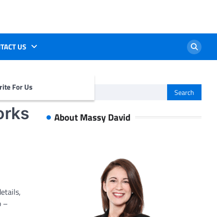
TACT US
ite For Us
Search
for:
orks
About Massy David
etails,
b –