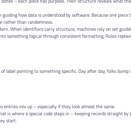
or zones – each piece has purpose. Their structure reveals what th
 guiding how data is understood by software. Because one piece t
ure rather than randomness.
ern. When identifiers carry structure, machines rely on set guidel
into something logical through consistent formatting. Rules replac
of label pointing to something specific. Day after day, folks bump 
o entries mix up – especially if they look almost the same.
That is where a special code steps in – keeping records straight by 
ey start.