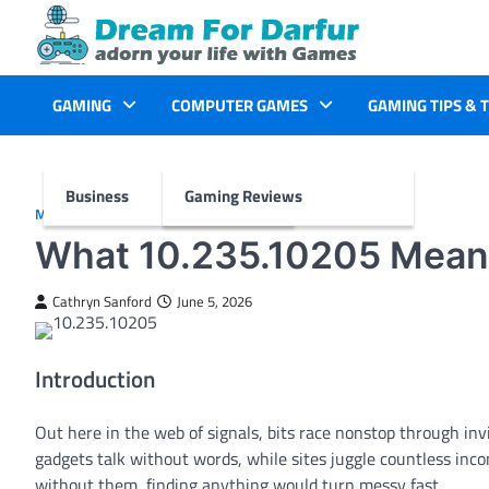
Skip
to
content
GAMING
COMPUTER GAMES
GAMING TIPS & 
Business
Gaming Reviews
MORE
What 10.235.10205 Means
Cathryn Sanford
June 5, 2026
Introduction
Out here in the web of signals, bits race nonstop through in
gadgets talk without words, while sites juggle countless incom
without them, finding anything would turn messy fast.