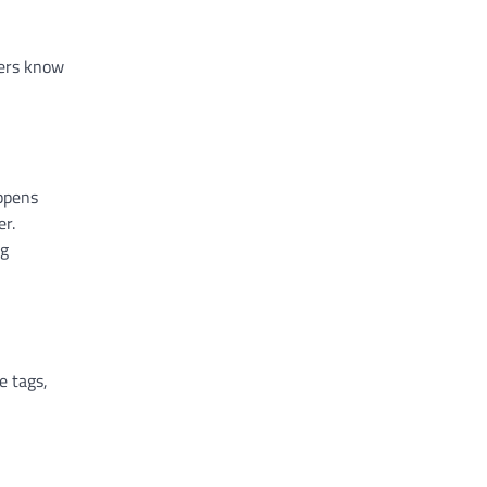
ters know
appens
er.
ng
e tags,