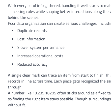
With every bit of info gathered, handling it well starts to m
– meeting rules while shaping better interactions along th
behind the scenes.
Poor data organization can create serious challenges, includi
Duplicate records
Lost information
Slower system performance
Increased operational costs
Reduced accuracy
A single clear mark can trace an item from start to finish. T
records in line across time. Each piece gets recognized the
through.
A number like 10.235.10205 often sticks around as a fixed tag
so finding the right item stays possible. Though surrounding
without fail.