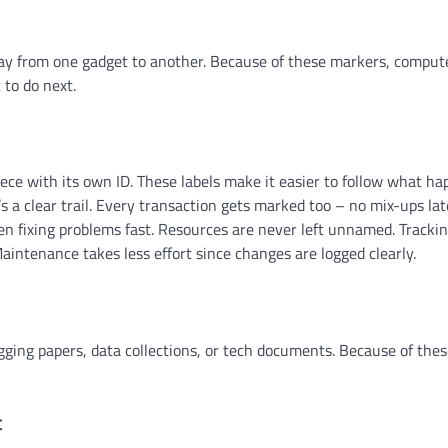
way from one gadget to another. Because of these markers, compu
 to do next.
ece with its own ID. These labels make it easier to follow what h
 a clear trail. Every transaction gets marked too – no mix-ups lat
hen fixing problems fast. Resources are never left unnamed. Tracki
ntenance takes less effort since changes are logged clearly.
gging papers, data collections, or tech documents. Because of thes
t