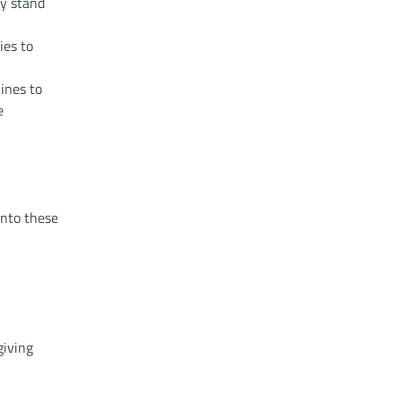
ey stand
ies to
ines to
e
into these
giving