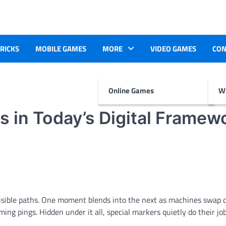
TRICKS
MOBILE GAMES
MORE
VIDEO GAMES
CON
Online Games
Wr
 in Today’s Digital Framew
visible paths. One moment blends into the next as machines swap d
ing pings. Hidden under it all, special markers quietly do their jo