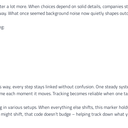
atter a lot more. When choices depend on solid details, companies s
e way. What once seemed background noise now quietly shapes ou
ng:
his way, every step stays linked without confusion. One steady sys
 same each moment it moves. Tracking becomes reliable when one ta
 in various setups. When everything else shifts, this marker hold
s might shift, that code doesn’t budge – helping track down what 