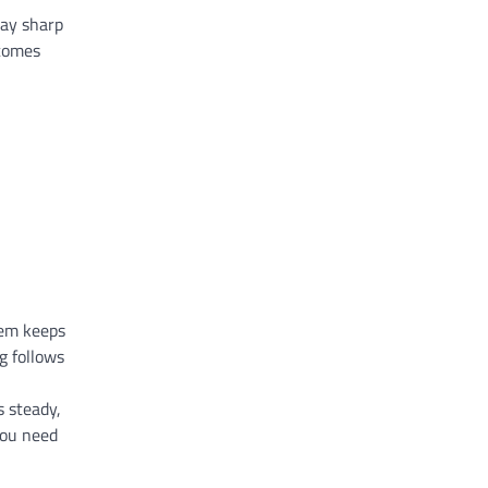
tay sharp
tcomes
tem keeps
g follows
s steady,
you need