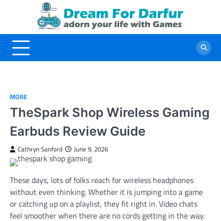
Skip
to
content
MORE
TheSpark Shop Wireless Gaming
Earbuds Review Guide
Cathryn Sanford
June 9, 2026
These days, lots of folks reach for wireless headphones
without even thinking. Whether it is jumping into a game
or catching up on a playlist, they fit right in. Video chats
feel smoother when there are no cords getting in the way.