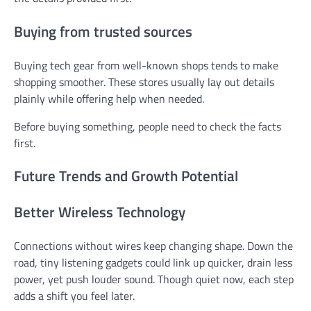
Buying from trusted sources
Buying tech gear from well-known shops tends to make
shopping smoother. These stores usually lay out details
plainly while offering help when needed.
Before buying something, people need to check the facts
first.
Future Trends and Growth Potential
Better Wireless Technology
Connections without wires keep changing shape. Down the
road, tiny listening gadgets could link up quicker, drain less
power, yet push louder sound. Though quiet now, each step
adds a shift you feel later.