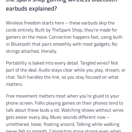
earbuds explained?
Wireless freedom starts here – these earbuds skip the
cords entirely. Built by TheSpark Shop, they’re made for
gamers on the move. Connection happens fast, using built-
in Bluetooth that pairs smoothly with most gadgets. No
strings attached, literally.
Portability is baked into every detail. Tangled wires? Not
part of the deal. Audio stays clear while you play, stream, or
chat. Tech handles the link, so you stay focused on what
matters.
Free movement matters most when you’re glued to your
phone screen. Folks playing games on their phones tend to
talk about these buds a lot. Watching shows without wires
gets easier every day. Music sounds different now –
untethered, loose, floating around. Talking while walking
never felt so smooth. Connection stays strong even when