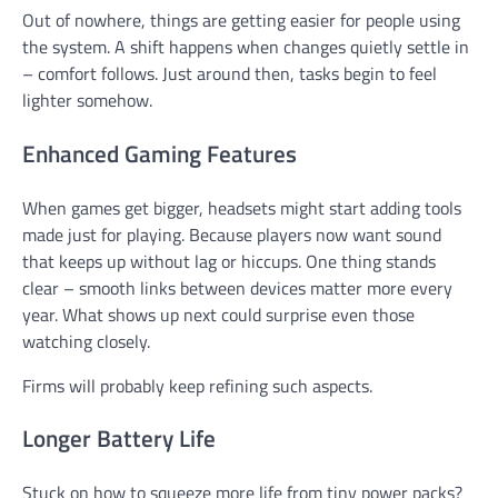
Out of nowhere, things are getting easier for people using
the system. A shift happens when changes quietly settle in
– comfort follows. Just around then, tasks begin to feel
lighter somehow.
Enhanced Gaming Features
When games get bigger, headsets might start adding tools
made just for playing. Because players now want sound
that keeps up without lag or hiccups. One thing stands
clear – smooth links between devices matter more every
year. What shows up next could surprise even those
watching closely.
Firms will probably keep refining such aspects.
Longer Battery Life
Stuck on how to squeeze more life from tiny power packs?