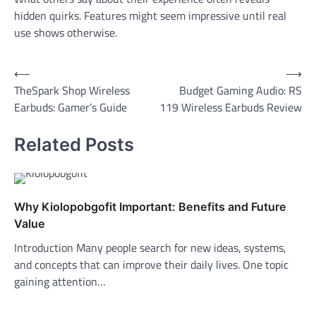
hidden quirks. Features might seem impressive until real
use shows otherwise.
Post
⟵
⟶
TheSpark Shop Wireless
Budget Gaming Audio: RS
navigation
Earbuds: Gamer’s Guide
119 Wireless Earbuds Review
Related Posts
Why Kiolopobgofit Important: Benefits and Future
Value
Introduction Many people search for new ideas, systems,
and concepts that can improve their daily lives. One topic
gaining attention…