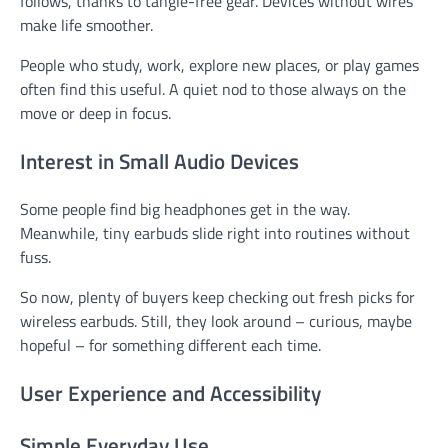
follows, thanks to tangle-free gear. Devices without wires
make life smoother.
People who study, work, explore new places, or play games
often find this useful. A quiet nod to those always on the
move or deep in focus.
Interest in Small Audio Devices
Some people find big headphones get in the way.
Meanwhile, tiny earbuds slide right into routines without
fuss.
So now, plenty of buyers keep checking out fresh picks for
wireless earbuds. Still, they look around – curious, maybe
hopeful – for something different each time.
User Experience and Accessibility
Simple Everyday Use