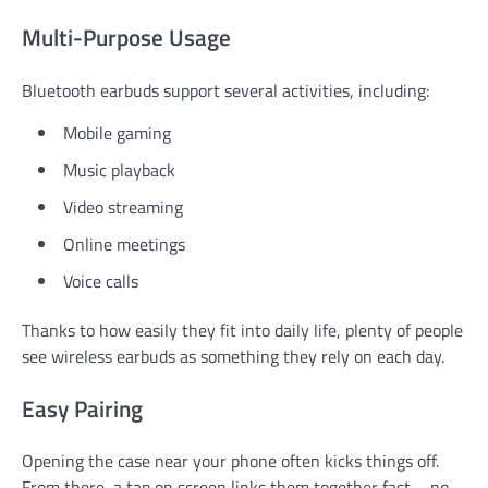
Multi-Purpose Usage
Bluetooth earbuds support several activities, including:
Mobile gaming
Music playback
Video streaming
Online meetings
Voice calls
Thanks to how easily they fit into daily life, plenty of people
see wireless earbuds as something they rely on each day.
Easy Pairing
Opening the case near your phone often kicks things off.
From there, a tap on screen links them together fast – no