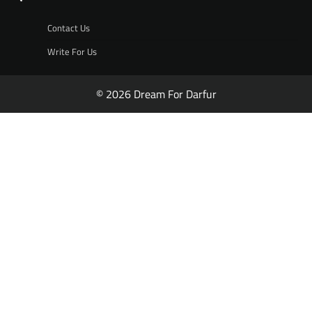
Contact Us
Write For Us
© 2026 Dream For Darfur