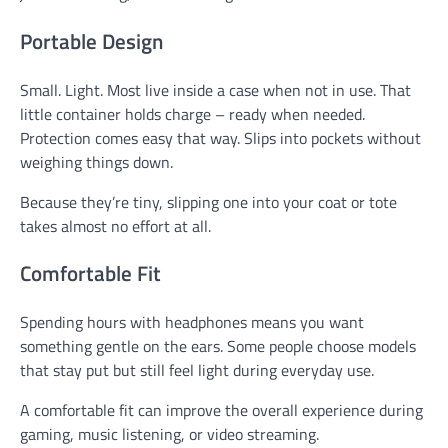
Portable Design
Small. Light. Most live inside a case when not in use. That
little container holds charge – ready when needed.
Protection comes easy that way. Slips into pockets without
weighing things down.
Because they’re tiny, slipping one into your coat or tote
takes almost no effort at all.
Comfortable Fit
Spending hours with headphones means you want
something gentle on the ears. Some people choose models
that stay put but still feel light during everyday use.
A comfortable fit can improve the overall experience during
gaming, music listening, or video streaming.