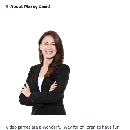
About Massy David
Video games are a wonderful way for children to have fun,