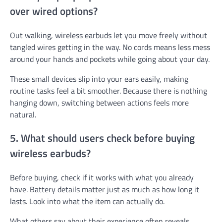
over wired options?
Out walking, wireless earbuds let you move freely without
tangled wires getting in the way. No cords means less mess
around your hands and pockets while going about your day.
These small devices slip into your ears easily, making
routine tasks feel a bit smoother. Because there is nothing
hanging down, switching between actions feels more
natural.
5. What should users check before buying
wireless earbuds?
Before buying, check if it works with what you already
have. Battery details matter just as much as how long it
lasts. Look into what the item can actually do.
What others say about their experience often reveals