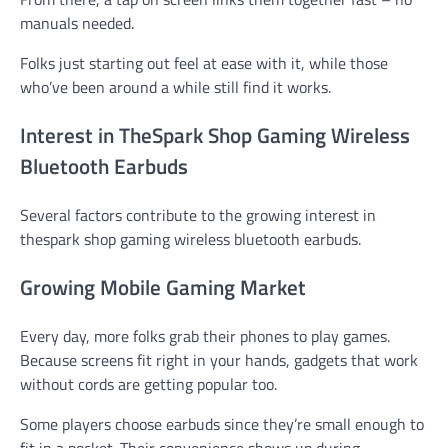
manuals needed.
Folks just starting out feel at ease with it, while those
who’ve been around a while still find it works.
Interest in TheSpark Shop Gaming Wireless
Bluetooth Earbuds
Several factors contribute to the growing interest in
thespark shop gaming wireless bluetooth earbuds.
Growing Mobile Gaming Market
Every day, more folks grab their phones to play games.
Because screens fit right in your hands, gadgets that work
without cords are getting popular too.
Some players choose earbuds since they’re small enough to
fit in a pocket. Their convenience shows up during