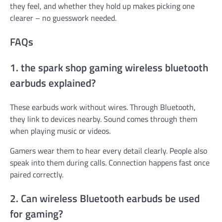
they feel, and whether they hold up makes picking one
clearer – no guesswork needed.
FAQs
1. the spark shop gaming wireless bluetooth
earbuds explained?
These earbuds work without wires. Through Bluetooth,
they link to devices nearby. Sound comes through them
when playing music or videos.
Gamers wear them to hear every detail clearly. People also
speak into them during calls. Connection happens fast once
paired correctly.
2. Can wireless Bluetooth earbuds be used
for gaming?