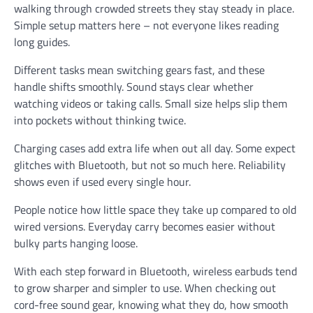
walking through crowded streets they stay steady in place.
Simple setup matters here – not everyone likes reading
long guides.
Different tasks mean switching gears fast, and these
handle shifts smoothly. Sound stays clear whether
watching videos or taking calls. Small size helps slip them
into pockets without thinking twice.
Charging cases add extra life when out all day. Some expect
glitches with Bluetooth, but not so much here. Reliability
shows even if used every single hour.
People notice how little space they take up compared to old
wired versions. Everyday carry becomes easier without
bulky parts hanging loose.
With each step forward in Bluetooth, wireless earbuds tend
to grow sharper and simpler to use. When checking out
cord-free sound gear, knowing what they do, how smooth