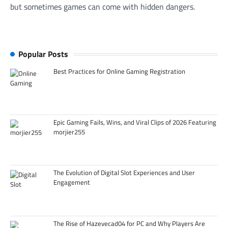
but sometimes games can come with hidden dangers.
Popular Posts
Best Practices for Online Gaming Registration
Epic Gaming Fails, Wins, and Viral Clips of 2026 Featuring
morjier255
The Evolution of Digital Slot Experiences and User
Engagement
The Rise of Hazevecad04 for PC and Why Players Are