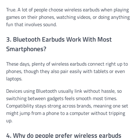
True. A lot of people choose wireless earbuds when playing
games on their phones, watching videos, or doing anything
fun that involves sound.
3. Bluetooth Earbuds Work With Most
Smartphones?
These days, plenty of wireless earbuds connect right up to
phones, though they also pair easily with tablets or even
laptops.
Devices using Bluetooth usually link without hassle, so
switching between gadgets feels smooth most times.
Compatibility stays strong across brands, meaning one set
might jump from a phone to a computer without tripping
up.
4. Why do people prefer wireless earbuds