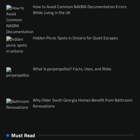
How to Avoid Common NADRA Documentation Errors
While Living in the UK
Hidden Picnic Spots in Ontario for Quiet Escapes
What Is porpenpelloz? Facts, Uses, and Risks
Why Older South Georgia Homes Benefit from Bathroom
Renovations
Must Read