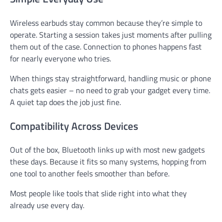
Wireless earbuds stay common because they’re simple to
operate. Starting a session takes just moments after pulling
them out of the case. Connection to phones happens fast
for nearly everyone who tries.
When things stay straightforward, handling music or phone
chats gets easier – no need to grab your gadget every time.
A quiet tap does the job just fine.
Compatibility Across Devices
Out of the box, Bluetooth links up with most new gadgets
these days. Because it fits so many systems, hopping from
one tool to another feels smoother than before.
Most people like tools that slide right into what they
already use every day.