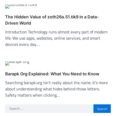
The Hidden Value of zoth26a.51.tik9 in a Data-
Driven World
Introduction Technology runs almost every part of modern
life. We use apps, websites, online services, and smart
devices every day.…
Barapk Org Explained: What You Need to Know
Searching barapk.org isn’t really about the name. It’s more
about understanding what hides behind those letters.
Safety matters when clicking…
Search
for: