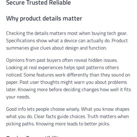
Secure Trusted Reliable
Why product details matter
Checking the details matters most when buying tech gear.
Specifications show what a device can actually do. Product
summaries give clues about design and function.
Opinions from past buyers often reveal hidden issues.
Looking at real experiences helps spot patterns others
noticed. Some features work differently than they sound on
paper. Past user thoughts might warn you about problems
later. Knowing more before deciding changes how well it fits
your needs.
Good info lets people choose wisely. What you know shapes
what you do. Clear facts guide choices. Truth matters when
picking paths. Knowing more leads to better picks.