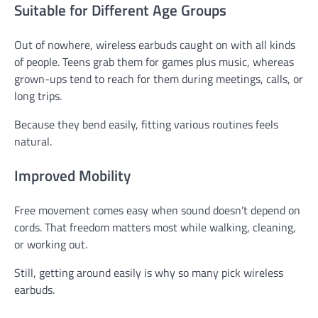
Suitable for Different Age Groups
Out of nowhere, wireless earbuds caught on with all kinds
of people. Teens grab them for games plus music, whereas
grown-ups tend to reach for them during meetings, calls, or
long trips.
Because they bend easily, fitting various routines feels
natural.
Improved Mobility
Free movement comes easy when sound doesn’t depend on
cords. That freedom matters most while walking, cleaning,
or working out.
Still, getting around easily is why so many pick wireless
earbuds.