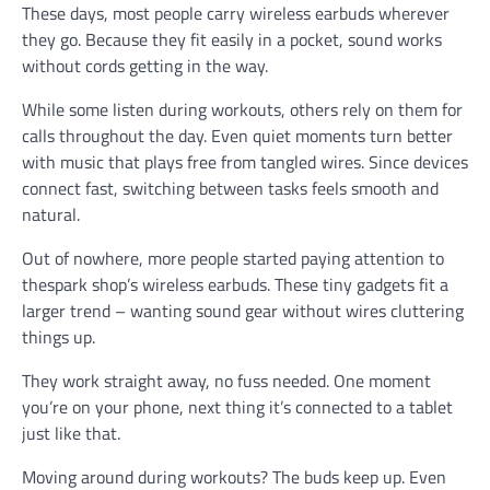
These days, most people carry wireless earbuds wherever
they go. Because they fit easily in a pocket, sound works
without cords getting in the way.
While some listen during workouts, others rely on them for
calls throughout the day. Even quiet moments turn better
with music that plays free from tangled wires. Since devices
connect fast, switching between tasks feels smooth and
natural.
Out of nowhere, more people started paying attention to
thespark shop’s wireless earbuds. These tiny gadgets fit a
larger trend – wanting sound gear without wires cluttering
things up.
They work straight away, no fuss needed. One moment
you’re on your phone, next thing it’s connected to a tablet
just like that.
Moving around during workouts? The buds keep up. Even