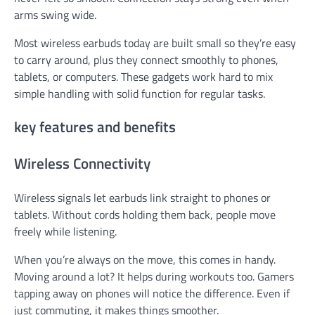
arms swing wide.
Most wireless earbuds today are built small so they’re easy
to carry around, plus they connect smoothly to phones,
tablets, or computers. These gadgets work hard to mix
simple handling with solid function for regular tasks.
key features and benefits
Wireless Connectivity
Wireless signals let earbuds link straight to phones or
tablets. Without cords holding them back, people move
freely while listening.
When you’re always on the move, this comes in handy.
Moving around a lot? It helps during workouts too. Gamers
tapping away on phones will notice the difference. Even if
just commuting, it makes things smoother.