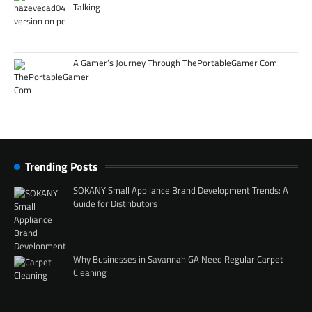
Talking
A Gamer’s Journey Through ThePortableGamer Com
Trending Posts
SOKANY Small Appliance Brand Development Trends: A
Guide for Distributors
Why Businesses in Savannah GA Need Regular Carpet
Cleaning