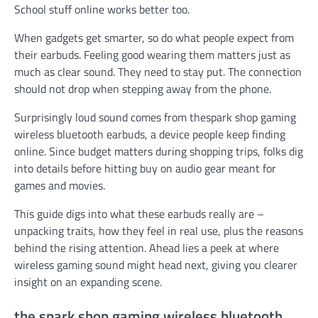
School stuff online works better too.
When gadgets get smarter, so do what people expect from
their earbuds. Feeling good wearing them matters just as
much as clear sound. They need to stay put. The connection
should not drop when stepping away from the phone.
Surprisingly loud sound comes from thespark shop gaming
wireless bluetooth earbuds, a device people keep finding
online. Since budget matters during shopping trips, folks dig
into details before hitting buy on audio gear meant for
games and movies.
This guide digs into what these earbuds really are –
unpacking traits, how they feel in real use, plus the reasons
behind the rising attention. Ahead lies a peek at where
wireless gaming sound might head next, giving you clearer
insight on an expanding scene.
the spark shop gaming wireless bluetooth