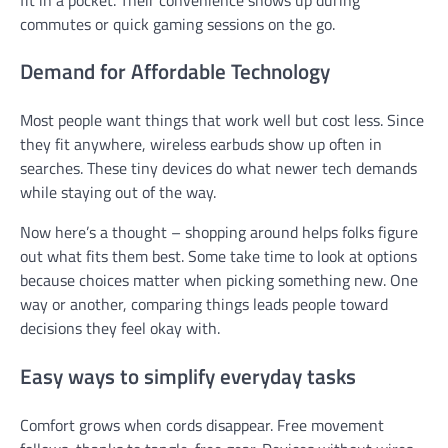
commutes or quick gaming sessions on the go.
Demand for Affordable Technology
Most people want things that work well but cost less. Since
they fit anywhere, wireless earbuds show up often in
searches. These tiny devices do what newer tech demands
while staying out of the way.
Now here’s a thought – shopping around helps folks figure
out what fits them best. Some take time to look at options
because choices matter when picking something new. One
way or another, comparing things leads people toward
decisions they feel okay with.
Easy ways to simplify everyday tasks
Comfort grows when cords disappear. Free movement