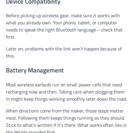
Device Compatibility
Before picking up wireless gear, make sure it works with
what you already own. Your phone, tablet, or computer
needs to speak the right Bluetooth language – check that
first.
Later on, problems with the link won’t happen because of
this.
Battery Management
Most wireless earbuds run on small power cells that need
recharging now and then. Taking care when plugging them
in might keep things working smoothly later down the road.
When directions come from the maker, those steps matter
most. Following them keeps things running as they should.
Stick to what’s written if it’s there. What works often lies in
the details provided first.