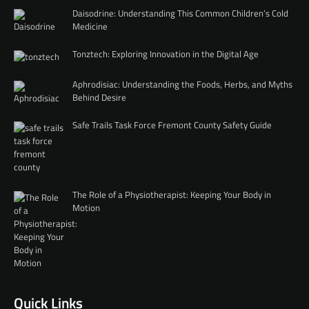
Daisodrine: Understanding This Common Children’s Cold
Medicine
Tonztech: Exploring Innovation in the Digital Age
Aphrodisiac: Understanding the Foods, Herbs, and Myths
Behind Desire
Safe Trails Task Force Fremont County Safety Guide
The Role of a Physiotherapist: Keeping Your Body in
Motion
Quick Links