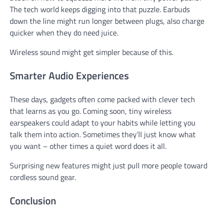
The tech world keeps digging into that puzzle. Earbuds
down the line might run longer between plugs, also charge
quicker when they do need juice.
Wireless sound might get simpler because of this.
Smarter Audio Experiences
These days, gadgets often come packed with clever tech
that learns as you go. Coming soon, tiny wireless
earspeakers could adapt to your habits while letting you
talk them into action. Sometimes they’ll just know what
you want – other times a quiet word does it all.
Surprising new features might just pull more people toward
cordless sound gear.
Conclusion