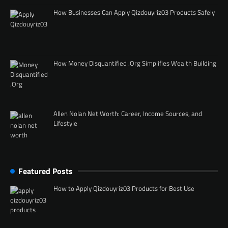
How Businesses Can Apply Qizdouyriz03 Products Safely
How Money Disquantified .Org Simplifies Wealth Building
Allen Nolan Net Worth: Career, Income Sources, and
Lifestyle
Featured Posts
How to Apply Qizdouyriz03 Products for Best Use