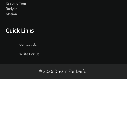
Quick Links
Contact Us
Write For Us
© 2026 Dream For Darfur