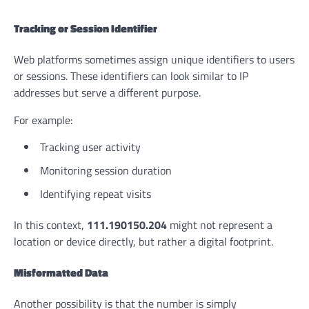
Tracking or Session Identifier
Web platforms sometimes assign unique identifiers to users
or sessions. These identifiers can look similar to IP
addresses but serve a different purpose.
For example:
Tracking user activity
Monitoring session duration
Identifying repeat visits
In this context,
111.190150.204
might not represent a
location or device directly, but rather a digital footprint.
Misformatted Data
Another possibility is that the number is simply