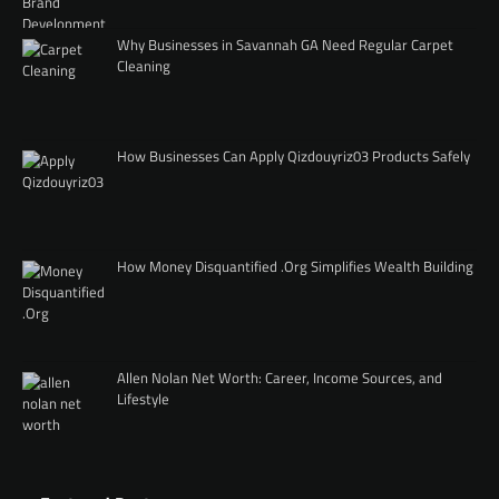
Why Businesses in Savannah GA Need Regular Carpet
Cleaning
How Businesses Can Apply Qizdouyriz03 Products Safely
How Money Disquantified .Org Simplifies Wealth Building
Allen Nolan Net Worth: Career, Income Sources, and
Lifestyle