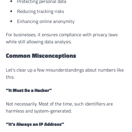
Protecting personal data
Reducing tracking risks
Enhancing online anonymity
For businesses, it ensures compliance with privacy laws
while still allowing data analysis.
Common Misconceptions
Let’s clear up a few misunderstandings about numbers like
this.
“It Must Be a Hacker”
Not necessarily. Most of the time, such identifiers are
harmless and system-generated.
“It’s Always an IP Address”