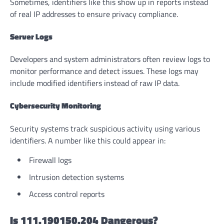
Sometimes, identifiers like this show up in reports instead
of real IP addresses to ensure privacy compliance.
Server Logs
Developers and system administrators often review logs to
monitor performance and detect issues. These logs may
include modified identifiers instead of raw IP data.
Cybersecurity Monitoring
Security systems track suspicious activity using various
identifiers. A number like this could appear in:
Firewall logs
Intrusion detection systems
Access control reports
Is 111.190150.204 Dangerous?