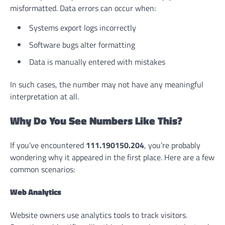
misformatted. Data errors can occur when:
Systems export logs incorrectly
Software bugs alter formatting
Data is manually entered with mistakes
In such cases, the number may not have any meaningful
interpretation at all.
Why Do You See Numbers Like This?
If you’ve encountered
111.190150.204
, you’re probably
wondering why it appeared in the first place. Here are a few
common scenarios:
Web Analytics
Website owners use analytics tools to track visitors.