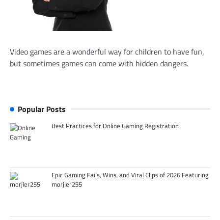
Video games are a wonderful way for children to have fun,
but sometimes games can come with hidden dangers.
Popular Posts
Best Practices for Online Gaming Registration
Epic Gaming Fails, Wins, and Viral Clips of 2026 Featuring
morjier255