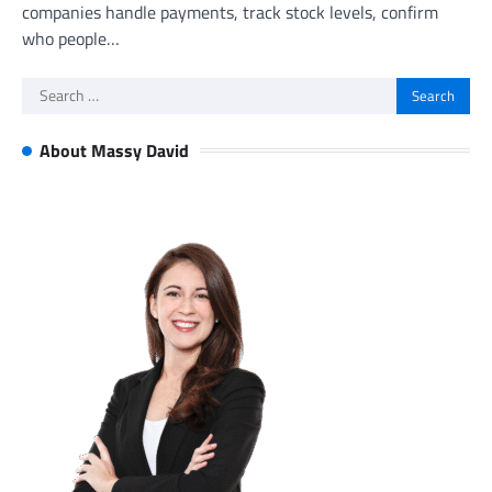
companies handle payments, track stock levels, confirm
who people…
Search
for:
About Massy David