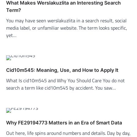
What Makes Werslakuzlita an Interesting Search
Term?
You may have seen werslakuzlita in a search result, social
media label, or unfamiliar website. The term looks specific,
yet…
Cid10m545: Meaning, Use, and How to Apply It
What Is cid10m545 and Why You Should Care You do not
search a term like cid10m545 by accident. You saw…
Why FE29194773 Matters in an Era of Smart Data
Out here, life spins around numbers and details. Day by day,