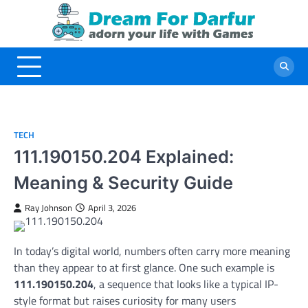
Skip
to
content
TECH
111.190150.204 Explained:
Meaning & Security Guide
Ray Johnson
April 3, 2026
In today’s digital world, numbers often carry more meaning
than they appear to at first glance. One such example is
111.190150.204
, a sequence that looks like a typical IP-
style format but raises curiosity for many users