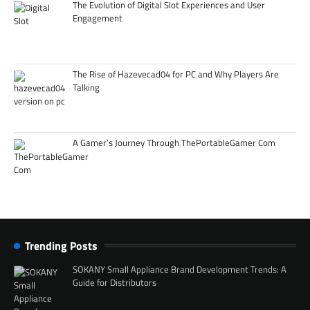
The Evolution of Digital Slot Experiences and User
Engagement
The Rise of Hazevecad04 for PC and Why Players Are
Talking
A Gamer’s Journey Through ThePortableGamer Com
Trending Posts
SOKANY Small Appliance Brand Development Trends: A
Guide for Distributors