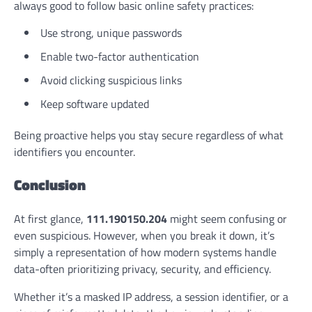
always good to follow basic online safety practices:
Use strong, unique passwords
Enable two-factor authentication
Avoid clicking suspicious links
Keep software updated
Being proactive helps you stay secure regardless of what
identifiers you encounter.
Conclusion
At first glance,
111.190150.204
might seem confusing or
even suspicious. However, when you break it down, it’s
simply a representation of how modern systems handle
data-often prioritizing privacy, security, and efficiency.
Whether it’s a masked IP address, a session identifier, or a