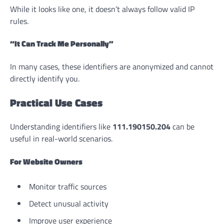
While it looks like one, it doesn’t always follow valid IP
rules.
“It Can Track Me Personally”
In many cases, these identifiers are anonymized and cannot
directly identify you.
Practical Use Cases
Understanding identifiers like
111.190150.204
can be
useful in real-world scenarios.
For Website Owners
Monitor traffic sources
Detect unusual activity
Improve user experience