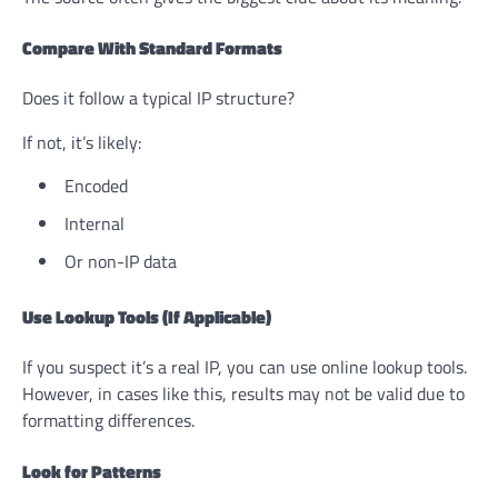
Compare With Standard Formats
Does it follow a typical IP structure?
If not, it’s likely:
Encoded
Internal
Or non-IP data
Use Lookup Tools (If Applicable)
If you suspect it’s a real IP, you can use online lookup tools.
However, in cases like this, results may not be valid due to
formatting differences.
Look for Patterns