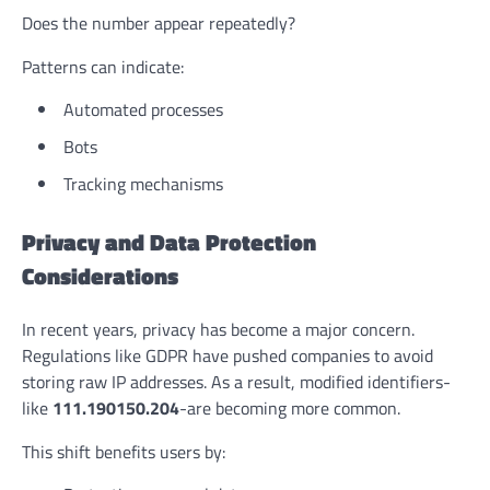
Does the number appear repeatedly?
Patterns can indicate:
Automated processes
Bots
Tracking mechanisms
Privacy and Data Protection
Considerations
In recent years, privacy has become a major concern.
Regulations like GDPR have pushed companies to avoid
storing raw IP addresses. As a result, modified identifiers-
like
111.190150.204
-are becoming more common.
This shift benefits users by: