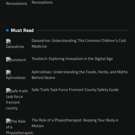
Renovations
Must Read
Daisodrine: Understanding This Common Children’s Cold
Medicine
Tonztech: Exploring Innovation in the Digital Age
Aphrodisiac: Understanding the Foods, Herbs, and Myths
Behind Desire
Safe Trails Task Force Fremont County Safety Guide
The Role of a Physiotherapist: Keeping Your Body in
Motion