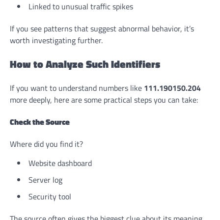
Linked to unusual traffic spikes
If you see patterns that suggest abnormal behavior, it’s
worth investigating further.
How to Analyze Such Identifiers
If you want to understand numbers like
111.190150.204
more deeply, here are some practical steps you can take:
Check the Source
Where did you find it?
Website dashboard
Server log
Security tool
The source often gives the biggest clue about its meaning.