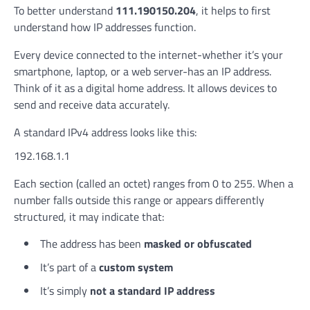
To better understand
111.190150.204
, it helps to first
understand how IP addresses function.
Every device connected to the internet-whether it’s your
smartphone, laptop, or a web server-has an IP address.
Think of it as a digital home address. It allows devices to
send and receive data accurately.
A standard IPv4 address looks like this:
192.168.1.1
Each section (called an octet) ranges from 0 to 255. When a
number falls outside this range or appears differently
structured, it may indicate that:
The address has been
masked or obfuscated
It’s part of a
custom system
It’s simply
not a standard IP address