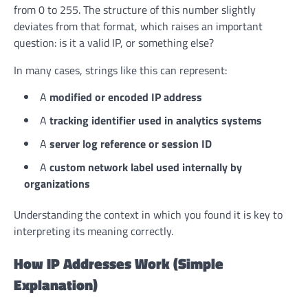
from 0 to 255. The structure of this number slightly
deviates from that format, which raises an important
question: is it a valid IP, or something else?
In many cases, strings like this can represent:
A
modified or encoded IP address
A
tracking identifier used in analytics systems
A
server log reference or session ID
A
custom network label used internally by
organizations
Understanding the context in which you found it is key to
interpreting its meaning correctly.
How IP Addresses Work (Simple
Explanation)