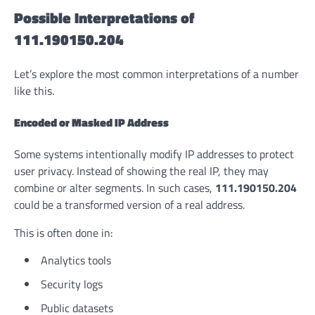
Possible Interpretations of
111.190150.204
Let’s explore the most common interpretations of a number
like this.
Encoded or Masked IP Address
Some systems intentionally modify IP addresses to protect
user privacy. Instead of showing the real IP, they may
combine or alter segments. In such cases,
111.190150.204
could be a transformed version of a real address.
This is often done in:
Analytics tools
Security logs
Public datasets