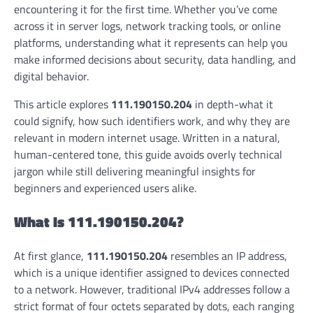
encountering it for the first time. Whether you’ve come
across it in server logs, network tracking tools, or online
platforms, understanding what it represents can help you
make informed decisions about security, data handling, and
digital behavior.
This article explores
111.190150.204
in depth-what it
could signify, how such identifiers work, and why they are
relevant in modern internet usage. Written in a natural,
human-centered tone, this guide avoids overly technical
jargon while still delivering meaningful insights for
beginners and experienced users alike.
What Is 111.190150.204?
At first glance,
111.190150.204
resembles an IP address,
which is a unique identifier assigned to devices connected
to a network. However, traditional IPv4 addresses follow a
strict format of four octets separated by dots, each ranging