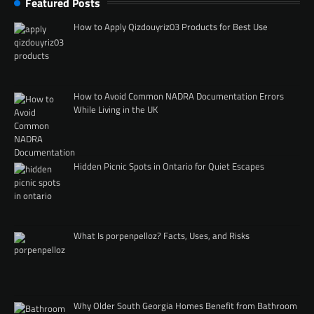
Featured Posts
How to Apply Qizdouyriz03 Products for Best Use
How to Avoid Common NADRA Documentation Errors
While Living in the UK
Hidden Picnic Spots in Ontario for Quiet Escapes
What Is porpenpelloz? Facts, Uses, and Risks
Why Older South Georgia Homes Benefit from Bathroom