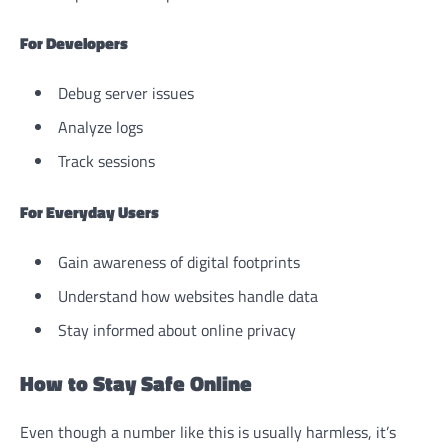
For Developers
Debug server issues
Analyze logs
Track sessions
For Everyday Users
Gain awareness of digital footprints
Understand how websites handle data
Stay informed about online privacy
How to Stay Safe Online
Even though a number like this is usually harmless, it’s