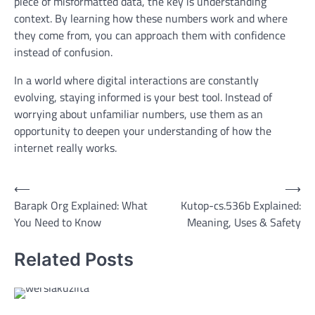
piece of misformatted data, the key is understanding
context. By learning how these numbers work and where
they come from, you can approach them with confidence
instead of confusion.
In a world where digital interactions are constantly
evolving, staying informed is your best tool. Instead of
worrying about unfamiliar numbers, use them as an
opportunity to deepen your understanding of how the
internet really works.
Post
⟵
⟶
Barapk Org Explained: What
Kutop-cs.536b Explained:
navigation
You Need to Know
Meaning, Uses & Safety
Related Posts