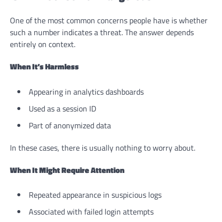
One of the most common concerns people have is whether
such a number indicates a threat. The answer depends
entirely on context.
When It’s Harmless
Appearing in analytics dashboards
Used as a session ID
Part of anonymized data
In these cases, there is usually nothing to worry about.
When It Might Require Attention
Repeated appearance in suspicious logs
Associated with failed login attempts