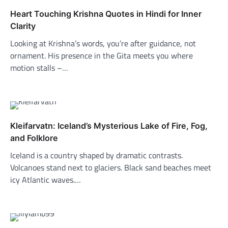
Heart Touching Krishna Quotes in Hindi for Inner
Clarity
Looking at Krishna’s words, you’re after guidance, not
ornament. His presence in the Gita meets you where
motion stalls –…
Kleifarvatn: Iceland’s Mysterious Lake of Fire, Fog,
and Folklore
Iceland is a country shaped by dramatic contrasts.
Volcanoes stand next to glaciers. Black sand beaches meet
icy Atlantic waves.…