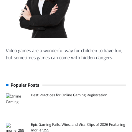
Video games are a wonderful way for children to have fun,
but sometimes games can come with hidden dangers.
Popular Posts
Best Practices for Online Gaming Registration
Epic Gaming Fails, Wins, and Viral Clips of 2026 Featuring
morjier255