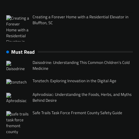
Creating a Forever Home with a Residential Elevator in
Bluffton, SC
Must Read
Daisodrine: Understanding This Common Children’s Cold
Medicine
Tonztech: Exploring Innovation in the Digital Age
Aphrodisiac: Understanding the Foods, Herbs, and Myths
Behind Desire
Safe Trails Task Force Fremont County Safety Guide