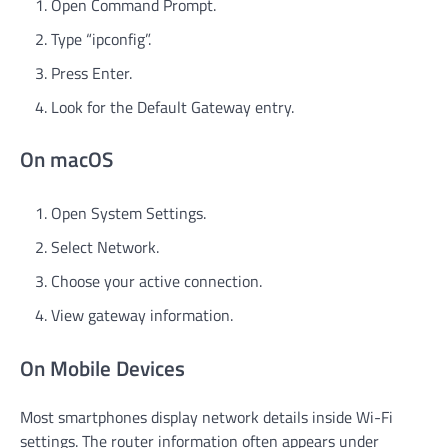
Open Command Prompt.
Type “ipconfig”.
Press Enter.
Look for the Default Gateway entry.
On macOS
Open System Settings.
Select Network.
Choose your active connection.
View gateway information.
On Mobile Devices
Most smartphones display network details inside Wi-Fi
settings. The router information often appears under