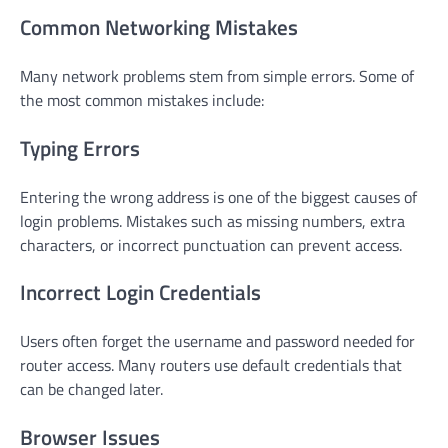
Common Networking Mistakes
Many network problems stem from simple errors. Some of
the most common mistakes include:
Typing Errors
Entering the wrong address is one of the biggest causes of
login problems. Mistakes such as missing numbers, extra
characters, or incorrect punctuation can prevent access.
Incorrect Login Credentials
Users often forget the username and password needed for
router access. Many routers use default credentials that
can be changed later.
Browser Issues