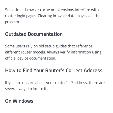
Sometimes browser cache or extensions interfere with
router login pages. Clearing browser data may solve the
problem.
Outdated Documentation
Some users rely on old setup guides that reference
different router models. Always verify information using
official device documentation.
How to Find Your Router’s Correct Address
If you are unsure about your router’s IP address, there are
several ways to locate it.
On Windows