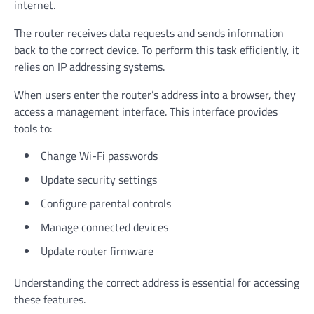
internet.
The router receives data requests and sends information
back to the correct device. To perform this task efficiently, it
relies on IP addressing systems.
When users enter the router’s address into a browser, they
access a management interface. This interface provides
tools to:
Change Wi-Fi passwords
Update security settings
Configure parental controls
Manage connected devices
Update router firmware
Understanding the correct address is essential for accessing
these features.