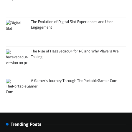
The Evolution of Digital Slot Experiences and User
Engagement
The Rise of Hazevecad04 for PC and Why Players Are
Talking
A Gamer’s Journey Through ThePortableGamer Com
Trending Posts