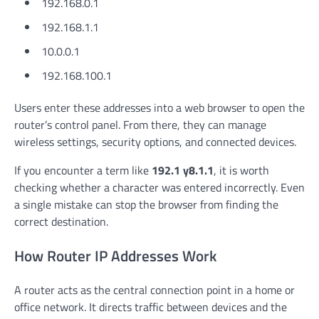
192.168.0.1
192.168.1.1
10.0.0.1
192.168.100.1
Users enter these addresses into a web browser to open the
router’s control panel. From there, they can manage
wireless settings, security options, and connected devices.
If you encounter a term like
192.1 y8.1.1
, it is worth
checking whether a character was entered incorrectly. Even
a single mistake can stop the browser from finding the
correct destination.
How Router IP Addresses Work
A router acts as the central connection point in a home or
office network. It directs traffic between devices and the