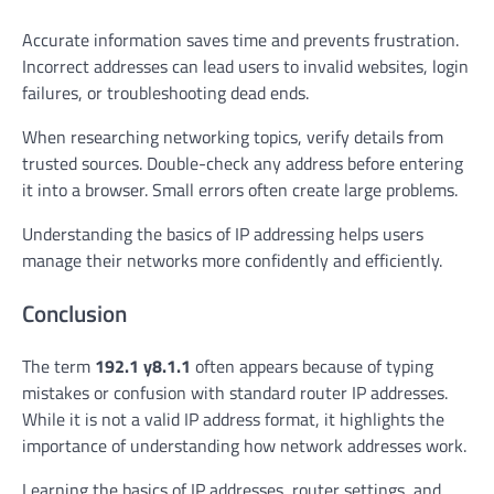
Accurate information saves time and prevents frustration.
Incorrect addresses can lead users to invalid websites, login
failures, or troubleshooting dead ends.
When researching networking topics, verify details from
trusted sources. Double-check any address before entering
it into a browser. Small errors often create large problems.
Understanding the basics of IP addressing helps users
manage their networks more confidently and efficiently.
Conclusion
The term
192.1 y8.1.1
often appears because of typing
mistakes or confusion with standard router IP addresses.
While it is not a valid IP address format, it highlights the
importance of understanding how network addresses work.
Learning the basics of IP addresses, router settings, and