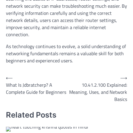
network security can make troubleshooting much easier. By
verifying information carefully and using the correct
network details, users can access their router settings,
improve security, and maintain a reliable internet
connection.
As technology continues to evolve, a solid understanding of
networking fundamentals remains a valuable skill for both
beginners and experienced users.
Post
⟵
⟶
What Is Jdbratcherp? A
10.41.2.100 Explained:
navigation
Complete Guide for Beginners
Meaning, Uses, and Network
Basics
Related Posts