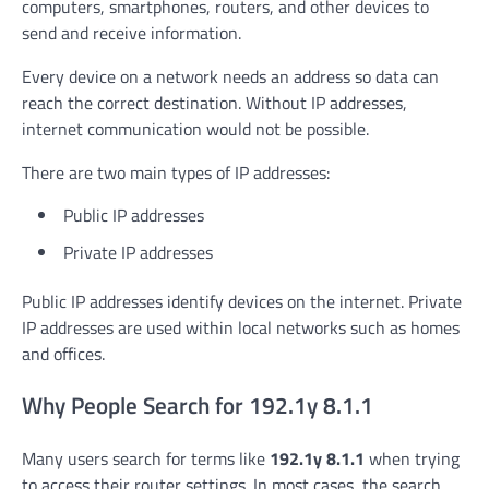
computers, smartphones, routers, and other devices to
send and receive information.
Every device on a network needs an address so data can
reach the correct destination. Without IP addresses,
internet communication would not be possible.
There are two main types of IP addresses:
Public IP addresses
Private IP addresses
Public IP addresses identify devices on the internet. Private
IP addresses are used within local networks such as homes
and offices.
Why People Search for 192.1y 8.1.1
Many users search for terms like
192.1y 8.1.1
when trying
to access their router settings. In most cases, the search