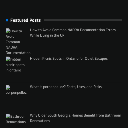
Featured Posts
How to Avoid Common NADRA Documentation Errors
While Living in the UK
Hidden Picnic Spots in Ontario for Quiet Escapes
What Is porpenpelloz? Facts, Uses, and Risks
Why Older South Georgia Homes Benefit from Bathroom
Renovations