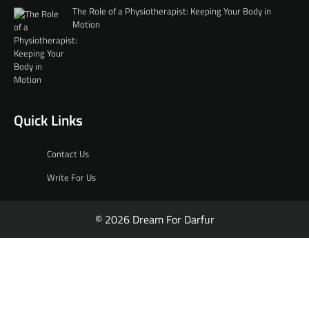
The Role of a Physiotherapist: Keeping Your Body in
Motion
Quick Links
Contact Us
Write For Us
© 2026 Dream For Darfur