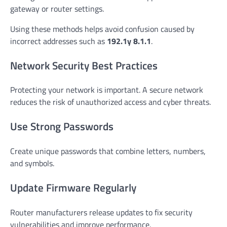
gateway or router settings.
Using these methods helps avoid confusion caused by
incorrect addresses such as
192.1y 8.1.1
.
Network Security Best Practices
Protecting your network is important. A secure network
reduces the risk of unauthorized access and cyber threats.
Use Strong Passwords
Create unique passwords that combine letters, numbers,
and symbols.
Update Firmware Regularly
Router manufacturers release updates to fix security
vulnerabilities and improve performance.