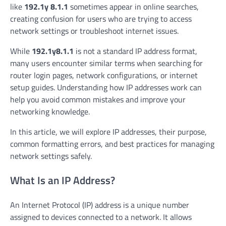
like
192.1y 8.1.1
sometimes appear in online searches,
creating confusion for users who are trying to access
network settings or troubleshoot internet issues.
While
192.1y8.1.1
is not a standard IP address format,
many users encounter similar terms when searching for
router login pages, network configurations, or internet
setup guides. Understanding how IP addresses work can
help you avoid common mistakes and improve your
networking knowledge.
In this article, we will explore IP addresses, their purpose,
common formatting errors, and best practices for managing
network settings safely.
What Is an IP Address?
An Internet Protocol (IP) address is a unique number
assigned to devices connected to a network. It allows