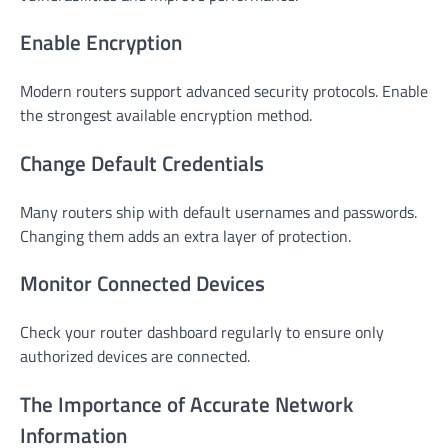
Enable Encryption
Modern routers support advanced security protocols. Enable
the strongest available encryption method.
Change Default Credentials
Many routers ship with default usernames and passwords.
Changing them adds an extra layer of protection.
Monitor Connected Devices
Check your router dashboard regularly to ensure only
authorized devices are connected.
The Importance of Accurate Network
Information