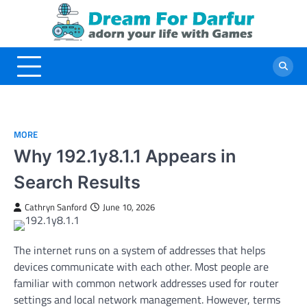
Skip
to
content
MORE
Why 192.1y8.1.1 Appears in
Search Results
Cathryn Sanford
June 10, 2026
The internet runs on a system of addresses that helps
devices communicate with each other. Most people are
familiar with common network addresses used for router
settings and local network management. However, terms