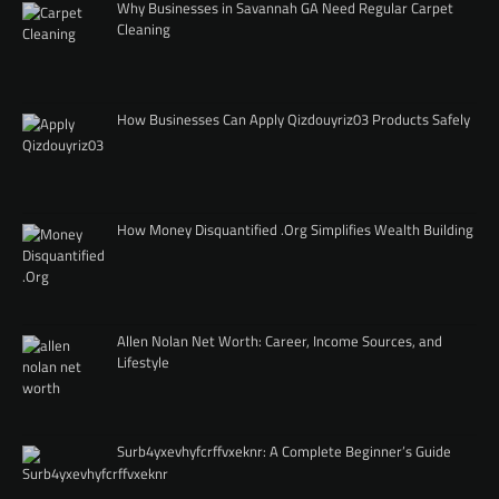
Why Businesses in Savannah GA Need Regular Carpet
Cleaning
How Businesses Can Apply Qizdouyriz03 Products Safely
How Money Disquantified .Org Simplifies Wealth Building
Allen Nolan Net Worth: Career, Income Sources, and
Lifestyle
Surb4yxevhyfcrffvxeknr: A Complete Beginner’s Guide