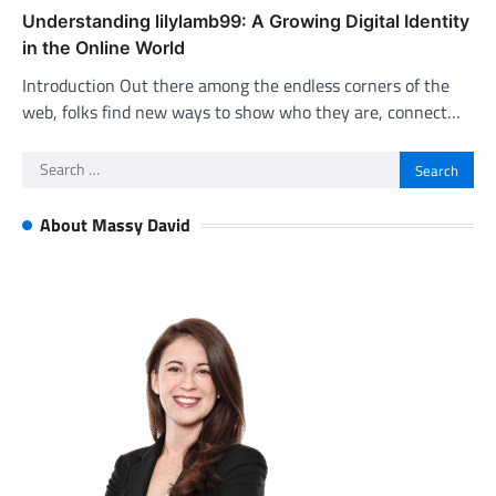
Understanding lilylamb99: A Growing Digital Identity
in the Online World
Introduction Out there among the endless corners of the
web, folks find new ways to show who they are, connect…
Search
for:
About Massy David