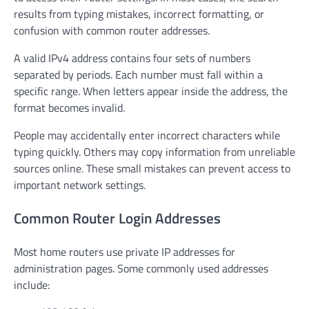
results from typing mistakes, incorrect formatting, or
confusion with common router addresses.
A valid IPv4 address contains four sets of numbers
separated by periods. Each number must fall within a
specific range. When letters appear inside the address, the
format becomes invalid.
People may accidentally enter incorrect characters while
typing quickly. Others may copy information from unreliable
sources online. These small mistakes can prevent access to
important network settings.
Common Router Login Addresses
Most home routers use private IP addresses for
administration pages. Some commonly used addresses
include: