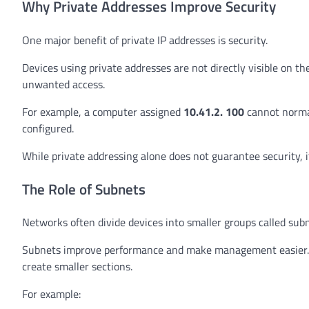
Why Private Addresses Improve Security
One major benefit of private IP addresses is security.
Devices using private addresses are not directly visible on the
unwanted access.
For example, a computer assigned
10.41.2. 100
cannot normal
configured.
While private addressing alone does not guarantee security, 
The Role of Subnets
Networks often divide devices into smaller groups called subn
Subnets improve performance and make management easier. In
create smaller sections.
For example: