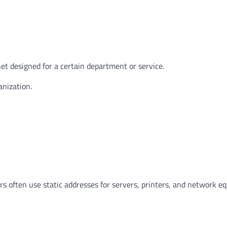
et designed for a certain department or service.
nization.
rs often use static addresses for servers, printers, and network e