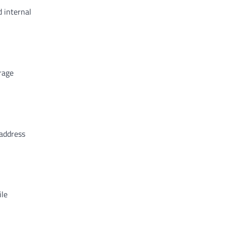
d internal
rage
 address
ile