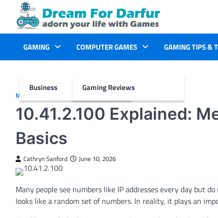
Skip
to
content
GAMING
COMPUTER GAMES
GAMING TIPS & 
Business
Gaming Reviews
MORE
10.41.2.100 Explained: M
Basics
Cathryn Sanford
June 10, 2026
Many people see numbers like IP addresses every day but d
looks like a random set of numbers. In reality, it plays an im