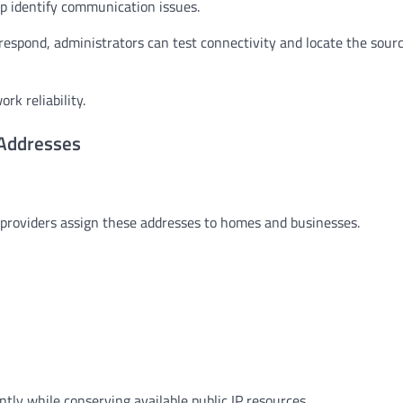
lp identify communication issues.
 respond, administrators can test connectivity and locate the sourc
k reliability.
 Addresses
ce providers assign these addresses to homes and businesses.
ntly while conserving available public IP resources.