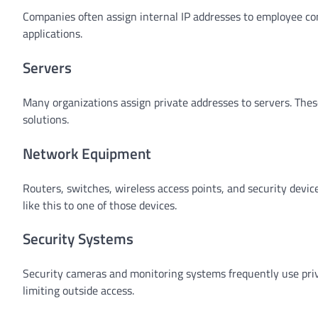
Companies often assign internal IP addresses to employee comp
applications.
Servers
Many organizations assign private addresses to servers. Thes
solutions.
Network Equipment
Routers, switches, wireless access points, and security devi
like this to one of those devices.
Security Systems
Security cameras and monitoring systems frequently use priv
limiting outside access.