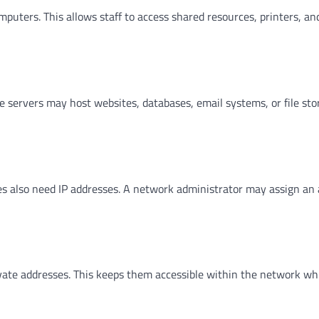
uters. This allows staff to access shared resources, printers, an
e servers may host websites, databases, email systems, or file sto
ces also need IP addresses. A network administrator may assign an
ate addresses. This keeps them accessible within the network wh