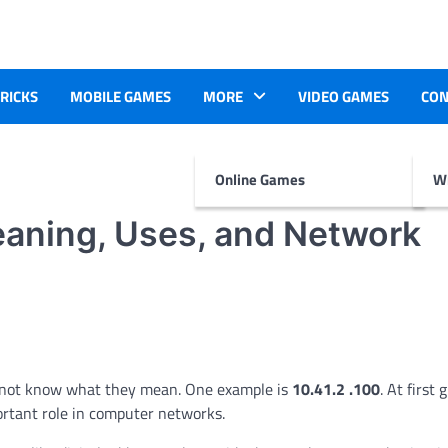
TRICKS
MOBILE GAMES
MORE
VIDEO GAMES
CON
Online Games
Wr
eaning, Uses, and Network
o not know what they mean. One example is
10.41.2 .100
. At first 
portant role in computer networks.