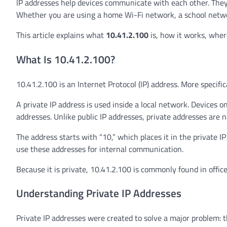
IP addresses help devices communicate with each other. They a
Whether you are using a home Wi-Fi network, a school netwo
This article explains what
10.41.2.100
is, how it works, where
What Is 10.41.2.100?
10.41.2.100 is an Internet Protocol (IP) address. More specifica
A private IP address is used inside a local network. Device
addresses. Unlike public IP addresses, private addresses are n
The address starts with “10,” which places it in the private
use these addresses for internal communication.
Because it is private, 10.41.2.100 is commonly found in office
Understanding Private IP Addresses
Private IP addresses were created to solve a major problem: t