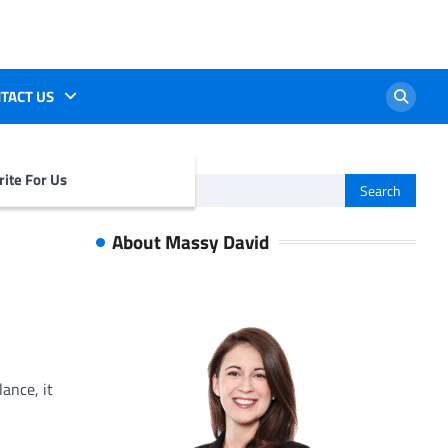
TACT US
ite For Us
Search
for:
About Massy David
glance, it