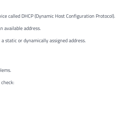
ice called DHCP (Dynamic Host Configuration Protocol).
n available address.
a static or dynamically assigned address.
blems.
 check: