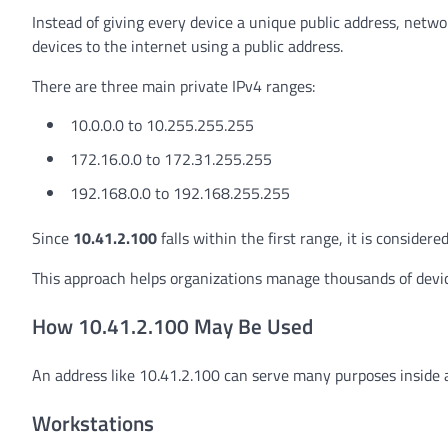
Instead of giving every device a unique public address, netwo
devices to the internet using a public address.
There are three main private IPv4 ranges:
10.0.0.0 to 10.255.255.255
172.16.0.0 to 172.31.255.255
192.168.0.0 to 192.168.255.255
Since
10.41.2.100
falls within the first range, it is consider
This approach helps organizations manage thousands of devic
How 10.41.2.100 May Be Used
An address like 10.41.2.100 can serve many purposes inside 
Workstations