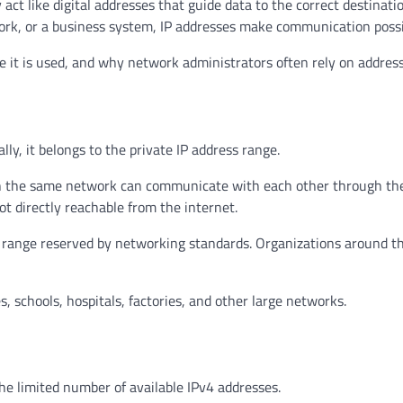
ct like digital addresses that guide data to the correct destinatio
rk, or a business system, IP addresses make communication possi
 it is used, and why network administrators often rely on addresse
lly, it belongs to the private IP address range.
s on the same network can communicate with each other through th
ot directly reachable from the internet.
 IP range reserved by networking standards. Organizations around t
s, schools, hospitals, factories, and other large networks.
he limited number of available IPv4 addresses.