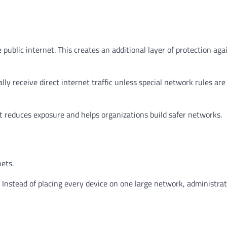
 public internet. This creates an additional layer of protection aga
ly receive direct internet traffic unless special network rules are
it reduces exposure and helps organizations build safer networks.
ets.
stead of placing every device on one large network, administrat