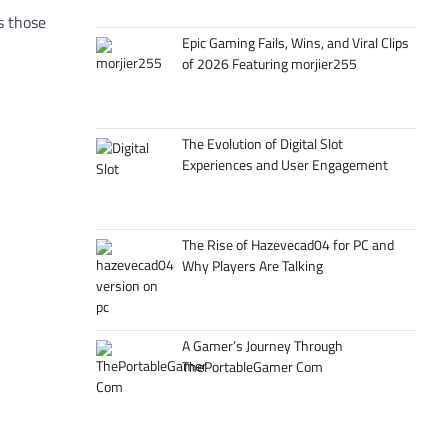
s those
Epic Gaming Fails, Wins, and Viral Clips
of 2026 Featuring morjier255
The Evolution of Digital Slot
Experiences and User Engagement
The Rise of Hazevecad04 for PC and
Why Players Are Talking
A Gamer’s Journey Through
ThePortableGamer Com