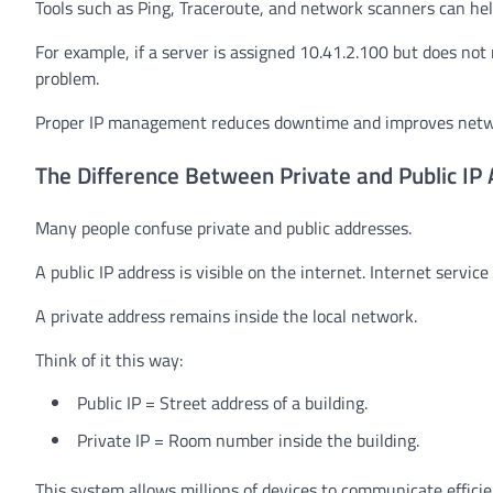
Tools such as Ping, Traceroute, and network scanners can he
For example, if a server is assigned 10.41.2.100 but does not
problem.
Proper IP management reduces downtime and improves networ
The Difference Between Private and Public IP
Many people confuse private and public addresses.
A public IP address is visible on the internet. Internet servi
A private address remains inside the local network.
Think of it this way:
Public IP = Street address of a building.
Private IP = Room number inside the building.
This system allows millions of devices to communicate efficie