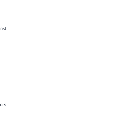
inst
ors