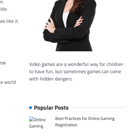
n.
ble.
s like it.
ese
Video games are a wonderful way for children
to have fun, but sometimes games can come
with hidden dangers.
he world
Popular Posts
Best Practices for Online Gaming
Registration