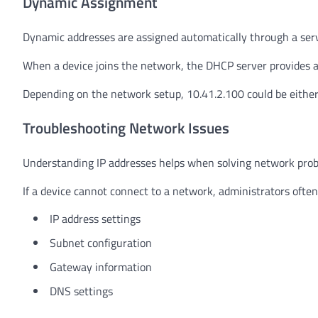
Dynamic Assignment
Dynamic addresses are assigned automatically through a serv
When a device joins the network, the DHCP server provides a
Depending on the network setup, 10.41.2.100 could be either 
Troubleshooting Network Issues
Understanding IP addresses helps when solving network pro
If a device cannot connect to a network, administrators often
IP address settings
Subnet configuration
Gateway information
DNS settings