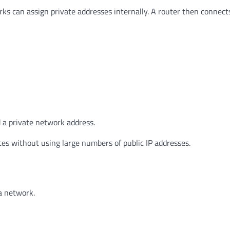
rks can assign private addresses internally. A router then connect
ed a private network address.
es without using large numbers of public IP addresses.
a network.