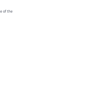
e of the