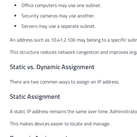
Office computers may use one subnet.
Security cameras may use another.
Servers may use a separate subnet.
An address such as 10.41.2.100 may belong to a specific subn
This structure reduces network congestion and improves orga
Static vs. Dynamic Assignment
There are two common ways to assign an IP address.
Static Assignment
A static IP address remains the same over time. Administrato
This makes devices easier to locate and manage.