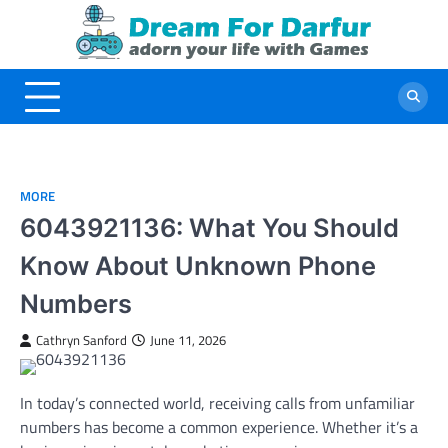
Skip
to
content
MORE
6043921136: What You Should
Know About Unknown Phone
Numbers
Cathryn Sanford
June 11, 2026
In today’s connected world, receiving calls from unfamiliar
numbers has become a common experience. Whether it’s a