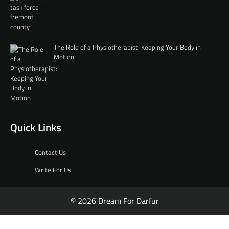
The Role of a Physiotherapist: Keeping Your Body in
Motion
Quick Links
Contact Us
Write For Us
© 2026 Dream For Darfur