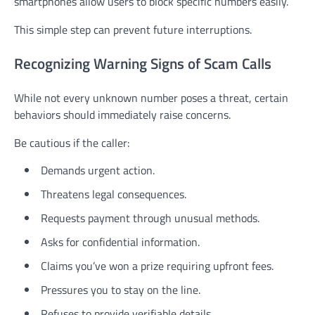
smartphones allow users to block specific numbers easily.
This simple step can prevent future interruptions.
Recognizing Warning Signs of Scam Calls
While not every unknown number poses a threat, certain
behaviors should immediately raise concerns.
Be cautious if the caller:
Demands urgent action.
Threatens legal consequences.
Requests payment through unusual methods.
Asks for confidential information.
Claims you’ve won a prize requiring upfront fees.
Pressures you to stay on the line.
Refuses to provide verifiable details.