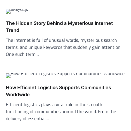
The Hidden Story Behind a Mysterious Internet
Trend
The internet is full of unusual words, mysterious search
terms, and unique keywords that suddenly gain attention.
One such term…
How Efficient Logistics Supports Communities
Worldwide
Efficient logistics plays a vital role in the smooth
functioning of communities around the world. From the
delivery of essential…