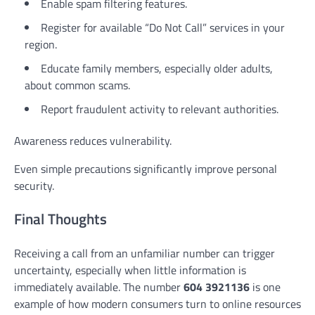
Enable spam filtering features.
Register for available “Do Not Call” services in your
region.
Educate family members, especially older adults,
about common scams.
Report fraudulent activity to relevant authorities.
Awareness reduces vulnerability.
Even simple precautions significantly improve personal
security.
Final Thoughts
Receiving a call from an unfamiliar number can trigger
uncertainty, especially when little information is
immediately available. The number
604 3921136
is one
example of how modern consumers turn to online resources