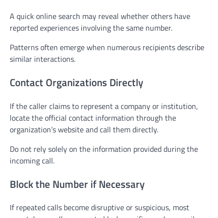
A quick online search may reveal whether others have
reported experiences involving the same number.
Patterns often emerge when numerous recipients describe
similar interactions.
Contact Organizations Directly
If the caller claims to represent a company or institution,
locate the official contact information through the
organization’s website and call them directly.
Do not rely solely on the information provided during the
incoming call.
Block the Number if Necessary
If repeated calls become disruptive or suspicious, most