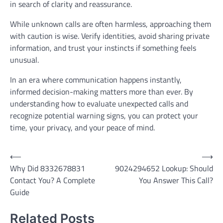
in search of clarity and reassurance.
While unknown calls are often harmless, approaching them
with caution is wise. Verify identities, avoid sharing private
information, and trust your instincts if something feels
unusual.
In an era where communication happens instantly,
informed decision-making matters more than ever. By
understanding how to evaluate unexpected calls and
recognize potential warning signs, you can protect your
time, your privacy, and your peace of mind.
Post
⟵
⟶
Why Did 8332678831
9024294652 Lookup: Should
navigation
Contact You? A Complete
You Answer This Call?
Guide
Related Posts