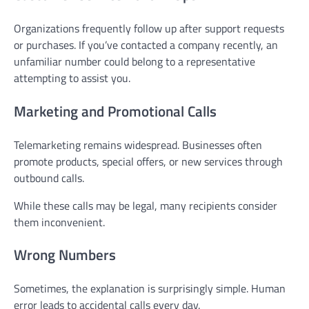
Organizations frequently follow up after support requests
or purchases. If you’ve contacted a company recently, an
unfamiliar number could belong to a representative
attempting to assist you.
Marketing and Promotional Calls
Telemarketing remains widespread. Businesses often
promote products, special offers, or new services through
outbound calls.
While these calls may be legal, many recipients consider
them inconvenient.
Wrong Numbers
Sometimes, the explanation is surprisingly simple. Human
error leads to accidental calls every day.