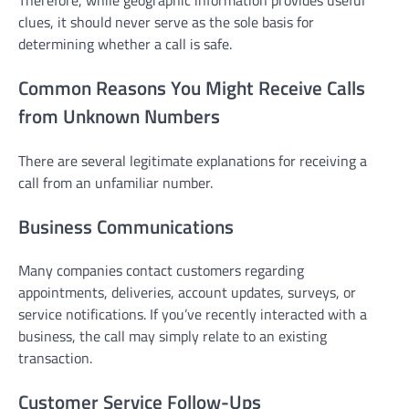
Therefore, while geographic information provides useful
clues, it should never serve as the sole basis for
determining whether a call is safe.
Common Reasons You Might Receive Calls
from Unknown Numbers
There are several legitimate explanations for receiving a
call from an unfamiliar number.
Business Communications
Many companies contact customers regarding
appointments, deliveries, account updates, surveys, or
service notifications. If you’ve recently interacted with a
business, the call may simply relate to an existing
transaction.
Customer Service Follow-Ups