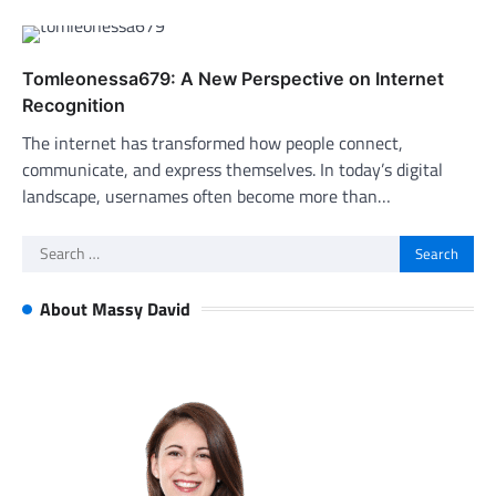
Tomleonessa679: A New Perspective on Internet
Recognition
The internet has transformed how people connect,
communicate, and express themselves. In today’s digital
landscape, usernames often become more than…
Search
for:
About Massy David