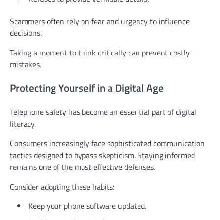
Scammers often rely on fear and urgency to influence
decisions.
Taking a moment to think critically can prevent costly
mistakes.
Protecting Yourself in a Digital Age
Telephone safety has become an essential part of digital
literacy.
Consumers increasingly face sophisticated communication
tactics designed to bypass skepticism. Staying informed
remains one of the most effective defenses.
Consider adopting these habits:
Keep your phone software updated.