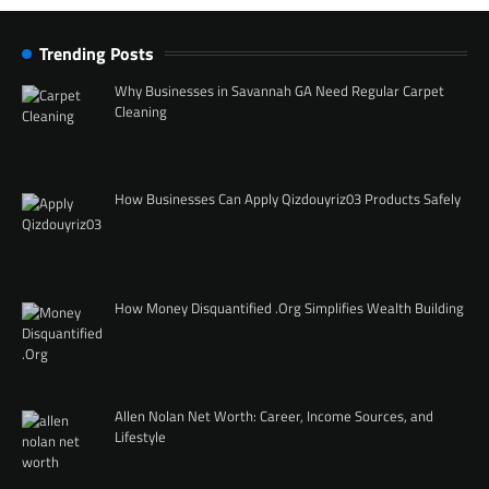
Trending Posts
Why Businesses in Savannah GA Need Regular Carpet
Cleaning
How Businesses Can Apply Qizdouyriz03 Products Safely
How Money Disquantified .Org Simplifies Wealth Building
Allen Nolan Net Worth: Career, Income Sources, and
Lifestyle