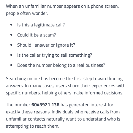
When an unfamiliar number appears on a phone screen,
people often wonder:
Is this a legitimate call?
Could it be a scam?
Should I answer or ignore it?
Is the caller trying to sell something?
Does the number belong to a real business?
Searching online has become the first step toward finding
answers. In many cases, users share their experiences with
specific numbers, helping others make informed decisions.
The number
6043921 136
has generated interest for
exactly these reasons. Individuals who receive calls from
unfamiliar contacts naturally want to understand who is
attempting to reach them.