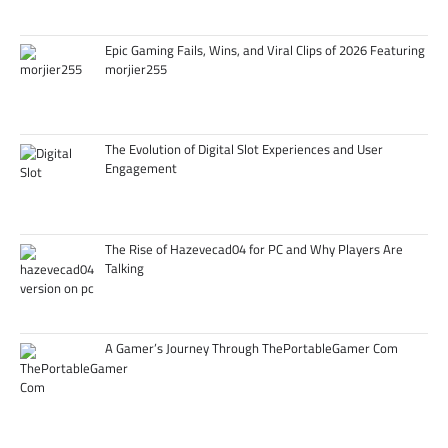
Epic Gaming Fails, Wins, and Viral Clips of 2026 Featuring
morjier255
The Evolution of Digital Slot Experiences and User
Engagement
The Rise of Hazevecad04 for PC and Why Players Are
Talking
A Gamer’s Journey Through ThePortableGamer Com