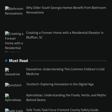
Why Older South Georgia Homes Benefit from Bathroom
Renovations
Creating a Forever Home with a Residential Elevator in
Bluffton, SC
Must Read
Daisodrine: Understanding This Common Children’s Cold
Medicine
Tonztech: Exploring Innovation in the Digital Age
Aphrodisiac: Understanding the Foods, Herbs, and Myths
Behind Desire
Safe Trails Task Force Fremont County Safety Guide