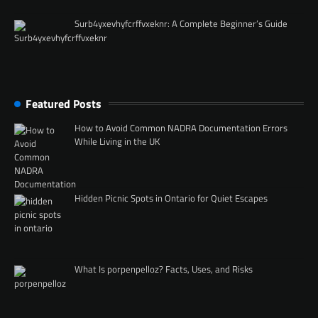
Surb4yxevhyfcrffvxeknr: A Complete Beginner’s Guide
Featured Posts
How to Avoid Common NADRA Documentation Errors
While Living in the UK
Hidden Picnic Spots in Ontario for Quiet Escapes
What Is porpenpelloz? Facts, Uses, and Risks