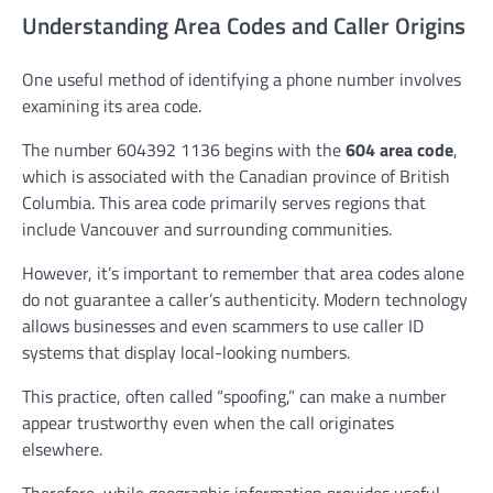
Understanding Area Codes and Caller Origins
One useful method of identifying a phone number involves
examining its area code.
The number 604392 1136 begins with the
604 area code
,
which is associated with the Canadian province of British
Columbia. This area code primarily serves regions that
include Vancouver and surrounding communities.
However, it’s important to remember that area codes alone
do not guarantee a caller’s authenticity. Modern technology
allows businesses and even scammers to use caller ID
systems that display local-looking numbers.
This practice, often called “spoofing,” can make a number
appear trustworthy even when the call originates
elsewhere.