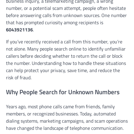
business inquiry, a telemarketing campaign, a wrong
number, or a potential scam attempt, people often hesitate
before answering calls from unknown sources. One number
that has prompted curiosity among recipients is
6043921136
.
If you’ve recently received a call from this number, you’re
not alone. Many people search online to identify unfamiliar
callers before deciding whether to return the call or block
the number. Understanding how to handle these situations
can help protect your privacy, save time, and reduce the
risk of fraud.
Why People Search for Unknown Numbers
Years ago, most phone calls came from friends, family
members, or recognized businesses. Today, automated
dialing systems, marketing campaigns, and scam operations
have changed the landscape of telephone communication.