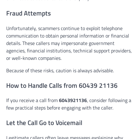
Fraud Attempts
Unfortunately, scammers continue to exploit telephone
communication to obtain personal information or financial
details. These callers may impersonate government
agencies, financial institutions, technical support providers,
or well-known companies.
Because of these risks, caution is always advisable.
How to Handle Calls from 60439 21136
If you receive a call from
6043921136
, consider following a
few practical steps before engaging with the caller.
Let the Call Go to Voicemail
Legitimate callers often leave messages explaining why