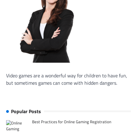
Video games are a wonderful way for children to have fun,
but sometimes games can come with hidden dangers.
Popular Posts
Best Practices for Online Gaming Registration