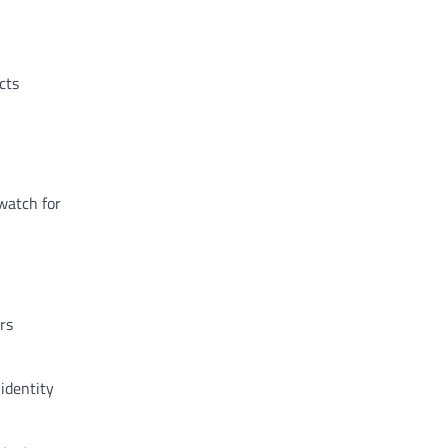
cts
watch for
rs
identity