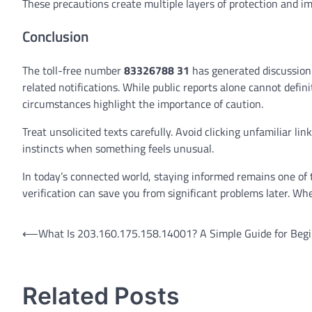
These precautions create multiple layers of protection and im
Conclusion
The toll-free number
83326788 31
has generated discussion
related notifications. While public reports alone cannot defi
circumstances highlight the importance of caution.
Treat unsolicited texts carefully. Avoid clicking unfamiliar li
instincts when something feels unusual.
In today’s connected world, staying informed remains one of t
verification can save you from significant problems later. Wh
Post
⟵
What Is 203.160.175.158.14001? A Simple Guide for Beg
navigation
Related Posts