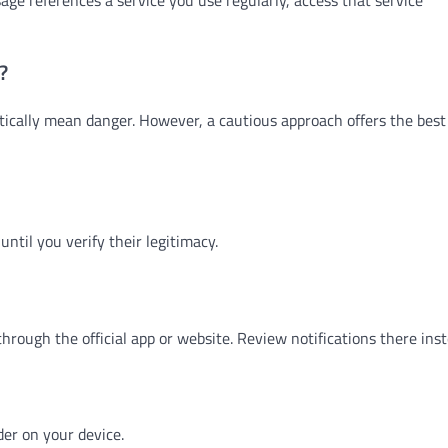
?
ically mean danger. However, a cautious approach offers the best
until you verify their legitimacy.
hrough the official app or website. Review notifications there inst
er on your device.