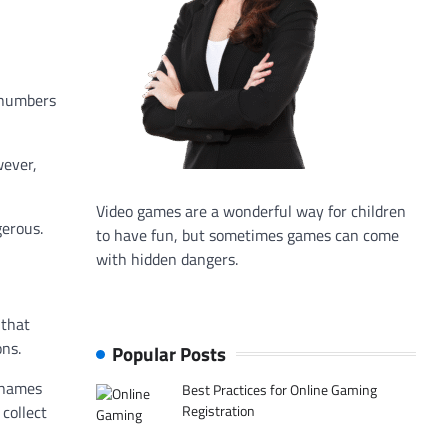
 numbers
wever,
Video games are a wonderful way for children
gerous.
to have fun, but sometimes games can come
with hidden dangers.
 that
ons.
Popular Posts
r names
Best Practices for Online Gaming
Registration
collect