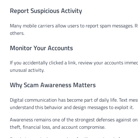
Report Suspicious Activity
Many mobile carriers allow users to report spam messages. R
others.
Monitor Your Accounts
If you accidentally clicked a link, review your accounts imm
unusual activity.
Why Scam Awareness Matters
Digital communication has become part of daily life. Text me
understand this behavior and design messages to exploit it.
Awareness remains one of the strongest defenses against onl
theft, financial loss, and account compromise.