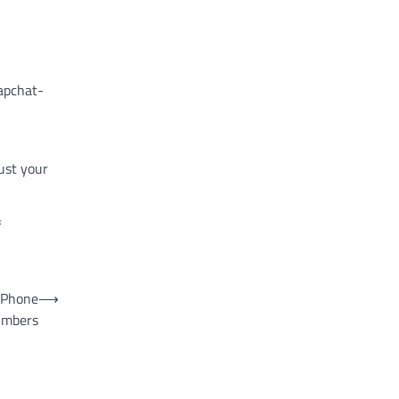
apchat-
rust your
f
 Phone
⟶
mbers