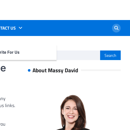
TACT US
ite For Us
Search
for:
de
About Massy David
any
s links.
you