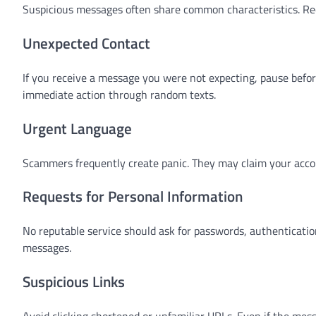
Suspicious messages often share common characteristics. Rec
Unexpected Contact
If you receive a message you were not expecting, pause befo
immediate action through random texts.
Urgent Language
Scammers frequently create panic. They may claim your accoun
Requests for Personal Information
No reputable service should ask for passwords, authentication
messages.
Suspicious Links
Avoid clicking shortened or unfamiliar URLs. Even if the mess