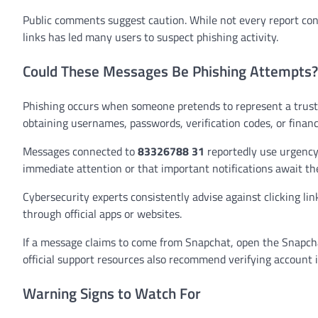
Public comments suggest caution. While not every report co
links has led many users to suspect phishing activity.
Could These Messages Be Phishing Attempts?
Phishing occurs when someone pretends to represent a truste
obtaining usernames, passwords, verification codes, or financi
Messages connected to
83326788 31
reportedly use urgency 
immediate attention or that important notifications await the
Cybersecurity experts consistently advise against clicking li
through official apps or websites.
If a message claims to come from Snapchat, open the Snapchat
official support resources also recommend verifying account 
Warning Signs to Watch For