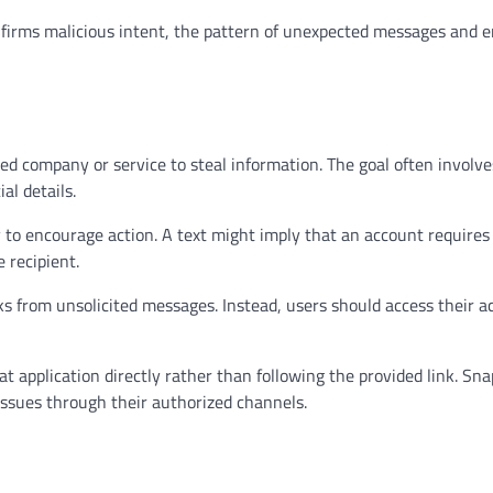
nfirms malicious intent, the pattern of unexpected messages and
d company or service to steal information. The goal often involve
al details.
to encourage action. A text might imply that an account requires
 recipient.
nks from unsolicited messages. Instead, users should access their 
 application directly rather than following the provided link. Sna
issues through their authorized channels.