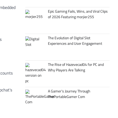
 embedded
Epic Gaming Fails, Wins, and Viral Clips
of 2026 Featuring morjier255
The Evolution of Digital Slot
s
Experiences and User Engagement
The Rise of Hazevecad04 for PC and
Why Players Are Talking
accounts
pchat’s
A Gamer’s Journey Through
ThePortableGamer Com