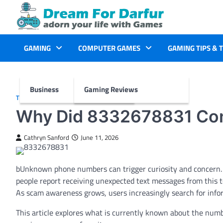
Skip
to
content
GAMING
COMPUTER GAMES
GAMING TIPS & 
Business
Gaming Reviews
TECH
Why Did 8332678831 Con
Cathryn Sanford
June 11, 2026
bUnknown phone numbers can trigger curiosity and concern.
people report receiving unexpected text messages from this to
As scam awareness grows, users increasingly search for infor
This article explores what is currently known about the numb