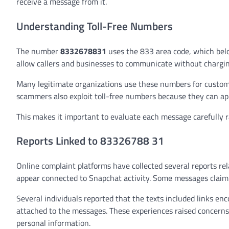
receive a message from it.
Understanding Toll-Free Numbers
The number
8332678831
uses the 833 area code, which bel
allow callers and businesses to communicate without charging 
Many legitimate organizations use these numbers for custome
scammers also exploit toll-free numbers because they can ap
This makes it important to evaluate each message carefully r
Reports Linked to 83326788 31
Online complaint platforms have collected several reports re
appear connected to Snapchat activity. Some messages claim t
Several individuals reported that the texts included links e
attached to the messages. These experiences raised concern
personal information.