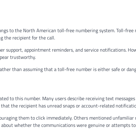
ongs to the North American toll-free numbering system. Toll-free
the recipient for the call.
r support, appointment reminders, and service notifications. Ho
pear trustworthy.
ather than assuming that a toll-free number is either safe or dan
lated to this number. Many users describe receiving text messages
hat the recipient has unread snaps or account-related notificati
ncouraging them to click immediately. Others mentioned unfamilia
s about whether the communications were genuine or attempts to 