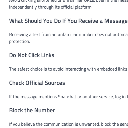
independently through its official platform.
What Should You Do If You Receive a Message
Receiving a text from an unfamiliar number does not automat
protection.
Do Not Click Links
The safest choice is to avoid interacting with embedded links 
Check Official Sources
If the message mentions Snapchat or another service, log in t
Block the Number
If you believe the communication is unwanted, block the send