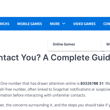
TRICKS
MOBILE GAMES
MORE
VIDEO GAMES
CON
Online Games
Wr
tact You? A Complete Gui
 One number that has drawn attention online is
83326788 31
. M
ll-free number, often linked to Snapchat notifications or suspiciou
mation before interacting with unfamiliar contacts.
er, the concerns surrounding it, and the steps you should take if 