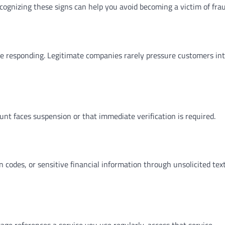
ognizing these signs can help you avoid becoming a victim of frau
re responding. Legitimate companies rarely pressure customers in
t faces suspension or that immediate verification is required.
 codes, or sensitive financial information through unsolicited tex
age references a service you use regularly, access that service