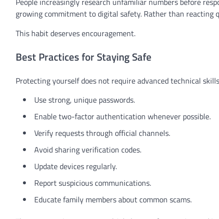
People increasingly research unfamiliar numbers before res
growing commitment to digital safety. Rather than reacting qui
This habit deserves encouragement.
Best Practices for Staying Safe
Protecting yourself does not require advanced technical skills.
Use strong, unique passwords.
Enable two-factor authentication whenever possible.
Verify requests through official channels.
Avoid sharing verification codes.
Update devices regularly.
Report suspicious communications.
Educate family members about common scams.