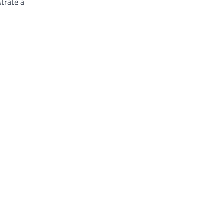
trate a