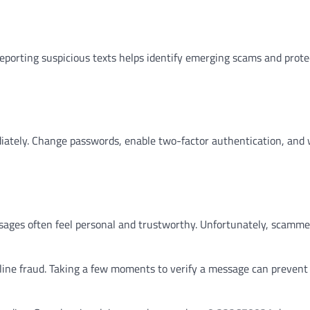
eporting suspicious texts helps identify emerging scams and prote
ediately. Change passwords, enable two-factor authentication, and 
ssages often feel personal and trustworthy. Unfortunately, scamme
ine fraud. Taking a few moments to verify a message can prevent 