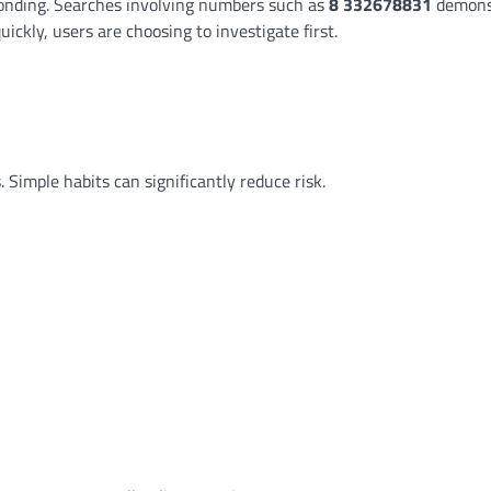
ponding. Searches involving numbers such as
8 332678831
demons
ckly, users are choosing to investigate first.
 Simple habits can significantly reduce risk.