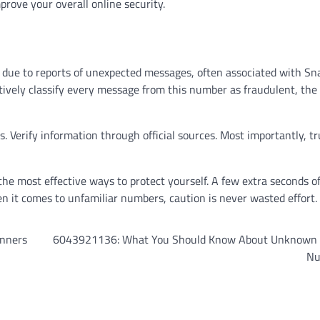
prove your overall online security.
 due to reports of unexpected messages, often associated with Sn
nitively classify every message from this number as fraudulent, the
nks. Verify information through official sources. Most importantly, t
he most effective ways to protect yourself. A few extra seconds o
en it comes to unfamiliar numbers, caution is never wasted effort.
inners
6043921136: What You Should Know About Unknown
Nu