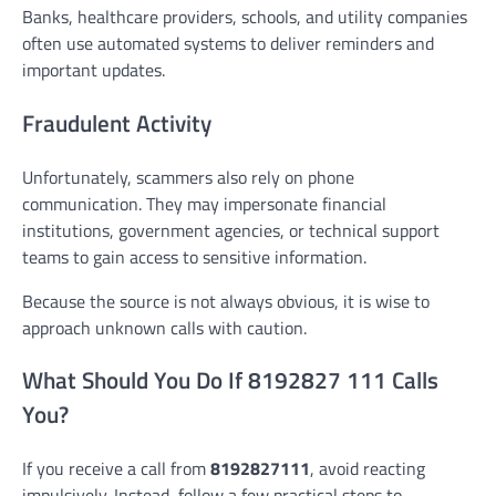
Banks, healthcare providers, schools, and utility companies
often use automated systems to deliver reminders and
important updates.
Fraudulent Activity
Unfortunately, scammers also rely on phone
communication. They may impersonate financial
institutions, government agencies, or technical support
teams to gain access to sensitive information.
Because the source is not always obvious, it is wise to
approach unknown calls with caution.
What Should You Do If 8192827 111 Calls
You?
If you receive a call from
8192827111
, avoid reacting
impulsively. Instead, follow a few practical steps to