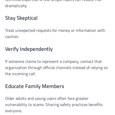
dramatically.
Stay Skeptical
Treat unexpected requests for money or information with
caution.
Verify Independently
If someone claims to represent a company, contact that
organization through official channels instead of relying on
the incoming call.
Educate Family Members
Older adults and young users often face greater
vulnerability to scams. Sharing safety practices benefits
everyone.