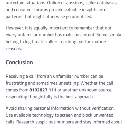
uncertain situations. Online discussions, caller databases,
and consumer forums provide valuable insights into
patterns that might otherwise go unnoticed.
However, it is equally important to remember that not
every unfamiliar number has malicious intent. Some simply
belong to legitimate callers reaching out for routine
reasons.
Conclusion
Receiving a call from an unfamiliar number can be
frustrating and sometimes unsettling. Whether the call
comes from
8192827 111
or another unknown source,
responding thoughtfully is the best approach.
Avoid sharing personal information without verification.
Use available technology to screen and block unwanted
calls. Research suspicious numbers and stay informed about