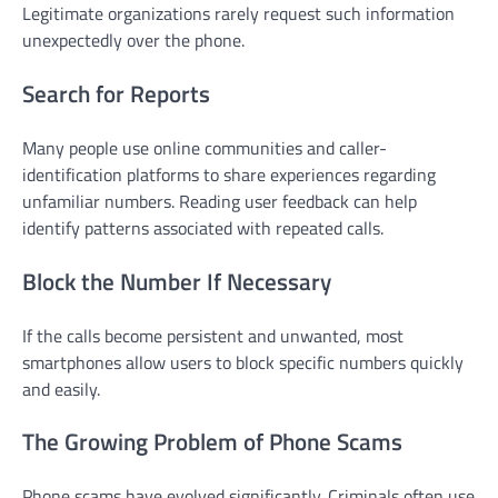
Legitimate organizations rarely request such information
unexpectedly over the phone.
Search for Reports
Many people use online communities and caller-
identification platforms to share experiences regarding
unfamiliar numbers. Reading user feedback can help
identify patterns associated with repeated calls.
Block the Number If Necessary
If the calls become persistent and unwanted, most
smartphones allow users to block specific numbers quickly
and easily.
The Growing Problem of Phone Scams
Phone scams have evolved significantly. Criminals often use