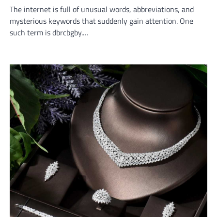
The internet is full of unusual words, abbreviations, and
mysterious keywords that suddenly gain attention. One
such term is dbrcbgby.…