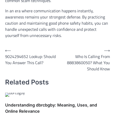
common scam techniques.
In an era where communication happens instantly,
awareness remains your strongest defense. By practicing
caution and maintaining good phone safety habits, you can
handle unexpected calls with confidence and protect
yourself from unnecessary risks.
Post
⟵
⟶
9024294652 Lookup: Should
Who Is Calling From
navigation
You Answer This Call?
8883860050? What You
Should Know
Related Posts
Understanding dbrcbgby: Meaning, Uses, and
Online Relevance