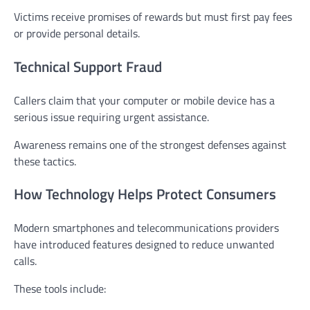
Victims receive promises of rewards but must first pay fees
or provide personal details.
Technical Support Fraud
Callers claim that your computer or mobile device has a
serious issue requiring urgent assistance.
Awareness remains one of the strongest defenses against
these tactics.
How Technology Helps Protect Consumers
Modern smartphones and telecommunications providers
have introduced features designed to reduce unwanted
calls.
These tools include: