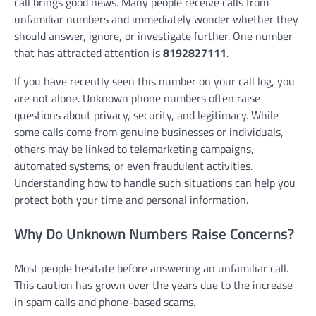
call brings good news. Many people receive calls from
unfamiliar numbers and immediately wonder whether they
should answer, ignore, or investigate further. One number
that has attracted attention is
8192827111
.
If you have recently seen this number on your call log, you
are not alone. Unknown phone numbers often raise
questions about privacy, security, and legitimacy. While
some calls come from genuine businesses or individuals,
others may be linked to telemarketing campaigns,
automated systems, or even fraudulent activities.
Understanding how to handle such situations can help you
protect both your time and personal information.
Why Do Unknown Numbers Raise Concerns?
Most people hesitate before answering an unfamiliar call.
This caution has grown over the years due to the increase
in spam calls and phone-based scams.