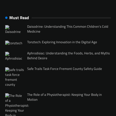
Must Read
Daisodrine: Understanding This Common Children’s Cold
Medicine
Tonztech: Exploring Innovation in the Digital Age
Aphrodisiac: Understanding the Foods, Herbs, and Myths
Behind Desire
Safe Trails Task Force Fremont County Safety Guide
The Role of a Physiotherapist: Keeping Your Body in
Motion