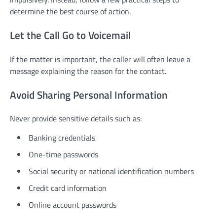
determine the best course of action.
Let the Call Go to Voicemail
If the matter is important, the caller will often leave a
message explaining the reason for the contact.
Avoid Sharing Personal Information
Never provide sensitive details such as:
Banking credentials
One-time passwords
Social security or national identification numbers
Credit card information
Online account passwords