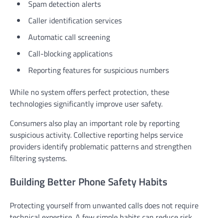
Spam detection alerts
Caller identification services
Automatic call screening
Call-blocking applications
Reporting features for suspicious numbers
While no system offers perfect protection, these
technologies significantly improve user safety.
Consumers also play an important role by reporting
suspicious activity. Collective reporting helps service
providers identify problematic patterns and strengthen
filtering systems.
Building Better Phone Safety Habits
Protecting yourself from unwanted calls does not require
technical expertise. A few simple habits can reduce risk