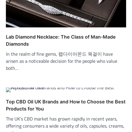
Lab Diamond Necklace: The Class of Man-Made
Diamonds
In the realm of fine gems, 랩다이아몬드 목걸이 have
arisen as a noticeable decision for the people who value
both…
Top CBD Oil UK Brands and How to Choose the Best
Products for You
The UK’s CBD market has grown rapidly in recent years,
offering consumers a wide variety of oils, capsules, creams,