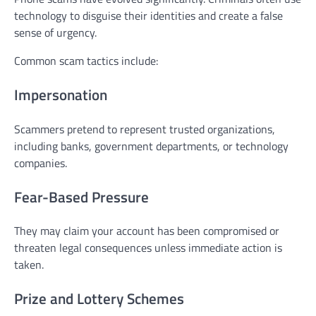
technology to disguise their identities and create a false
sense of urgency.
Common scam tactics include:
Impersonation
Scammers pretend to represent trusted organizations,
including banks, government departments, or technology
companies.
Fear-Based Pressure
They may claim your account has been compromised or
threaten legal consequences unless immediate action is
taken.
Prize and Lottery Schemes