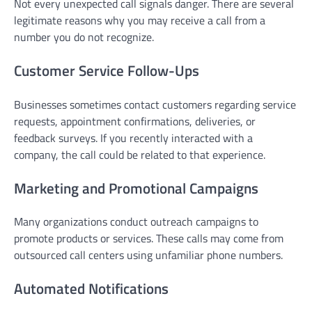
Not every unexpected call signals danger. There are several
legitimate reasons why you may receive a call from a
number you do not recognize.
Customer Service Follow-Ups
Businesses sometimes contact customers regarding service
requests, appointment confirmations, deliveries, or
feedback surveys. If you recently interacted with a
company, the call could be related to that experience.
Marketing and Promotional Campaigns
Many organizations conduct outreach campaigns to
promote products or services. These calls may come from
outsourced call centers using unfamiliar phone numbers.
Automated Notifications