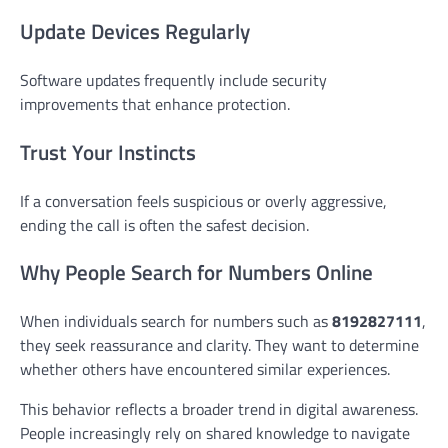
Update Devices Regularly
Software updates frequently include security
improvements that enhance protection.
Trust Your Instincts
If a conversation feels suspicious or overly aggressive,
ending the call is often the safest decision.
Why People Search for Numbers Online
When individuals search for numbers such as
8192827111
,
they seek reassurance and clarity. They want to determine
whether others have encountered similar experiences.
This behavior reflects a broader trend in digital awareness.
People increasingly rely on shared knowledge to navigate