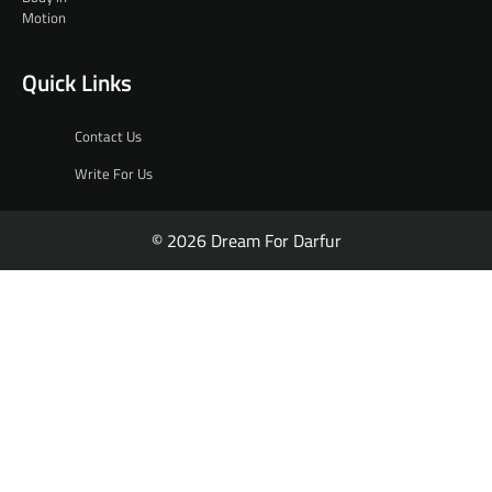
Quick Links
Contact Us
Write For Us
© 2026 Dream For Darfur