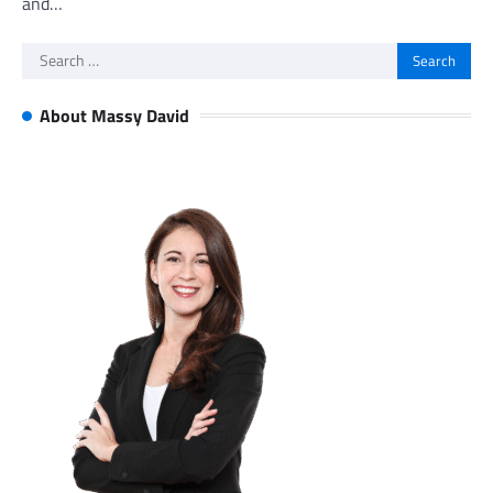
and…
Search
for:
About Massy David