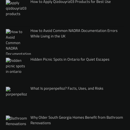
How to Apply Qizdouyriz03 Products for Best Use
How to Avoid Common NADRA Documentation Errors
While Living in the UK
Hidden Picnic Spots in Ontario for Quiet Escapes
What Is porpenpelloz? Facts, Uses, and Risks
Why Older South Georgia Homes Benefit from Bathroom
Renovations