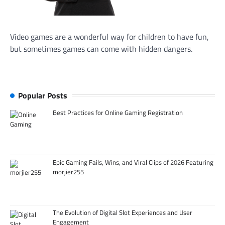
Video games are a wonderful way for children to have fun,
but sometimes games can come with hidden dangers.
Popular Posts
Best Practices for Online Gaming Registration
Epic Gaming Fails, Wins, and Viral Clips of 2026 Featuring
morjier255
The Evolution of Digital Slot Experiences and User
Engagement