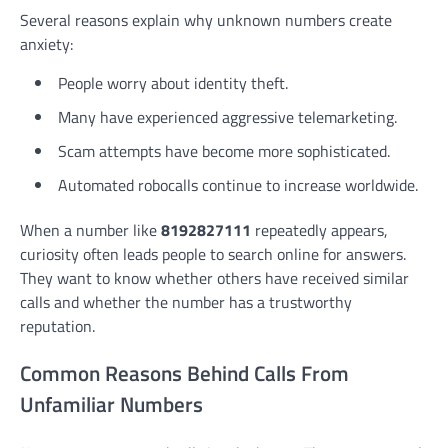
Several reasons explain why unknown numbers create
anxiety:
People worry about identity theft.
Many have experienced aggressive telemarketing.
Scam attempts have become more sophisticated.
Automated robocalls continue to increase worldwide.
When a number like
8192827111
repeatedly appears,
curiosity often leads people to search online for answers.
They want to know whether others have received similar
calls and whether the number has a trustworthy
reputation.
Common Reasons Behind Calls From
Unfamiliar Numbers