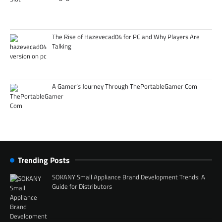
The Rise of Hazevecad04 for PC and Why Players Are
Talking
A Gamer’s Journey Through ThePortableGamer Com
Trending Posts
SOKANY Small Appliance Brand Development Trends: A
Guide for Distributors