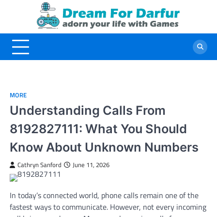
Skip
to
content
MORE
Understanding Calls From
8192827111: What You Should
Know About Unknown Numbers
Cathryn Sanford
June 11, 2026
In today’s connected world, phone calls remain one of the
fastest ways to communicate. However, not every incoming