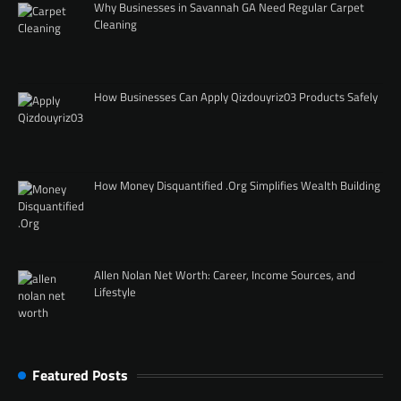
Why Businesses in Savannah GA Need Regular Carpet
Cleaning
How Businesses Can Apply Qizdouyriz03 Products Safely
How Money Disquantified .Org Simplifies Wealth Building
Allen Nolan Net Worth: Career, Income Sources, and
Lifestyle
Featured Posts