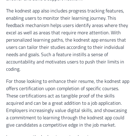
The kodnest app also includes progress tracking features,
enabling users to monitor their learning journey. This
feedback mechanism helps users identify areas where they
excel as well as areas that require more attention. With
personalized learning paths, the kodnest app ensures that
users can tailor their studies according to their individual
needs and goals. Such a feature instills a sense of
accountability and motivates users to push their limits in
coding.
For those looking to enhance their resume, the kodnest app
offers certification upon completion of specific courses.
These certifications act as tangible proof of the skills
acquired and can be a great addition to a job application.
Employers increasingly value digital skills, and showcasing
a commitment to learning through the kodnest app could
give candidates a competitive edge in the job market.