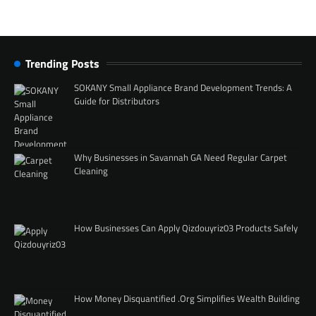
Trending Posts
SOKANY Small Appliance Brand Development Trends: A
Guide for Distributors
Why Businesses in Savannah GA Need Regular Carpet
Cleaning
How Businesses Can Apply Qizdouyriz03 Products Safely
How Money Disquantified .Org Simplifies Wealth Building