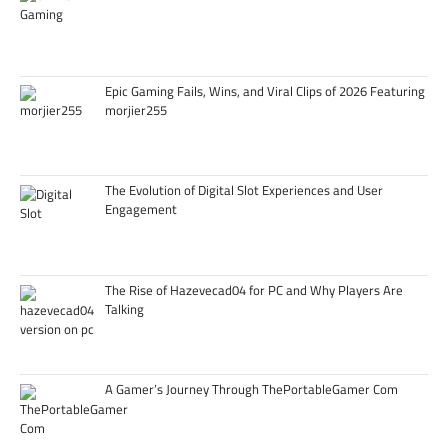
Epic Gaming Fails, Wins, and Viral Clips of 2026 Featuring
morjier255
The Evolution of Digital Slot Experiences and User
Engagement
The Rise of Hazevecad04 for PC and Why Players Are
Talking
A Gamer’s Journey Through ThePortableGamer Com