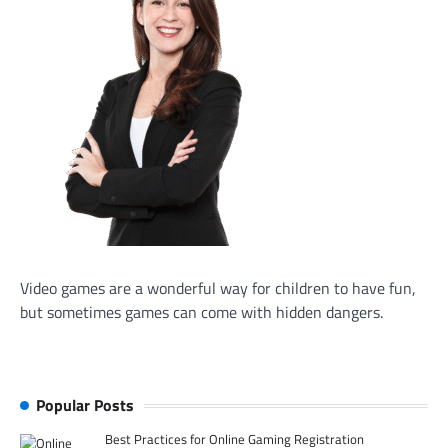
Video games are a wonderful way for children to have fun,
but sometimes games can come with hidden dangers.
Popular Posts
Best Practices for Online Gaming Registration