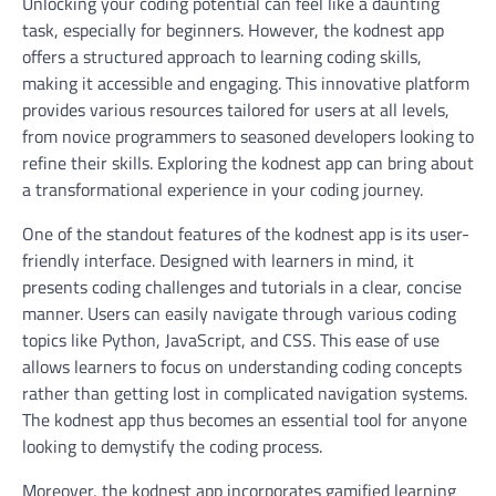
Unlocking your coding potential can feel like a daunting
task, especially for beginners. However, the kodnest app
offers a structured approach to learning coding skills,
making it accessible and engaging. This innovative platform
provides various resources tailored for users at all levels,
from novice programmers to seasoned developers looking to
refine their skills. Exploring the kodnest app can bring about
a transformational experience in your coding journey.
One of the standout features of the kodnest app is its user-
friendly interface. Designed with learners in mind, it
presents coding challenges and tutorials in a clear, concise
manner. Users can easily navigate through various coding
topics like Python, JavaScript, and CSS. This ease of use
allows learners to focus on understanding coding concepts
rather than getting lost in complicated navigation systems.
The kodnest app thus becomes an essential tool for anyone
looking to demystify the coding process.
Moreover, the kodnest app incorporates gamified learning