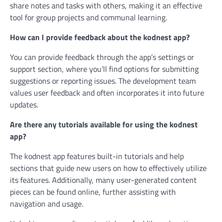
share notes and tasks with others, making it an effective
tool for group projects and communal learning.
How can I provide feedback about the kodnest app?
You can provide feedback through the app’s settings or
support section, where you’ll find options for submitting
suggestions or reporting issues. The development team
values user feedback and often incorporates it into future
updates.
Are there any tutorials available for using the kodnest
app?
The kodnest app features built-in tutorials and help
sections that guide new users on how to effectively utilize
its features. Additionally, many user-generated content
pieces can be found online, further assisting with
navigation and usage.