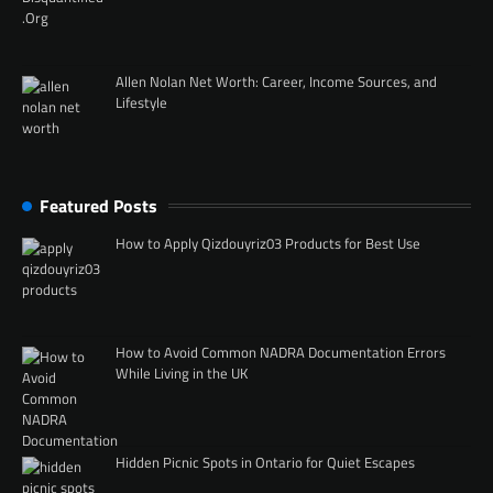
Allen Nolan Net Worth: Career, Income Sources, and
Lifestyle
Featured Posts
How to Apply Qizdouyriz03 Products for Best Use
How to Avoid Common NADRA Documentation Errors
While Living in the UK
Hidden Picnic Spots in Ontario for Quiet Escapes