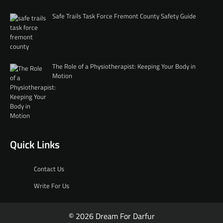
Safe Trails Task Force Fremont County Safety Guide
The Role of a Physiotherapist: Keeping Your Body in
Motion
Quick Links
Contact Us
Write For Us
© 2026 Dream For Darfur