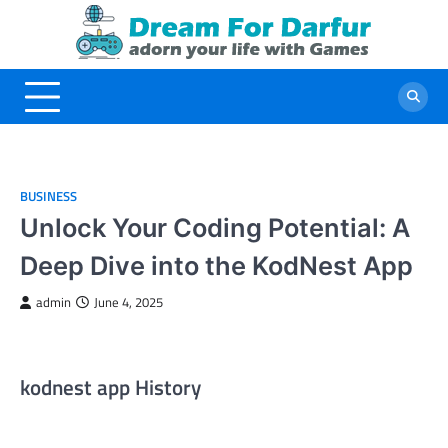
Skip
to
content
BUSINESS
Unlock Your Coding Potential: A
Deep Dive into the KodNest App
admin
June 4, 2025
kodnest app History