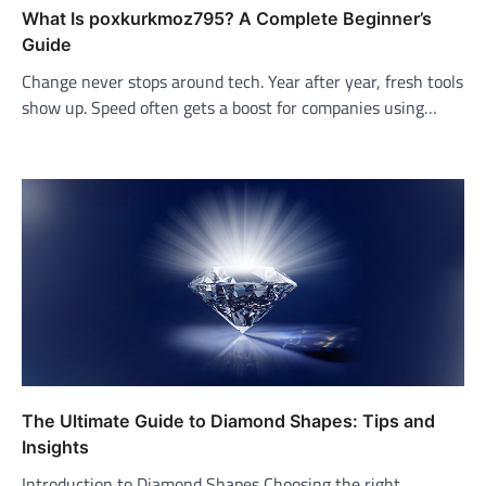
What Is poxkurkmoz795? A Complete Beginner’s
Guide
Change never stops around tech. Year after year, fresh tools
show up. Speed often gets a boost for companies using…
The Ultimate Guide to Diamond Shapes: Tips and
Insights
Introduction to Diamond Shapes Choosing the right