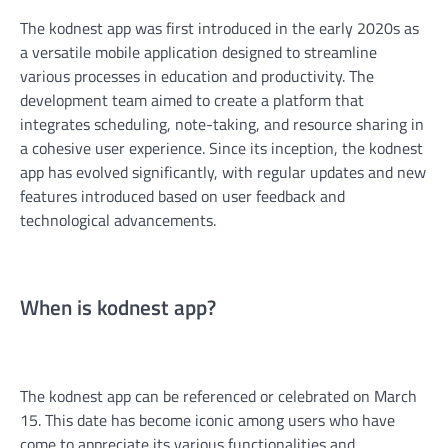
The kodnest app was first introduced in the early 2020s as
a versatile mobile application designed to streamline
various processes in education and productivity. The
development team aimed to create a platform that
integrates scheduling, note-taking, and resource sharing in
a cohesive user experience. Since its inception, the kodnest
app has evolved significantly, with regular updates and new
features introduced based on user feedback and
technological advancements.
When is kodnest app?
The kodnest app can be referenced or celebrated on March
15. This date has become iconic among users who have
come to appreciate its various functionalities and