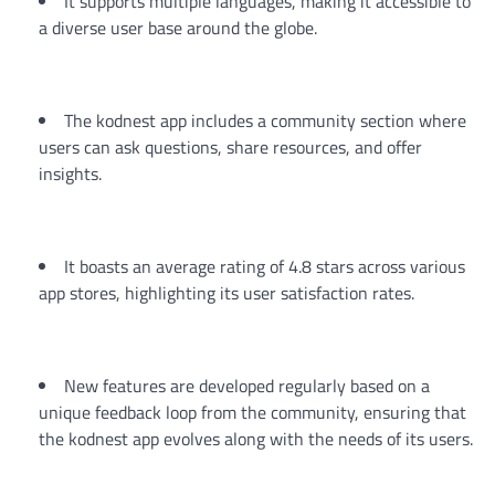
It supports multiple languages, making it accessible to
a diverse user base around the globe.
The kodnest app includes a community section where
users can ask questions, share resources, and offer
insights.
It boasts an average rating of 4.8 stars across various
app stores, highlighting its user satisfaction rates.
New features are developed regularly based on a
unique feedback loop from the community, ensuring that
the kodnest app evolves along with the needs of its users.