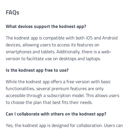
FAQs
What devices support the kodnest app?
The kodnest app is compatible with both iOS and Android
devices, allowing users to access its features on
smartphones and tablets. Additionally, there is a web-
version to facilitate use on desktops and laptops.
Is the kodnest app free to use?
While the kodnest app offers a free version with basic
functionalities, several premium features are only
accessible through a subscription model. This allows users
to choose the plan that best fits their needs.
Can I collaborate with others on the kodnest app?
Yes, the kodnest app is designed for collaboration. Users can