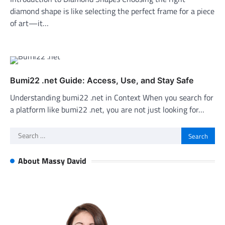
diamond shape is like selecting the perfect frame for a piece
of art—it…
Bumi22 .net Guide: Access, Use, and Stay Safe
Understanding bumi22 .net in Context When you search for
a platform like bumi22 .net, you are not just looking for…
Search
for:
About Massy David