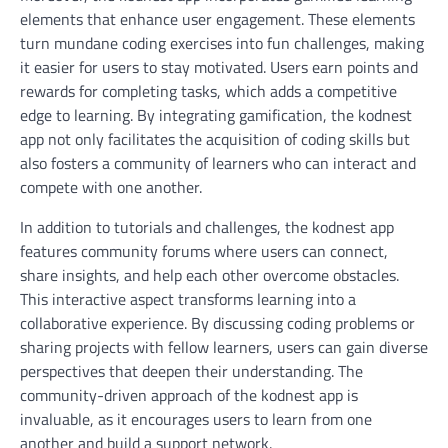
elements that enhance user engagement. These elements
turn mundane coding exercises into fun challenges, making
it easier for users to stay motivated. Users earn points and
rewards for completing tasks, which adds a competitive
edge to learning. By integrating gamification, the kodnest
app not only facilitates the acquisition of coding skills but
also fosters a community of learners who can interact and
compete with one another.
In addition to tutorials and challenges, the kodnest app
features community forums where users can connect,
share insights, and help each other overcome obstacles.
This interactive aspect transforms learning into a
collaborative experience. By discussing coding problems or
sharing projects with fellow learners, users can gain diverse
perspectives that deepen their understanding. The
community-driven approach of the kodnest app is
invaluable, as it encourages users to learn from one
another and build a support network.