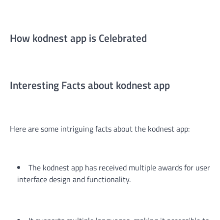
How kodnest app is Celebrated
Interesting Facts about kodnest app
Here are some intriguing facts about the kodnest app:
The kodnest app has received multiple awards for user
interface design and functionality.