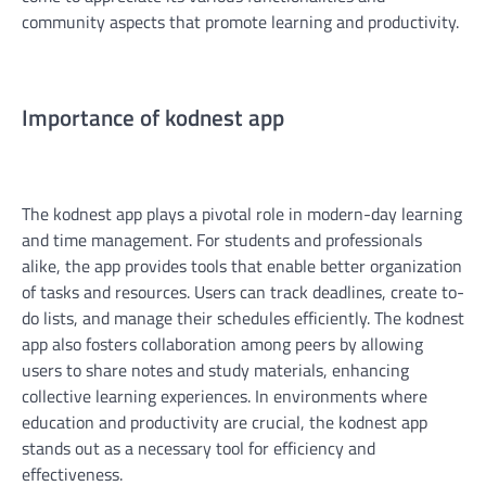
community aspects that promote learning and productivity.
Importance of kodnest app
The kodnest app plays a pivotal role in modern-day learning
and time management. For students and professionals
alike, the app provides tools that enable better organization
of tasks and resources. Users can track deadlines, create to-
do lists, and manage their schedules efficiently. The kodnest
app also fosters collaboration among peers by allowing
users to share notes and study materials, enhancing
collective learning experiences. In environments where
education and productivity are crucial, the kodnest app
stands out as a necessary tool for efficiency and
effectiveness.