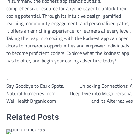
In summary, the kodnest app stands out as a
comprehensive resource for anyone eager to unlock their
coding potential. Through its intuitive design, gamified
learning, community engagement, and personalized paths,
it offers an enriching experience for learners at every level.
Taking the leap into coding with the kodnest app can open
doors to numerous opportunities and empower individuals
to become proficient coders. Explore what the kodnest app
has to offer, and begin your coding adventure today!
Post
⟵
⟶
Say Goodbye to Dark Spots:
Unlocking Connections: A
navigation
Natural Remedies from
Deep Dive into Mega Personal
WellHealthOrganic.com
and Its Alternatives
Related Posts