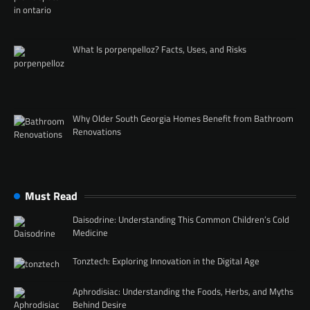
What Is porpenpelloz? Facts, Uses, and Risks
Why Older South Georgia Homes Benefit from Bathroom
Renovations
Must Read
Daisodrine: Understanding This Common Children’s Cold
Medicine
Tonztech: Exploring Innovation in the Digital Age
Aphrodisiac: Understanding the Foods, Herbs, and Myths
Behind Desire