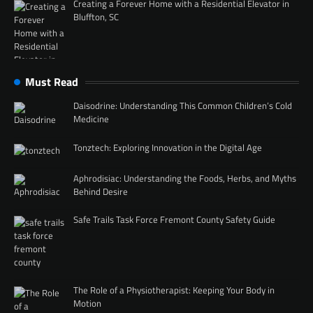
Creating a Forever Home with a Residential Elevator in
Bluffton, SC
Must Read
Daisodrine: Understanding This Common Children’s Cold
Medicine
Tonztech: Exploring Innovation in the Digital Age
Aphrodisiac: Understanding the Foods, Herbs, and Myths
Behind Desire
Safe Trails Task Force Fremont County Safety Guide
The Role of a Physiotherapist: Keeping Your Body in
Motion