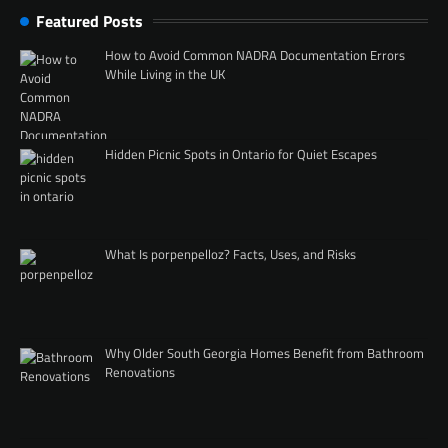
Featured Posts
How to Avoid Common NADRA Documentation Errors
While Living in the UK
Hidden Picnic Spots in Ontario for Quiet Escapes
What Is porpenpelloz? Facts, Uses, and Risks
Why Older South Georgia Homes Benefit from Bathroom
Renovations