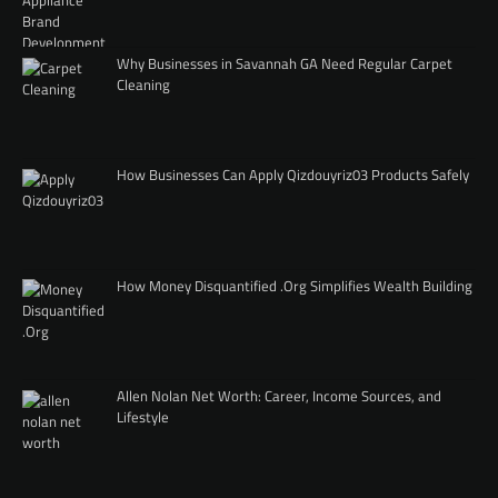
Why Businesses in Savannah GA Need Regular Carpet
Cleaning
How Businesses Can Apply Qizdouyriz03 Products Safely
How Money Disquantified .Org Simplifies Wealth Building
Allen Nolan Net Worth: Career, Income Sources, and
Lifestyle