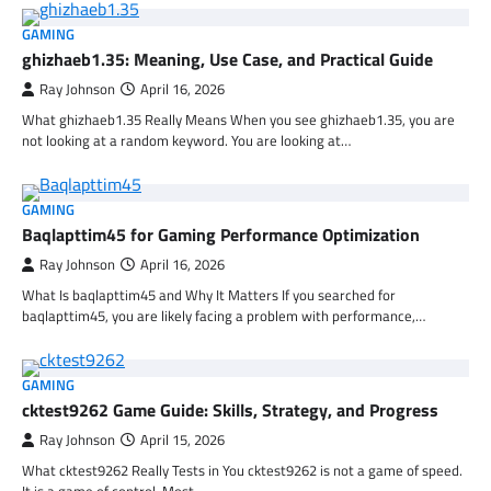
GAMING
ghizhaeb1.35: Meaning, Use Case, and Practical Guide
Ray Johnson
April 16, 2026
What ghizhaeb1.35 Really Means When you see ghizhaeb1.35, you are
not looking at a random keyword. You are looking at…
GAMING
Baqlapttim45 for Gaming Performance Optimization
Ray Johnson
April 16, 2026
What Is baqlapttim45 and Why It Matters If you searched for
baqlapttim45, you are likely facing a problem with performance,…
GAMING
cktest9262 Game Guide: Skills, Strategy, and Progress
Ray Johnson
April 15, 2026
What cktest9262 Really Tests in You cktest9262 is not a game of speed.