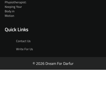
Quick Links
Contact Us
Write For Us
© 2026 Dream For Darfur