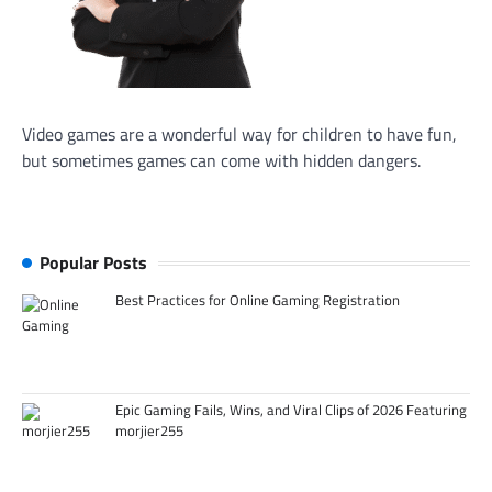
Video games are a wonderful way for children to have fun,
but sometimes games can come with hidden dangers.
Popular Posts
Best Practices for Online Gaming Registration
Epic Gaming Fails, Wins, and Viral Clips of 2026 Featuring
morjier255