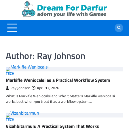
Skip
to
content
Author:
Ray Johnson
TECH
Markifle Weniocalsi as a Practical Workflow System
Ray Johnson
April 17, 2026
What Is Markifle Weniocalsi and Why It Matters Markifle weniocalsi
works best when you treat it as a workflow system.…
TECH
Vizahbitarmun: A Practical System That Works