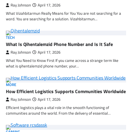
Ray Johnson
April 17, 2026
What Vizahbitarmun Really Means for You You are not searching for a
word. You are searching for a solution. Vizahbitarmun…
TECH
What Is Qihentalemzid Phone Number and Is It Safe
Ray Johnson
April 17, 2026
What You Need to Know First If you came across a strange term like
what is qihentalemzid phone number, your…
MORE
How Efficient Logistics Supports Communities Worldwide
Ray Johnson
April 17, 2026
Efficient logistics plays a vital role in the smooth functioning of
communities around the world. From the delivery of essential…
GAMING