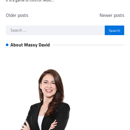
It is a game of control. Most…
Posts
Older posts
Newer posts
navigation
Search
for:
About Massy David