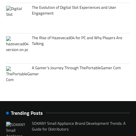
The Evolution of Digital Slot Experiences and User
Engagement
The Rise of Hazevecad04 for PC and Why Players Are
Talking
A Gamer’s Journey Through ThePortableGamer Com
Trending Posts
SOKANY Small Appliance Brand Development Trends: A
Guide for Distributors