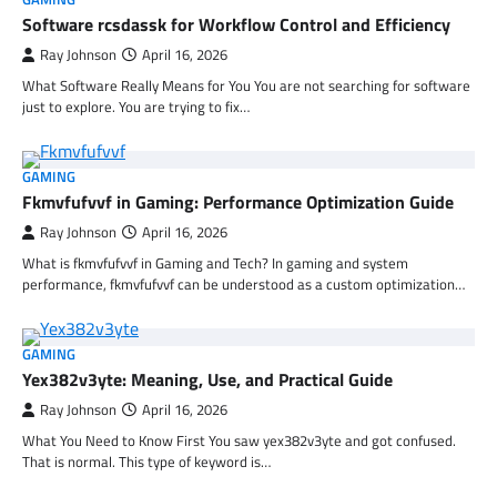
Software rcsdassk for Workflow Control and Efficiency
Ray Johnson
April 16, 2026
What Software Really Means for You You are not searching for software
just to explore. You are trying to fix…
GAMING
Fkmvfufvvf in Gaming: Performance Optimization Guide
Ray Johnson
April 16, 2026
What is fkmvfufvvf in Gaming and Tech? In gaming and system
performance, fkmvfufvvf can be understood as a custom optimization…
GAMING
Yex382v3yte: Meaning, Use, and Practical Guide
Ray Johnson
April 16, 2026
What You Need to Know First You saw yex382v3yte and got confused.
That is normal. This type of keyword is…