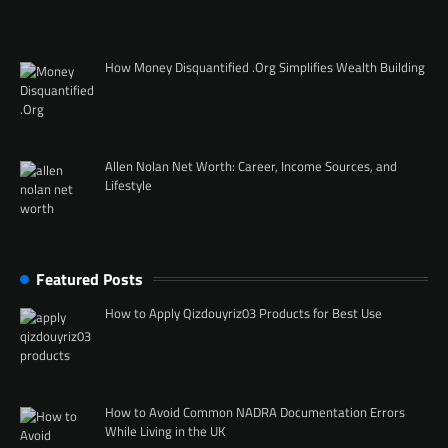
How Money Disquantified .Org Simplifies Wealth Building
Allen Nolan Net Worth: Career, Income Sources, and
Lifestyle
Featured Posts
How to Apply Qizdouyriz03 Products for Best Use
How to Avoid Common NADRA Documentation Errors
While Living in the UK