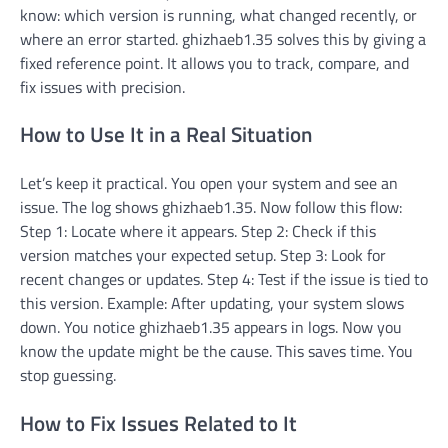
know: which version is running, what changed recently, or
where an error started. ghizhaeb1.35 solves this by giving a
fixed reference point. It allows you to track, compare, and
fix issues with precision.
How to Use It in a Real Situation
Let’s keep it practical. You open your system and see an
issue. The log shows ghizhaeb1.35. Now follow this flow:
Step 1: Locate where it appears. Step 2: Check if this
version matches your expected setup. Step 3: Look for
recent changes or updates. Step 4: Test if the issue is tied to
this version. Example: After updating, your system slows
down. You notice ghizhaeb1.35 appears in logs. Now you
know the update might be the cause. This saves time. You
stop guessing.
How to Fix Issues Related to It