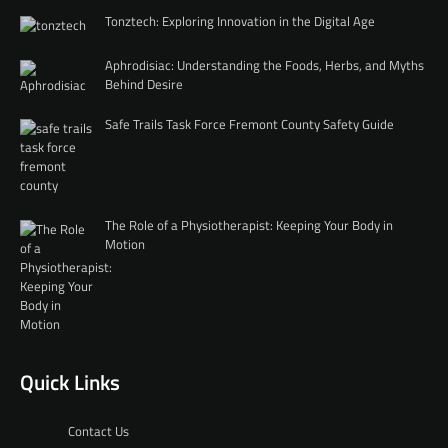
Tonztech: Exploring Innovation in the Digital Age
Aphrodisiac: Understanding the Foods, Herbs, and Myths
Behind Desire
Safe Trails Task Force Fremont County Safety Guide
The Role of a Physiotherapist: Keeping Your Body in
Motion
Quick Links
Contact Us