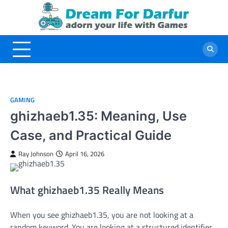
Skip
to
content
GAMING
ghizhaeb1.35: Meaning, Use
Case, and Practical Guide
Ray Johnson
April 16, 2026
What ghizhaeb1.35 Really Means
When you see ghizhaeb1.35, you are not looking at a
random keyword. You are looking at a structured identifier.