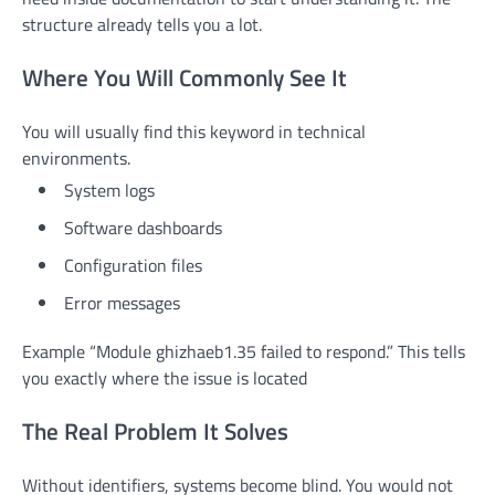
structure already tells you a lot.
Where You Will Commonly See It
You will usually find this keyword in technical
environments.
System logs
Software dashboards
Configuration files
Error messages
Example “Module ghizhaeb1.35 failed to respond.” This tells
you exactly where the issue is located
The Real Problem It Solves
Without identifiers, systems become blind. You would not