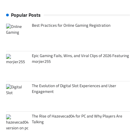
Popular Posts
Best Practices for Online Gaming Registration
Epic Gaming Fails, Wins, and Viral Clips of 2026 Featuring
morjier255
The Evolution of Digital Slot Experiences and User
Engagement
The Rise of Hazevecad04 for PC and Why Players Are
Talking