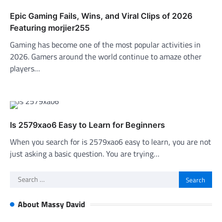
Epic Gaming Fails, Wins, and Viral Clips of 2026
Featuring morjier255
Gaming has become one of the most popular activities in
2026. Gamers around the world continue to amaze other
players…
Is 2579xao6 Easy to Learn for Beginners
When you search for is 2579xao6 easy to learn, you are not
just asking a basic question. You are trying…
Search
for:
About Massy David