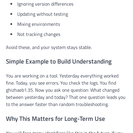
Ignoring version differences
Updating without testing
Mixing environments
Not tracking changes
Avoid these, and your system stays stable.
Simple Example to Build Understanding
You are working on a tool. Yesterday everything worked
fine. Today, you see errors. You check the logs. You find
ghizhaeb1.35. Now you ask one question: What changed
between yesterday and today? That one question leads you
to the answer faster than random troubleshooting.
Why This Matters for Long-Term Use
You will face many identifiers like this in the future. If you