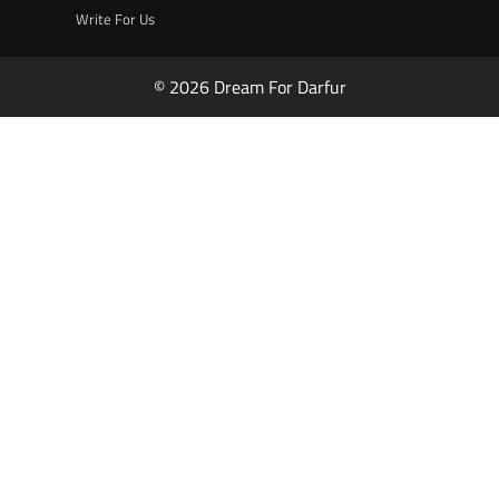
Write For Us
© 2026 Dream For Darfur