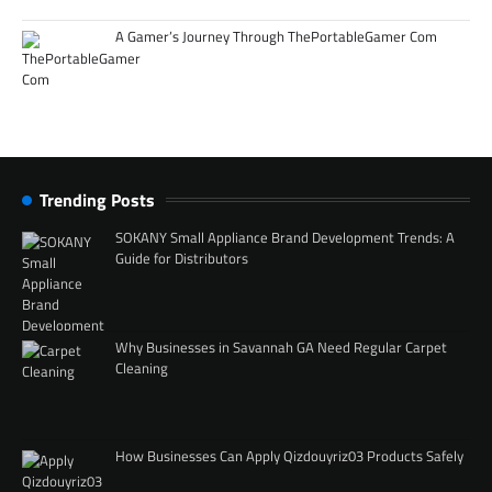
A Gamer’s Journey Through ThePortableGamer Com
Trending Posts
SOKANY Small Appliance Brand Development Trends: A
Guide for Distributors
Why Businesses in Savannah GA Need Regular Carpet
Cleaning
How Businesses Can Apply Qizdouyriz03 Products Safely