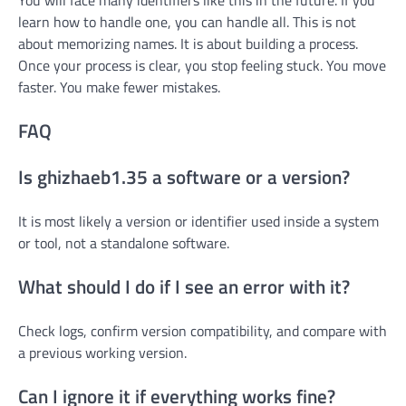
learn how to handle one, you can handle all. This is not
about memorizing names. It is about building a process.
Once your process is clear, you stop feeling stuck. You move
faster. You make fewer mistakes.
FAQ
Is ghizhaeb1.35 a software or a version?
It is most likely a version or identifier used inside a system
or tool, not a standalone software.
What should I do if I see an error with it?
Check logs, confirm version compatibility, and compare with
a previous working version.
Can I ignore it if everything works fine?