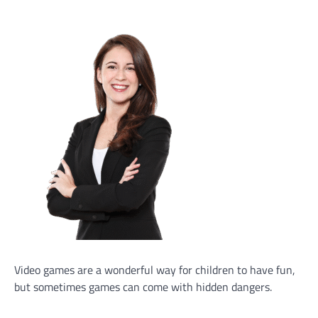
Video games are a wonderful way for children to have fun,
but sometimes games can come with hidden dangers.