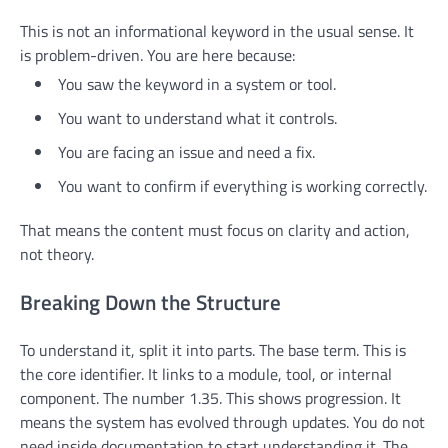
This is not an informational keyword in the usual sense. It
is problem-driven. You are here because:
You saw the keyword in a system or tool.
You want to understand what it controls.
You are facing an issue and need a fix.
You want to confirm if everything is working correctly.
That means the content must focus on clarity and action,
not theory.
Breaking Down the Structure
To understand it, split it into parts. The base term. This is
the core identifier. It links to a module, tool, or internal
component. The number 1.35. This shows progression. It
means the system has evolved through updates. You do not
need inside documentation to start understanding it. The