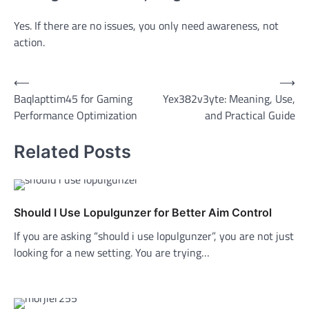
Yes. If there are no issues, you only need awareness, not
action.
Post
⟵
⟶
Baqlapttim45 for Gaming
Yex382v3yte: Meaning, Use,
navigation
Performance Optimization
and Practical Guide
Related Posts
Should I Use Lopulgunzer for Better Aim Control
If you are asking “should i use lopulgunzer”, you are not just
looking for a new setting. You are trying…