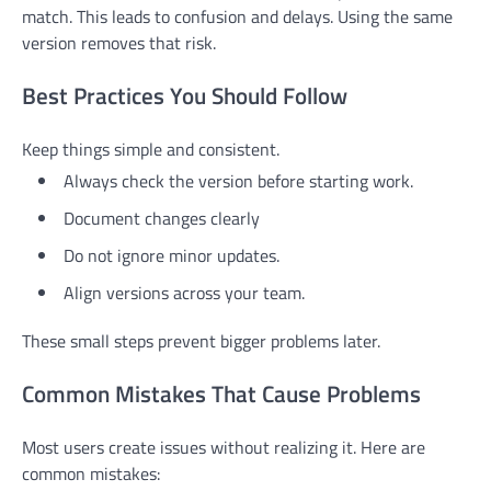
match. This leads to confusion and delays. Using the same
version removes that risk.
Best Practices You Should Follow
Keep things simple and consistent.
Always check the version before starting work.
Document changes clearly
Do not ignore minor updates.
Align versions across your team.
These small steps prevent bigger problems later.
Common Mistakes That Cause Problems
Most users create issues without realizing it. Here are
common mistakes: