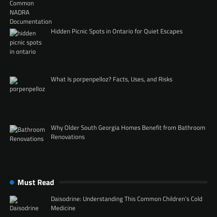
Hidden Picnic Spots in Ontario for Quiet Escapes
What Is porpenpelloz? Facts, Uses, and Risks
Why Older South Georgia Homes Benefit from Bathroom
Renovations
Must Read
Daisodrine: Understanding This Common Children’s Cold
Medicine