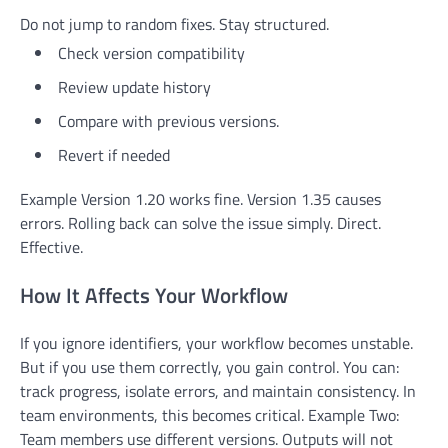
Do not jump to random fixes. Stay structured.
Check version compatibility
Review update history
Compare with previous versions.
Revert if needed
Example Version 1.20 works fine. Version 1.35 causes
errors. Rolling back can solve the issue simply. Direct.
Effective.
How It Affects Your Workflow
If you ignore identifiers, your workflow becomes unstable.
But if you use them correctly, you gain control. You can:
track progress, isolate errors, and maintain consistency. In
team environments, this becomes critical. Example Two:
Team members use different versions. Outputs will not