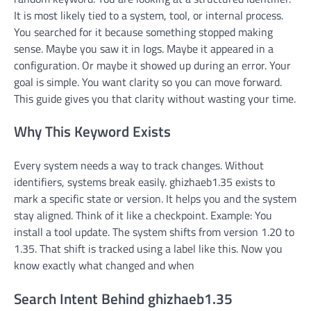
It is most likely tied to a system, tool, or internal process.
You searched for it because something stopped making
sense. Maybe you saw it in logs. Maybe it appeared in a
configuration. Or maybe it showed up during an error. Your
goal is simple. You want clarity so you can move forward.
This guide gives you that clarity without wasting your time.
Why This Keyword Exists
Every system needs a way to track changes. Without
identifiers, systems break easily. ghizhaeb1.35 exists to
mark a specific state or version. It helps you and the system
stay aligned. Think of it like a checkpoint. Example: You
install a tool update. The system shifts from version 1.20 to
1.35. That shift is tracked using a label like this. Now you
know exactly what changed and when
Search Intent Behind ghizhaeb1.35