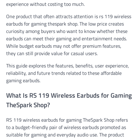
experience without costing too much.
One product that often attracts attention is rs 119 wireless
earbuds for gaming thespark shop. The low price creates
curiosity among buyers who want to know whether these
earbuds can meet their gaming and entertainment needs.
While budget earbuds may not offer premium features,
they can still provide value for casual users.
This guide explores the features, benefits, user experience,
reliability, and future trends related to these affordable
gaming earbuds.
What Is RS 119 Wireless Earbuds for Gaming
TheSpark Shop?
RS 119 wireless earbuds for gaming TheSpark Shop refers
to a budget-friendly pair of wireless earbuds promoted as
suitable for gaming and everyday audio use. The product