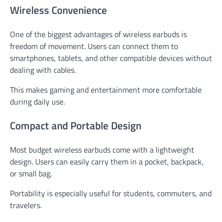
Wireless Convenience
One of the biggest advantages of wireless earbuds is
freedom of movement. Users can connect them to
smartphones, tablets, and other compatible devices without
dealing with cables.
This makes gaming and entertainment more comfortable
during daily use.
Compact and Portable Design
Most budget wireless earbuds come with a lightweight
design. Users can easily carry them in a pocket, backpack,
or small bag.
Portability is especially useful for students, commuters, and
travelers.