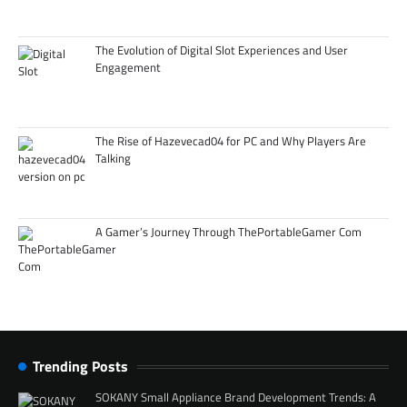
The Evolution of Digital Slot Experiences and User
Engagement
The Rise of Hazevecad04 for PC and Why Players Are
Talking
A Gamer’s Journey Through ThePortableGamer Com
Trending Posts
SOKANY Small Appliance Brand Development Trends: A