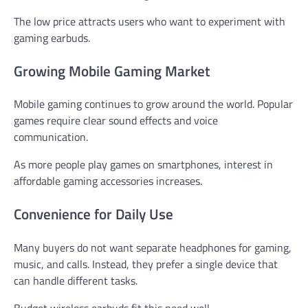
The low price attracts users who want to experiment with
gaming earbuds.
Growing Mobile Gaming Market
Mobile gaming continues to grow around the world. Popular
games require clear sound effects and voice
communication.
As more people play games on smartphones, interest in
affordable gaming accessories increases.
Convenience for Daily Use
Many buyers do not want separate headphones for gaming,
music, and calls. Instead, they prefer a single device that
can handle different tasks.
Budget wireless earbuds fit this need well.