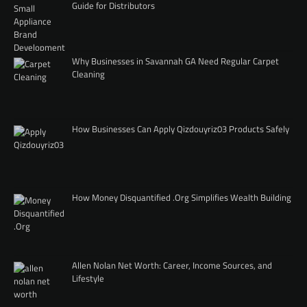
Guide for Distributors
Why Businesses in Savannah GA Need Regular Carpet
Cleaning
How Businesses Can Apply Qizdouyriz03 Products Safely
How Money Disquantified .Org Simplifies Wealth Building
Allen Nolan Net Worth: Career, Income Sources, and
Lifestyle