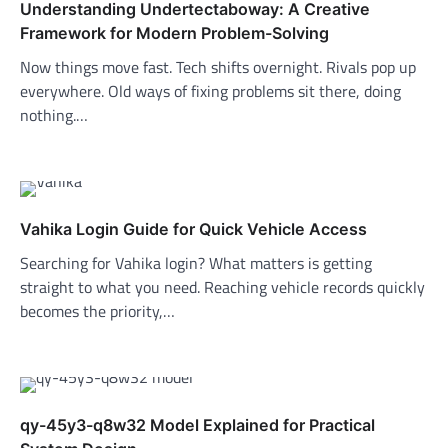
Understanding Undertectaboway: A Creative
Framework for Modern Problem-Solving
Now things move fast. Tech shifts overnight. Rivals pop up
everywhere. Old ways of fixing problems sit there, doing
nothing.…
Vahika Login Guide for Quick Vehicle Access
Searching for Vahika login? What matters is getting
straight to what you need. Reaching vehicle records quickly
becomes the priority,…
qy-45y3-q8w32 Model Explained for Practical