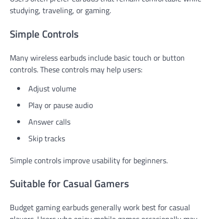
studying, traveling, or gaming.
Simple Controls
Many wireless earbuds include basic touch or button
controls. These controls may help users:
Adjust volume
Play or pause audio
Answer calls
Skip tracks
Simple controls improve usability for beginners.
Suitable for Casual Gamers
Budget gaming earbuds generally work best for casual