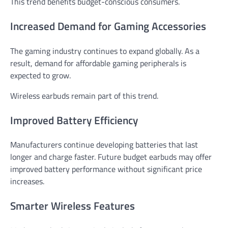
This trend benefits budget-conscious consumers.
Increased Demand for Gaming Accessories
The gaming industry continues to expand globally. As a
result, demand for affordable gaming peripherals is
expected to grow.
Wireless earbuds remain part of this trend.
Improved Battery Efficiency
Manufacturers continue developing batteries that last
longer and charge faster. Future budget earbuds may offer
improved battery performance without significant price
increases.
Smarter Wireless Features