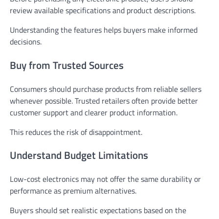
review available specifications and product descriptions.
Understanding the features helps buyers make informed
decisions.
Buy from Trusted Sources
Consumers should purchase products from reliable sellers
whenever possible. Trusted retailers often provide better
customer support and clearer product information.
This reduces the risk of disappointment.
Understand Budget Limitations
Low-cost electronics may not offer the same durability or
performance as premium alternatives.
Buyers should set realistic expectations based on the