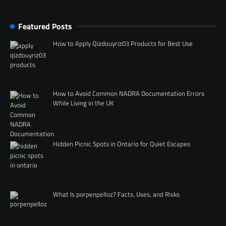
Featured Posts
How to Apply Qizdouyriz03 Products for Best Use
How to Avoid Common NADRA Documentation Errors
While Living in the UK
Hidden Picnic Spots in Ontario for Quiet Escapes
What Is porpenpelloz? Facts, Uses, and Risks