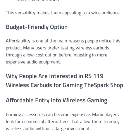
This versatility makes them appealing to a wide audience.
Budget-Friendly Option
Affordability is one of the main reasons people notice this
product. Many users prefer testing wireless earbuds
through a low-cost option before investing in more
expensive audio equipment.
Why People Are Interested in RS 119
Wireless Earbuds for Gaming TheSpark Shop
Affordable Entry into Wireless Gaming
Gaming accessories can become expensive. Many players
look for economical alternatives that allow them to enjoy
wireless audio without a large investment.