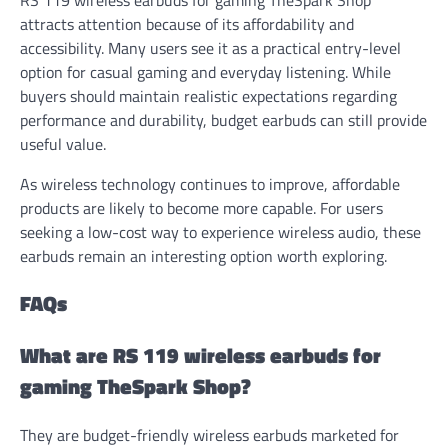
attracts attention because of its affordability and
accessibility. Many users see it as a practical entry-level
option for casual gaming and everyday listening. While
buyers should maintain realistic expectations regarding
performance and durability, budget earbuds can still provide
useful value.
As wireless technology continues to improve, affordable
products are likely to become more capable. For users
seeking a low-cost way to experience wireless audio, these
earbuds remain an interesting option worth exploring.
FAQs
What are RS 119 wireless earbuds for
gaming TheSpark Shop?
They are budget-friendly wireless earbuds marketed for