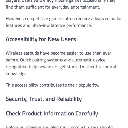
players. Users who enjoy mobile games occasionally may
find them sufficient for everyday entertainment.
However, competitive gamers often require advanced audio
features and ultra-low latency performance.
Accessibility for New Users
Wireless earbuds have become easier to use than ever
before. Quick pairing systems and automatic device
recognition help new users get started without technical
knowledge.
This accessibility contributes to their popularity.
Security, Trust, and Reliability
Check Product Information Carefully
Before purchasing any electronic product, users should