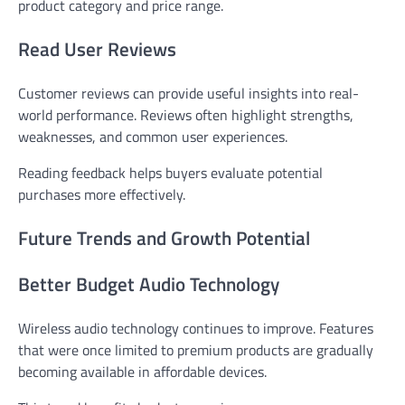
product category and price range.
Read User Reviews
Customer reviews can provide useful insights into real-
world performance. Reviews often highlight strengths,
weaknesses, and common user experiences.
Reading feedback helps buyers evaluate potential
purchases more effectively.
Future Trends and Growth Potential
Better Budget Audio Technology
Wireless audio technology continues to improve. Features
that were once limited to premium products are gradually
becoming available in affordable devices.