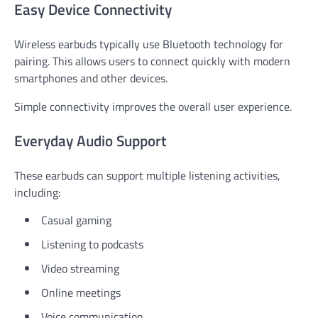
Easy Device Connectivity
Wireless earbuds typically use Bluetooth technology for
pairing. This allows users to connect quickly with modern
smartphones and other devices.
Simple connectivity improves the overall user experience.
Everyday Audio Support
These earbuds can support multiple listening activities,
including:
Casual gaming
Listening to podcasts
Video streaming
Online meetings
Voice communication