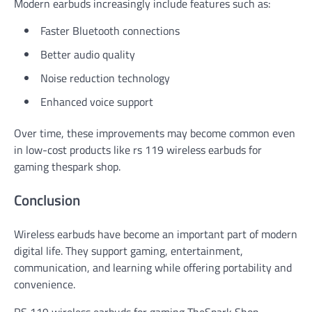
Modern earbuds increasingly include features such as:
Faster Bluetooth connections
Better audio quality
Noise reduction technology
Enhanced voice support
Over time, these improvements may become common even
in low-cost products like rs 119 wireless earbuds for
gaming thespark shop.
Conclusion
Wireless earbuds have become an important part of modern
digital life. They support gaming, entertainment,
communication, and learning while offering portability and
convenience.
RS 119 wireless earbuds for gaming TheSpark Shop