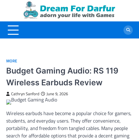
Skip
to
content
MORE
Budget Gaming Audio: RS 119
Wireless Earbuds Review
Cathryn Sanford
June 9, 2026
Wireless earbuds have become a popular choice for gamers,
students, and everyday users. They offer convenience,
portability, and freedom from tangled cables. Many people
search for affordable options that provide a decent gaming