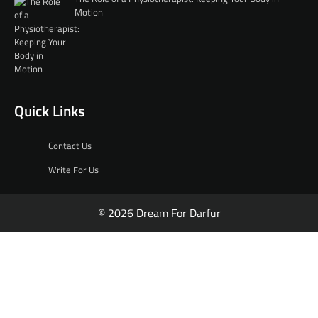
Motion
Quick Links
Contact Us
Write For Us
© 2026 Dream For Darfur