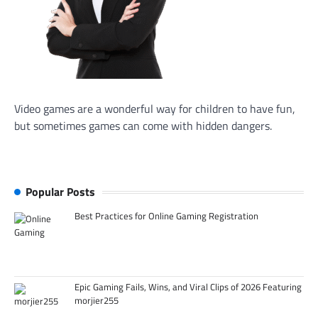
Video games are a wonderful way for children to have fun,
but sometimes games can come with hidden dangers.
Popular Posts
Best Practices for Online Gaming Registration
Epic Gaming Fails, Wins, and Viral Clips of 2026 Featuring
morjier255