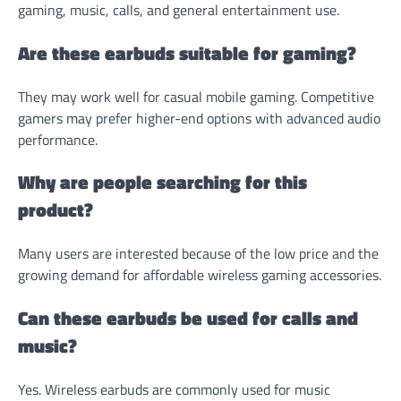
gaming, music, calls, and general entertainment use.
Are these earbuds suitable for gaming?
They may work well for casual mobile gaming. Competitive
gamers may prefer higher-end options with advanced audio
performance.
Why are people searching for this
product?
Many users are interested because of the low price and the
growing demand for affordable wireless gaming accessories.
Can these earbuds be used for calls and
music?
Yes. Wireless earbuds are commonly used for music