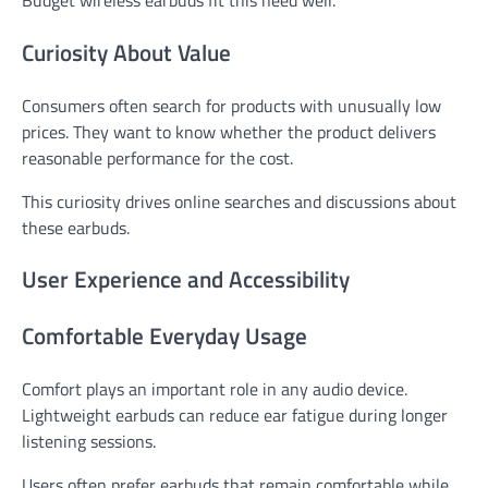
Curiosity About Value
Consumers often search for products with unusually low
prices. They want to know whether the product delivers
reasonable performance for the cost.
This curiosity drives online searches and discussions about
these earbuds.
User Experience and Accessibility
Comfortable Everyday Usage
Comfort plays an important role in any audio device.
Lightweight earbuds can reduce ear fatigue during longer
listening sessions.
Users often prefer earbuds that remain comfortable while