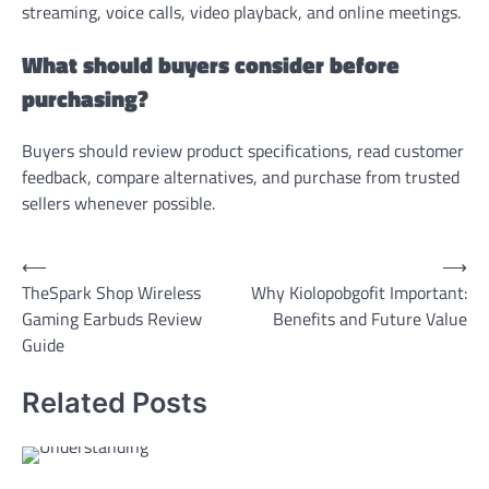
streaming, voice calls, video playback, and online meetings.
What should buyers consider before
purchasing?
Buyers should review product specifications, read customer
feedback, compare alternatives, and purchase from trusted
sellers whenever possible.
Post
⟵
⟶
TheSpark Shop Wireless
Why Kiolopobgofit Important:
navigation
Gaming Earbuds Review
Benefits and Future Value
Guide
Related Posts