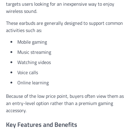
targets users looking for an inexpensive way to enjoy
wireless sound.
These earbuds are generally designed to support common
activities such as:
Mobile gaming
Music streaming
Watching videos
Voice calls
Online learning
Because of the low price point, buyers often view them as
an entry-level option rather than a premium gaming
accessory.
Key Features and Benefits