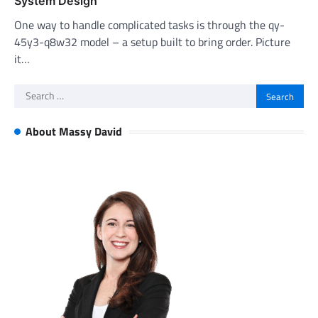
System Design
One way to handle complicated tasks is through the qy-
45y3-q8w32 model – a setup built to bring order. Picture
it…
Search
for:
About Massy David