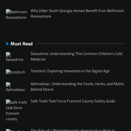
Why Older South Georgia Homes Benefit from Bathroom
Renovations
Must Read
Daisodrine: Understanding This Common Children’s Cold
Medicine
Tonztech: Exploring Innovation in the Digital Age
Aphrodisiac: Understanding the Foods, Herbs, and Myths
Behind Desire
Safe Trails Task Force Fremont County Safety Guide
The Role of a Physiotherapist: Keeping Your Body in