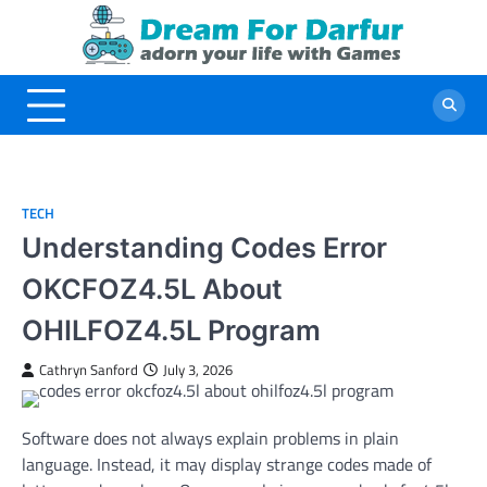
Skip
to
content
TECH
Understanding Codes Error
OKCFOZ4.5L About
OHILFOZ4.5L Program
Cathryn Sanford
July 3, 2026
Software does not always explain problems in plain
language. Instead, it may display strange codes made of