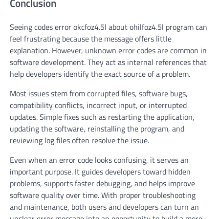
Conclusion
Seeing codes error okcfoz4.5l about ohilfoz4.5l program can
feel frustrating because the message offers little
explanation. However, unknown error codes are common in
software development. They act as internal references that
help developers identify the exact source of a problem.
Most issues stem from corrupted files, software bugs,
compatibility conflicts, incorrect input, or interrupted
updates. Simple fixes such as restarting the application,
updating the software, reinstalling the program, and
reviewing log files often resolve the issue.
Even when an error code looks confusing, it serves an
important purpose. It guides developers toward hidden
problems, supports faster debugging, and helps improve
software quality over time. With proper troubleshooting
and maintenance, both users and developers can turn an
unclear error message into an opportunity to build a more