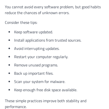
You cannot avoid every software problem, but good habits
reduce the chances of unknown errors.
Consider these tips:
Keep software updated.
Install applications from trusted sources.
Avoid interrupting updates.
Restart your computer regularly.
Remove unused programs.
Back up important files.
Scan your system for malware.
Keep enough free disk space available.
These simple practices improve both stability and
performance.