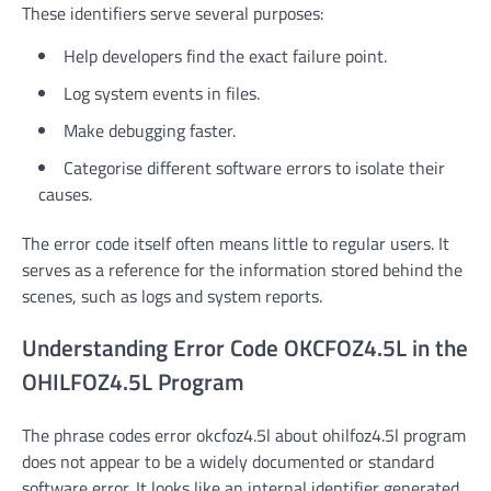
These identifiers serve several purposes:
Help developers find the exact failure point.
Log system events in files.
Make debugging faster.
Categorise different software errors to isolate their
causes.
The error code itself often means little to regular users. It
serves as a reference for the information stored behind the
scenes, such as logs and system reports.
Understanding Error Code OKCFOZ4.5L in the
OHILFOZ4.5L Program
The phrase codes error okcfoz4.5l about ohilfoz4.5l program
does not appear to be a widely documented or standard
software error. It looks like an internal identifier generated