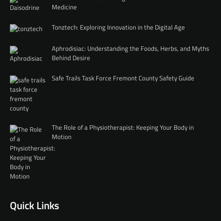
Medicine
Tonztech: Exploring Innovation in the Digital Age
Aphrodisiac: Understanding the Foods, Herbs, and Myths
Behind Desire
Safe Trails Task Force Fremont County Safety Guide
The Role of a Physiotherapist: Keeping Your Body in
Motion
Quick Links