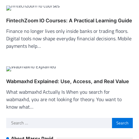
FintechZoom IO Courses: A Practical Learning Guide
Finance no longer lives only inside banks or trading floors.
Digital tools now shape everyday financial decisions. Mobile
payments help…
Wabmaxhd Explained: Use, Access, and Real Value
What wabmaxhd Actually Is When you search for
wabmaxhd, you are not looking for theory. You want to
know what…
Search
for:
About Massy David