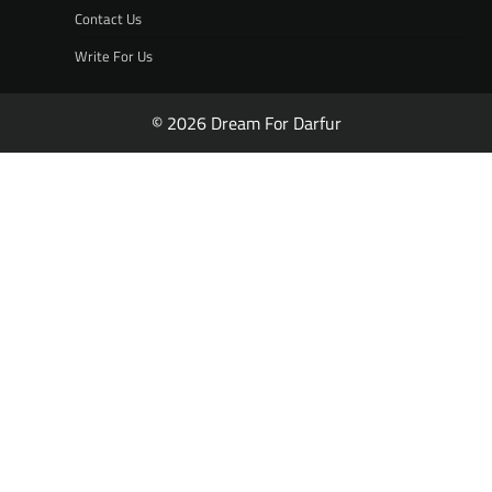
Contact Us
Write For Us
© 2026 Dream For Darfur