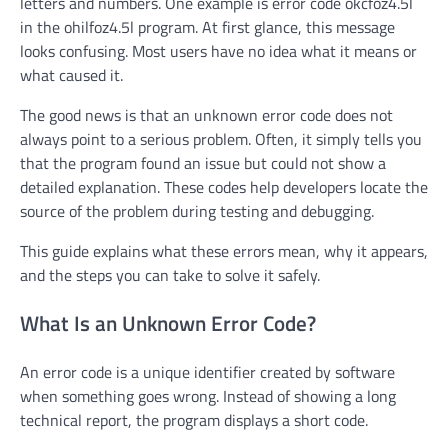
letters and numbers. One example is error code okcfoz4.5l
in the ohilfoz4.5l program. At first glance, this message
looks confusing. Most users have no idea what it means or
what caused it.
The good news is that an unknown error code does not
always point to a serious problem. Often, it simply tells you
that the program found an issue but could not show a
detailed explanation. These codes help developers locate the
source of the problem during testing and debugging.
This guide explains what these errors mean, why it appears,
and the steps you can take to solve it safely.
What Is an Unknown Error Code?
An error code is a unique identifier created by software
when something goes wrong. Instead of showing a long
technical report, the program displays a short code.