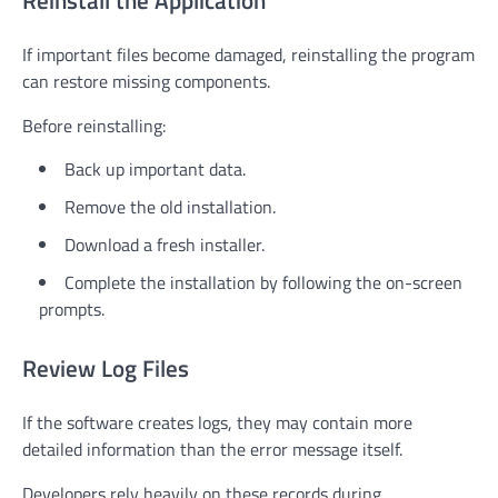
Reinstall the Application
If important files become damaged, reinstalling the program
can restore missing components.
Before reinstalling:
Back up important data.
Remove the old installation.
Download a fresh installer.
Complete the installation by following the on-screen
prompts.
Review Log Files
If the software creates logs, they may contain more
detailed information than the error message itself.
Developers rely heavily on these records during