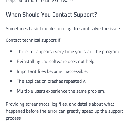
helps build more reliable software.
When Should You Contact Support?
Sometimes basic troubleshooting does not solve the issue.
Contact technical support if:
The error appears every time you start the program.
Reinstalling the software does not help.
Important files become inaccessible.
The application crashes repeatedly.
Multiple users experience the same problem.
Providing screenshots, log files, and details about what
happened before the error can greatly speed up the support
process.