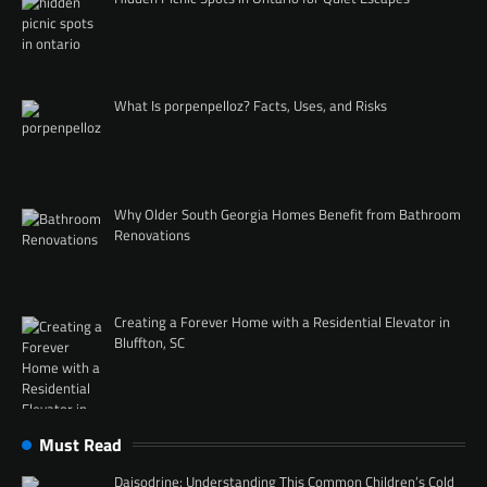
What Is porpenpelloz? Facts, Uses, and Risks
Why Older South Georgia Homes Benefit from Bathroom
Renovations
Creating a Forever Home with a Residential Elevator in
Bluffton, SC
Must Read
Daisodrine: Understanding This Common Children’s Cold