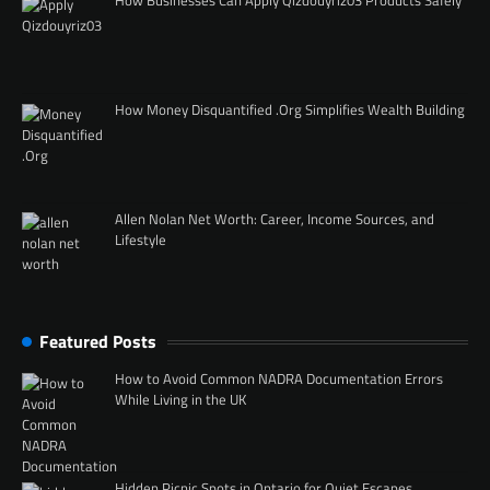
How Businesses Can Apply Qizdouyriz03 Products Safely
How Money Disquantified .Org Simplifies Wealth Building
Allen Nolan Net Worth: Career, Income Sources, and
Lifestyle
Featured Posts
How to Avoid Common NADRA Documentation Errors
While Living in the UK
Hidden Picnic Spots in Ontario for Quiet Escapes