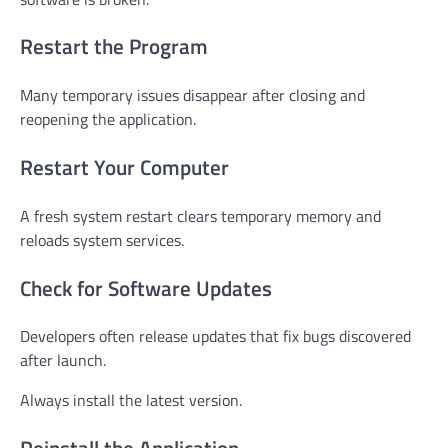
Restart the Program
Many temporary issues disappear after closing and
reopening the application.
Restart Your Computer
A fresh system restart clears temporary memory and
reloads system services.
Check for Software Updates
Developers often release updates that fix bugs discovered
after launch.
Always install the latest version.