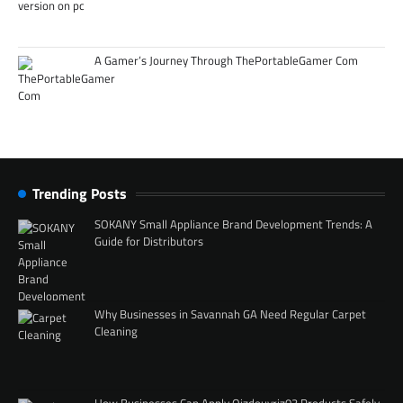
A Gamer’s Journey Through ThePortableGamer Com
Trending Posts
SOKANY Small Appliance Brand Development Trends: A
Guide for Distributors
Why Businesses in Savannah GA Need Regular Carpet
Cleaning