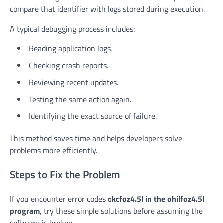
compare that identifier with logs stored during execution.
A typical debugging process includes:
Reading application logs.
Checking crash reports.
Reviewing recent updates.
Testing the same action again.
Identifying the exact source of failure.
This method saves time and helps developers solve
problems more efficiently.
Steps to Fix the Problem
If you encounter error codes
okcfoz4.5l in the ohilfoz4.5l
program
, try these simple solutions before assuming the
software is broken.