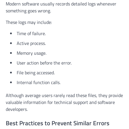
Modern software usually records detailed logs whenever
something goes wrong.
These logs may include:
Time of failure.
Active process.
Memory usage.
User action before the error.
File being accessed.
Internal function calls.
Although average users rarely read these files, they provide
valuable information for technical support and software
developers.
Best Practices to Prevent Similar Errors