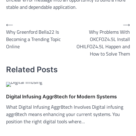
stable and dependable application.
Post
⟵
⟶
Why Greenford Bella22 Is
Why Problems With
navigation
Becoming a Trending Topic
OKCFOZ4.5L Install
Online
OHILFOZ4.5L Happen and
How to Solve Them
Related Posts
Digital Infusing Aggr8tech for Modern Systems
What Digital Infusing Aggr8tech Involves Digital infusing
aggr8tech means enhancing your current systems. You
position the right digital tools where…