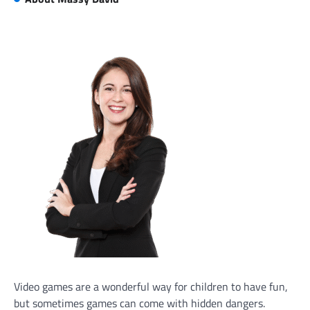
Video games are a wonderful way for children to have fun,
but sometimes games can come with hidden dangers.