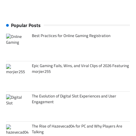
Popular Posts
Best Practices for Online Gaming Registration
Epic Gaming Fails, Wins, and Viral Clips of 2026 Featuring
morjier255
The Evolution of Digital Slot Experiences and User
Engagement
The Rise of Hazevecad04 for PC and Why Players Are
Talking