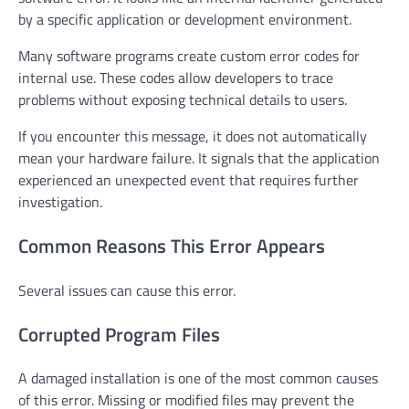
by a specific application or development environment.
Many software programs create custom error codes for
internal use. These codes allow developers to trace
problems without exposing technical details to users.
If you encounter this message, it does not automatically
mean your hardware failure. It signals that the application
experienced an unexpected event that requires further
investigation.
Common Reasons This Error Appears
Several issues can cause this error.
Corrupted Program Files
A damaged installation is one of the most common causes
of this error. Missing or modified files may prevent the