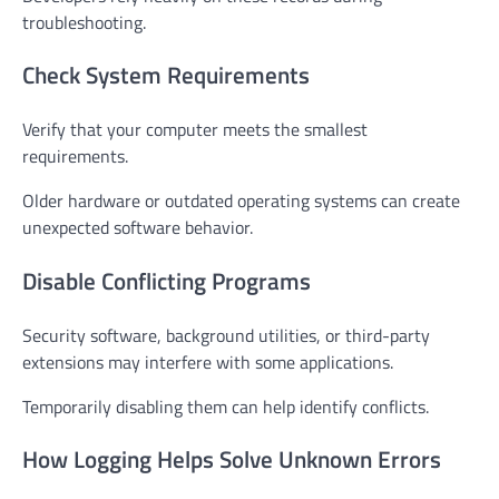
troubleshooting.
Check System Requirements
Verify that your computer meets the smallest
requirements.
Older hardware or outdated operating systems can create
unexpected software behavior.
Disable Conflicting Programs
Security software, background utilities, or third-party
extensions may interfere with some applications.
Temporarily disabling them can help identify conflicts.
How Logging Helps Solve Unknown Errors