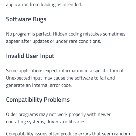
application from loading as intended.
Software Bugs
No program is perfect. Hidden coding mistakes sometimes
appear after updates or under rare conditions.
Invalid User Input
Some applications expect information in a specific format.
Unexpected input may cause the software to fail and
generate an internal error code.
Compatibility Problems
Older programs may not work properly with newer
operating systems, drivers, or libraries.
Compatibility issues often produce errors that seem random