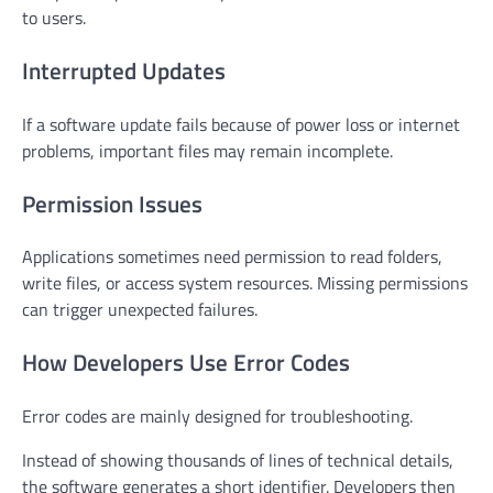
to users.
Interrupted Updates
If a software update fails because of power loss or internet
problems, important files may remain incomplete.
Permission Issues
Applications sometimes need permission to read folders,
write files, or access system resources. Missing permissions
can trigger unexpected failures.
How Developers Use Error Codes
Error codes are mainly designed for troubleshooting.
Instead of showing thousands of lines of technical details,
the software generates a short identifier. Developers then