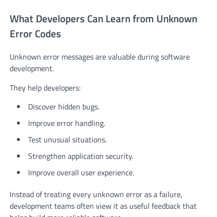
What Developers Can Learn from Unknown
Error Codes
Unknown error messages are valuable during software
development.
They help developers:
Discover hidden bugs.
Improve error handling.
Test unusual situations.
Strengthen application security.
Improve overall user experience.
Instead of treating every unknown error as a failure,
development teams often view it as useful feedback that