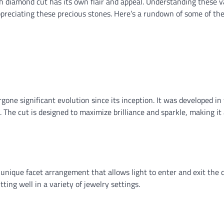
ch diamond cut has its own flair and appeal. Understanding these v
preciating these precious stones. Here’s a rundown of some of th
ergone significant evolution since its inception. It was developed in
. The cut is designed to maximize brilliance and sparkle, making it 
ts unique facet arrangement that allows light to enter and exit the
tting well in a variety of jewelry settings.