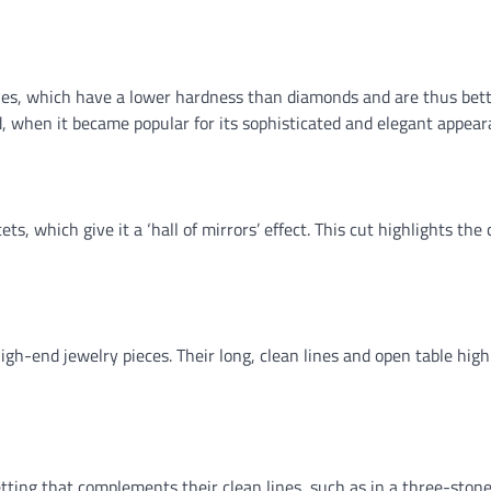
nes, which have a lower hardness than diamonds and are thus bett
iod, when it became popular for its sophisticated and elegant appear
ts, which give it a ‘hall of mirrors’ effect. This cut highlights the c
gh-end jewelry pieces. Their long, clean lines and open table high
etting that complements their clean lines, such as in a three-stone