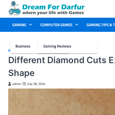
Skip
to
content
GAMING
COMPUTER GAMES
GAMING TIPS & 
Business
Gaming Reviews
BUSINESS
Different Diamond Cuts E
Shape
admin
July 28, 2024