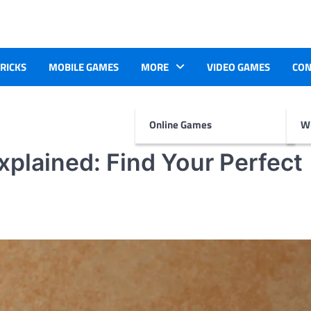
TRICKS
MOBILE GAMES
MORE
VIDEO GAMES
CON
Online Games
Wr
xplained: Find Your Perfect