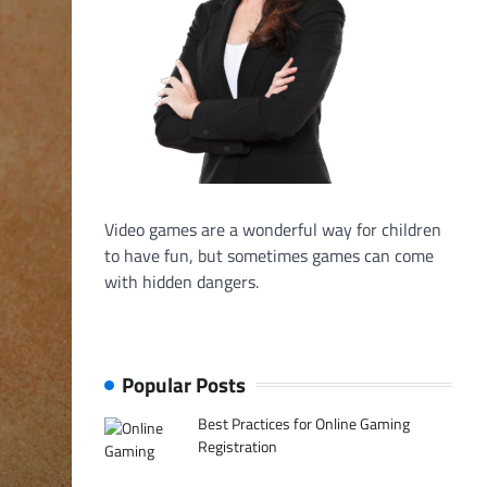
Video games are a wonderful way for children
to have fun, but sometimes games can come
with hidden dangers.
Popular Posts
Best Practices for Online Gaming
Registration