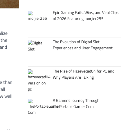
Epic Gaming Fails, Wins, and Viral Clips
of 2026 Featuring morjier255
alize
 the
The Evolution of Digital Slot
 and
Experiences and User Engagement
The Rise of Hazevecad04 for PC and
Why Players Are Talking
re than
all
ow well
A Gamer’s Journey Through
ThePortableGamer Com