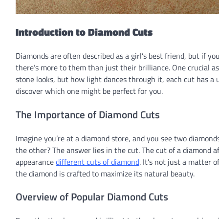
Introduction to Diamond Cuts
Diamonds are often described as a girl’s best friend, but if you
there’s more to them than just their brilliance. One crucial a
stone looks, but how light dances through it, each cut has a 
discover which one might be perfect for you.
The Importance of Diamond Cuts
Imagine you’re at a diamond store, and you see two diamond
the other? The answer lies in the cut. The cut of a diamond aff
appearance
different cuts of diamond
. It’s not just a matter
the diamond is crafted to maximize its natural beauty.
Overview of Popular Diamond Cuts