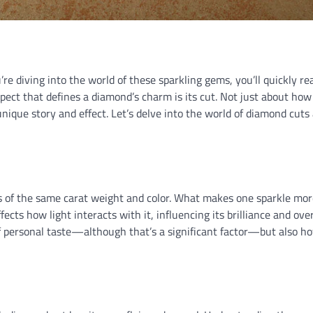
’re diving into the world of these sparkling gems, you’ll quickly re
spect that defines a diamond’s charm is its cut. Not just about how
unique story and effect. Let’s delve into the world of diamond cuts
s of the same carat weight and color. What makes one sparkle mo
ects how light interacts with it, influencing its brilliance and over
 of personal taste—although that’s a significant factor—but also h