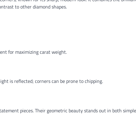
contrast to other diamond shapes.
lent for maximizing carat weight.
ght is reflected; corners can be prone to chipping.
tatement pieces. Their geometric beauty stands out in both simpl