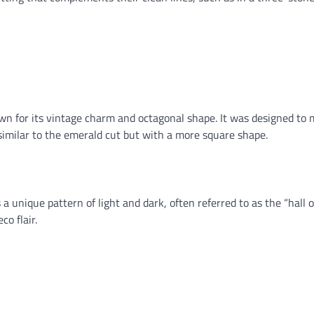
wn for its vintage charm and octagonal shape. It was designed to
 similar to the emerald cut but with a more square shape.
 unique pattern of light and dark, often referred to as the “hall o
co flair.