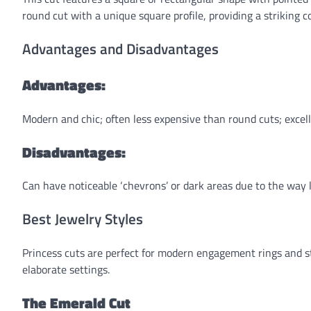
round cut with a unique square profile, providing a striking 
Advantages and Disadvantages
Advantages:
Modern and chic; often less expensive than round cuts; excel
Disadvantages:
Can have noticeable ‘chevrons’ or dark areas due to the way li
Best Jewelry Styles
Princess cuts are perfect for modern engagement rings and s
elaborate settings.
The Emerald Cut