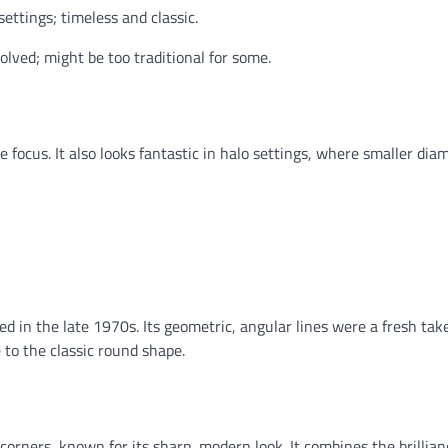
ettings; timeless and classic.
lved; might be too traditional for some.
ole focus. It also looks fantastic in halo settings, where smaller di
ned in the late 1970s. Its geometric, angular lines were a fresh tak
 to the classic round shape.
corners, known for its sharp, modern look. It combines the brillian