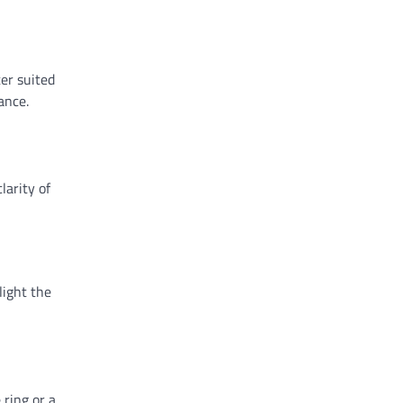
er suited
ance.
larity of
light the
 ring or a