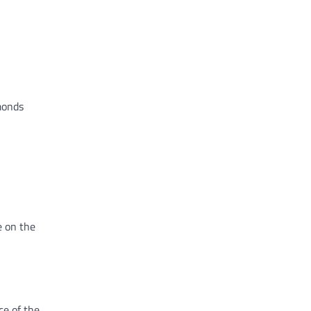
amonds
e on the
ce of the