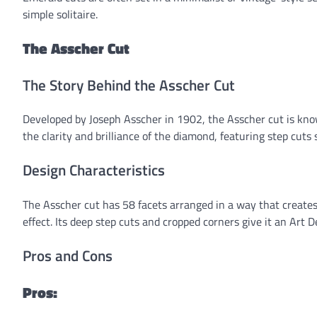
simple solitaire.
The Asscher Cut
The Story Behind the Asscher Cut
Developed by Joseph Asscher in 1902, the Asscher cut is kno
the clarity and brilliance of the diamond, featuring step cuts
Design Characteristics
The Asscher cut has 58 facets arranged in a way that creates a
effect. Its deep step cuts and cropped corners give it an Art De
Pros and Cons
Pros: