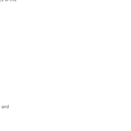
e and