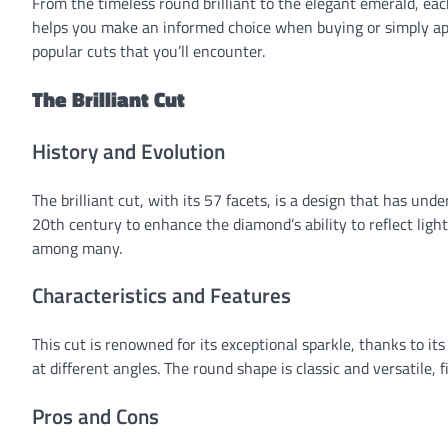
From the timeless round brilliant to the elegant emerald, ea
helps you make an informed choice when buying or simply ap
popular cuts that you’ll encounter.
The Brilliant Cut
History and Evolution
The brilliant cut, with its 57 facets, is a design that has und
20th century to enhance the diamond’s ability to reflect light
among many.
Characteristics and Features
This cut is renowned for its exceptional sparkle, thanks to i
at different angles. The round shape is classic and versatile, fi
Pros and Cons