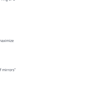
 maximize
f mirrors”