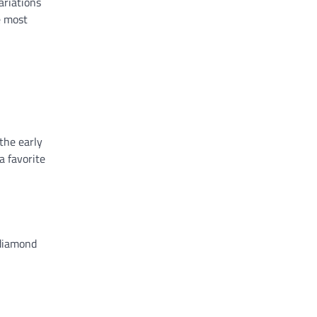
ariations
e most
 the early
a favorite
 diamond