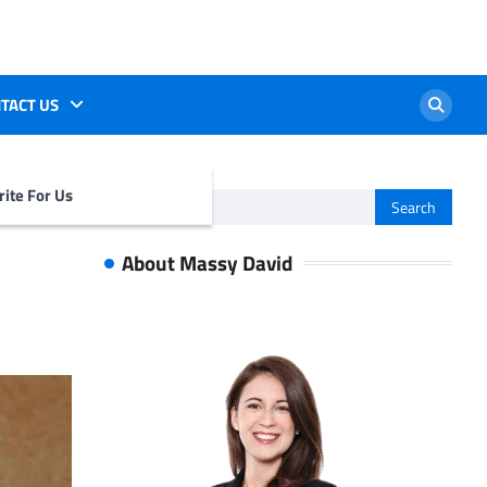
TACT US
ite For Us
Search
for:
About Massy David