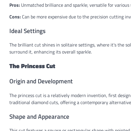
Pros:
Unmatched brilliance and sparkle; versatile for various s
Cons:
Can be more expensive due to the precision cutting invo
Ideal Settings
The brilliant cut shines in solitaire settings, where it’s the s
surround it, enhancing its overall sparkle.
The Princess Cut
Origin and Development
The princess cut is a relatively modern invention, first desig
traditional diamond cuts, offering a contemporary alternative
Shape and Appearance
This cut features a square or rectangular shape with pointed 