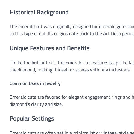
Historical Background
The emerald cut was originally designed for emerald gemsto
to this type of cut. Its origins date back to the Art Deco per
Unique Features and Benefits
Unlike the brilliant cut, the emerald cut features step-like face
the diamond, making it ideal for stones with few inclusions.
Common Uses in Jewelry
Emerald cuts are favored for elegant engagement rings and hi
diamond’s clarity and size.
Popular Settings
Emerald cuts are often set in a minimalist or vintage-style s