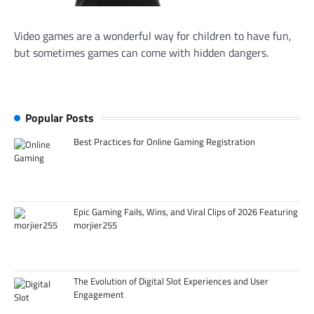
Video games are a wonderful way for children to have fun,
but sometimes games can come with hidden dangers.
Popular Posts
Best Practices for Online Gaming Registration
Epic Gaming Fails, Wins, and Viral Clips of 2026 Featuring
morjier255
The Evolution of Digital Slot Experiences and User
Engagement