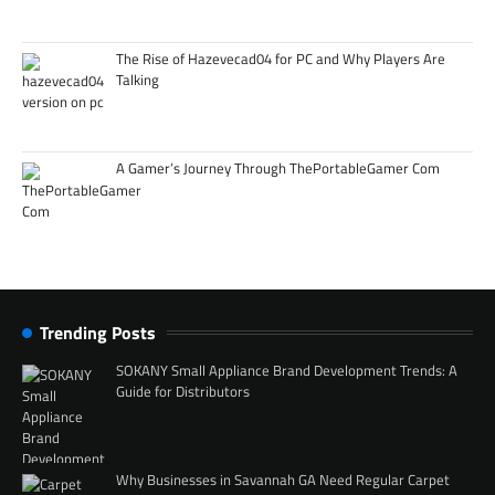
The Rise of Hazevecad04 for PC and Why Players Are
Talking
A Gamer’s Journey Through ThePortableGamer Com
Trending Posts
SOKANY Small Appliance Brand Development Trends: A
Guide for Distributors
Why Businesses in Savannah GA Need Regular Carpet