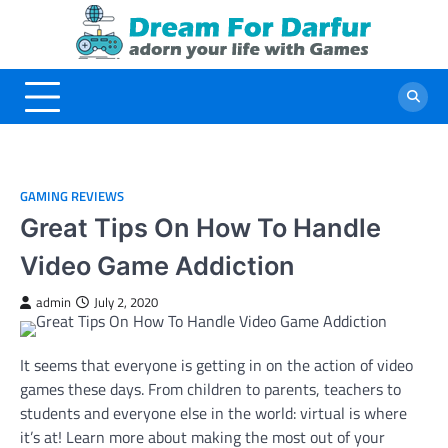
Skip
to
content
GAMING REVIEWS
Great Tips On How To Handle
Video Game Addiction
admin
July 2, 2020
It seems that everyone is getting in on the action of video
games these days. From children to parents, teachers to
students and everyone else in the world: virtual is where
it’s at! Learn more about making the most out of your