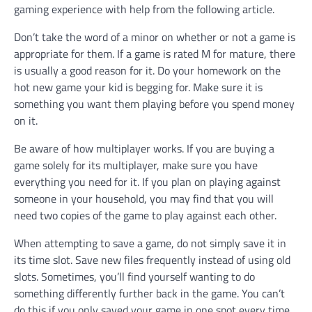
gaming experience with help from the following article.
Don’t take the word of a minor on whether or not a game is
appropriate for them. If a game is rated M for mature, there
is usually a good reason for it. Do your homework on the
hot new game your kid is begging for. Make sure it is
something you want them playing before you spend money
on it.
Be aware of how multiplayer works. If you are buying a
game solely for its multiplayer, make sure you have
everything you need for it. If you plan on playing against
someone in your household, you may find that you will
need two copies of the game to play against each other.
When attempting to save a game, do not simply save it in
its time slot. Save new files frequently instead of using old
slots. Sometimes, you’ll find yourself wanting to do
something differently further back in the game. You can’t
do this if you only saved your game in one spot every time