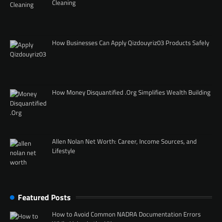
Cleaning
How Businesses Can Apply Qizdouyriz03 Products Safely
How Money Disquantified .Org Simplifies Wealth Building
Allen Nolan Net Worth: Career, Income Sources, and
Lifestyle
Featured Posts
How to Avoid Common NADRA Documentation Errors