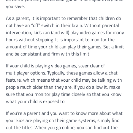
you save.
As a parent, it is important to remember that children do
not have an “off” switch in their brain. Without parental
intervention, kids can (and will) play video games for many
hours without stopping. It is important to monitor the
amount of time your child can play their games. Set a limit
and be consistent and firm with this limit.
If your child is playing video games, steer clear of
multiplayer options. Typically, these games allow a chat
feature, which means that your child may be talking with
people much older than they are. If you do allow it, make
sure that you monitor play time closely so that you know
what your child is exposed to.
If you’re a parent and you want to know more about what
your kids are playing on their game systems, simply find
out the titles. When you go online, you can find out the