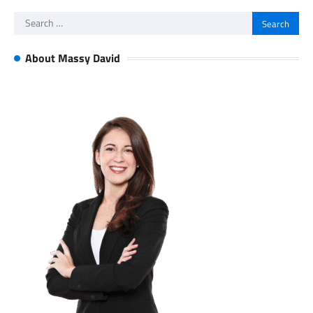
Search
for:
About Massy David