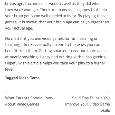
brains age, too and don’t work as well as they did when
they were younger. There are many video games that help
your brain get some well needed activity. By playing these
games, it is shown that your brain age can be younger than
your actual age.
No matter if you use video games for fun, learning or
teaching, there is virtually no end to the ways you can
benefit from them. Getting smarter, faster and more adept
at nearly anything is easy and exciting with video gaming.
Hopefully this article helps you take your play to a higher
level!
Tagged
Video Game
Post
⟵
⟶
What Parents Should Know
Solid Tips To Help You
navigation
About Video Games
Improve Your Video Game
Skills