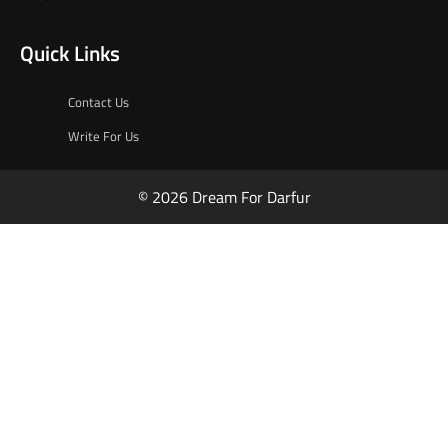
Quick Links
Contact Us
Write For Us
© 2026 Dream For Darfur