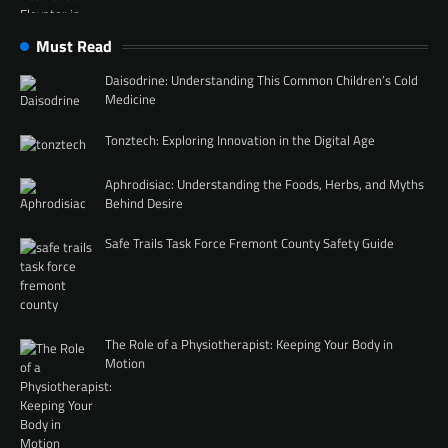
Must Read
Daisodrine: Understanding This Common Children’s Cold
Medicine
Tonztech: Exploring Innovation in the Digital Age
Aphrodisiac: Understanding the Foods, Herbs, and Myths
Behind Desire
Safe Trails Task Force Fremont County Safety Guide
The Role of a Physiotherapist: Keeping Your Body in
Motion