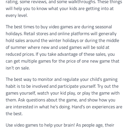
rating, some reviews, and some walkthroughs. These things
will help you to know what your kids are getting into at
every level.
The best times to buy video games are during seasonal
holidays. Retail stores and online platforms will generally
hold sales around the winter holidays or during the middle
of summer where new and used games will be sold at
reduced prices. If you take advantage of these sales, you
can get multiple games for the price of one new game that
isn’t on sale.
The best way to monitor and regulate your child’s gaming
habit is to be involved and participate yourself. Try out the
games yourself, watch your kid play, or play the game with
them. Ask questions about the game, and show how you
are interested in what he’s doing. Hand’s on experiences are
the best.
Use video games to help your brain! As people age, their