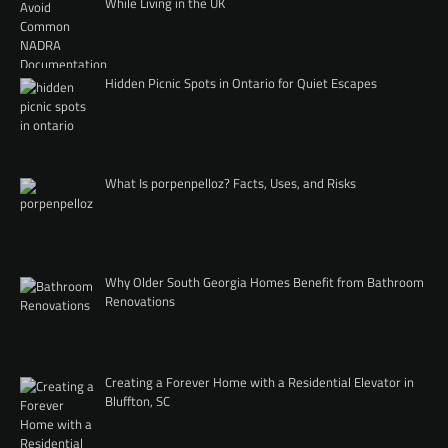
While Living in the UK
Hidden Picnic Spots in Ontario for Quiet Escapes
What Is porpenpelloz? Facts, Uses, and Risks
Why Older South Georgia Homes Benefit from Bathroom
Renovations
Creating a Forever Home with a Residential Elevator in
Bluffton, SC