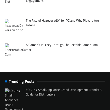
Engagement
The Rise of Hazevecad04 for PC and Why Players Are
Talking
A Gamer’s Journey Through ThePortableGamer Com
Trending Posts
SOKANY Small Appliance Brand Development Trends: A
Guide for Distributors