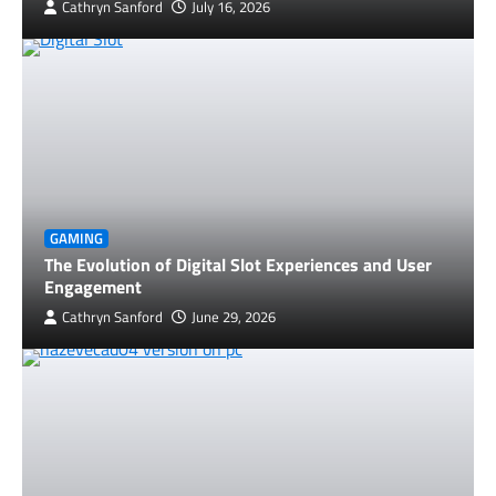
Cathryn Sanford
July 16, 2026
GAMING
The Evolution of Digital Slot Experiences and User
Engagement
Cathryn Sanford
June 29, 2026