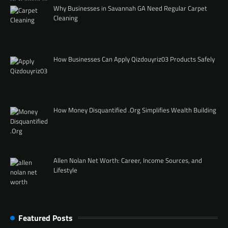
Why Businesses in Savannah GA Need Regular Carpet
Cleaning
How Businesses Can Apply Qizdouyriz03 Products Safely
How Money Disquantified .Org Simplifies Wealth Building
Allen Nolan Net Worth: Career, Income Sources, and
Lifestyle
Featured Posts