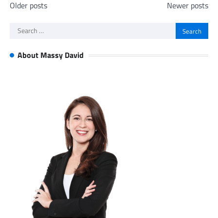
Posts
Older posts
Newer posts
navigation
Search
for:
About Massy David