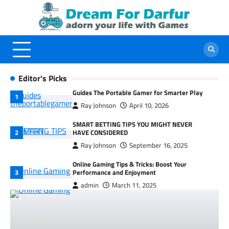
Skip
to
content
Editor's Picks
Guides The Portable Gamer for Smarter Play
Ray Johnson
April 10, 2026
SMART BETTING TIPS YOU MIGHT NEVER
HAVE CONSIDERED
Ray Johnson
September 16, 2025
Online Gaming Tips & Tricks: Boost Your
Performance and Enjoyment
admin
March 11, 2025