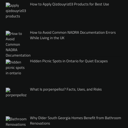
How to Apply Qizdouyriz03 Products for Best Use
How to Avoid Common NADRA Documentation Errors
While Living in the UK
Hidden Picnic Spots in Ontario for Quiet Escapes
What Is porpenpelloz? Facts, Uses, and Risks
Why Older South Georgia Homes Benefit from Bathroom
Renovations