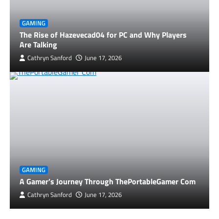
GAMING
The Rise of Hazevecad04 for PC and Why Players
Are Talking
Cathryn Sanford
June 17, 2026
GAMING
A Gamer’s Journey Through ThePortableGamer Com
Cathryn Sanford
June 17, 2026