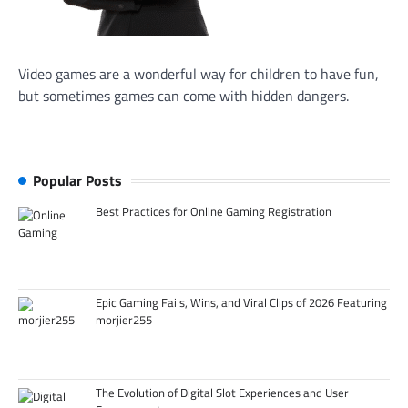
Video games are a wonderful way for children to have fun,
but sometimes games can come with hidden dangers.
Popular Posts
Best Practices for Online Gaming Registration
Epic Gaming Fails, Wins, and Viral Clips of 2026 Featuring
morjier255
The Evolution of Digital Slot Experiences and User