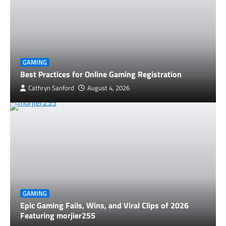
GAMING
Best Practices for Online Gaming Registration
Cathryn Sanford
August 4, 2026
GAMING
Epic Gaming Fails, Wins, and Viral Clips of 2026
Featuring morjier255