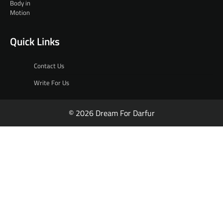
Quick Links
Contact Us
Write For Us
© 2026 Dream For Darfur