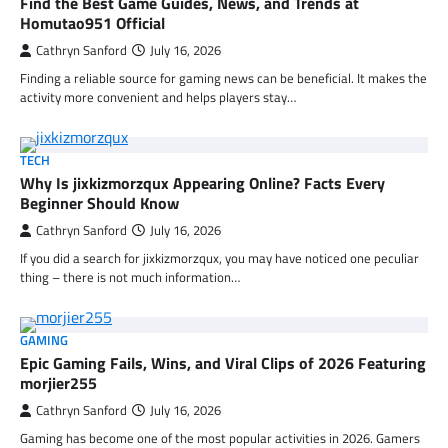
Find the Best Game Guides, News, and Trends at
Homutao951 Official
Cathryn Sanford
July 16, 2026
Finding a reliable source for gaming news can be beneficial. It makes the
activity more convenient and helps players stay…
TECH
Why Is jixkizmorzqux Appearing Online? Facts Every
Beginner Should Know
Cathryn Sanford
July 16, 2026
If you did a search for jixkizmorzqux, you may have noticed one peculiar
thing – there is not much information…
GAMING
Epic Gaming Fails, Wins, and Viral Clips of 2026 Featuring
morjier255
Cathryn Sanford
July 16, 2026
Gaming has become one of the most popular activities in 2026. Gamers