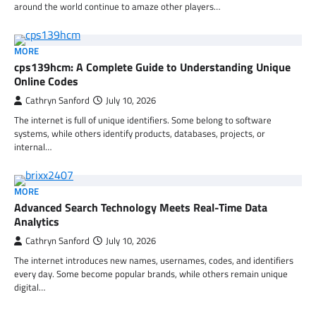
around the world continue to amaze other players…
MORE
cps139hcm: A Complete Guide to Understanding Unique
Online Codes
Cathryn Sanford
July 10, 2026
The internet is full of unique identifiers. Some belong to software
systems, while others identify products, databases, projects, or
internal…
MORE
Advanced Search Technology Meets Real-Time Data
Analytics
Cathryn Sanford
July 10, 2026
The internet introduces new names, usernames, codes, and identifiers
every day. Some become popular brands, while others remain unique
digital…