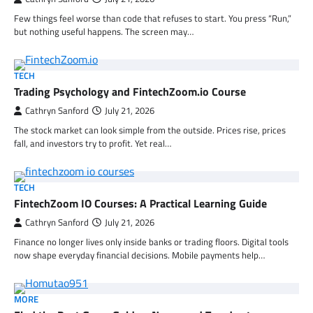
Few things feel worse than code that refuses to start. You press “Run,”
but nothing useful happens. The screen may…
TECH
Trading Psychology and FintechZoom.io Course
Cathryn Sanford
July 21, 2026
The stock market can look simple from the outside. Prices rise, prices
fall, and investors try to profit. Yet real…
TECH
FintechZoom IO Courses: A Practical Learning Guide
Cathryn Sanford
July 21, 2026
Finance no longer lives only inside banks or trading floors. Digital tools
now shape everyday financial decisions. Mobile payments help…
MORE