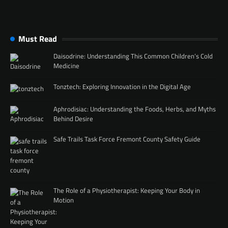
Must Read
Daisodrine: Understanding This Common Children’s Cold
Medicine
Tonztech: Exploring Innovation in the Digital Age
Aphrodisiac: Understanding the Foods, Herbs, and Myths
Behind Desire
Safe Trails Task Force Fremont County Safety Guide
The Role of a Physiotherapist: Keeping Your Body in
Motion