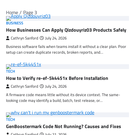
Home
Page 3
BUSINESS
How Businesses Can Apply Qizdouyriz03 Products Safely
Cathryn Sanford
July 24, 2026
Business software fails when teams install it without a clear plan. Poor
setup can create duplicate records, broken reports, and…
TECH
How to Verify re-ef-5k4451x Before Installation
Cathryn Sanford
July 24, 2026
A firmware code means little without its device context. The same-
looking code may identify a build, batch, test release, or…
TECH
GenBoostermark Code Not Running? Causes and Fixes
Cathryn Sanford
July 21, 2026