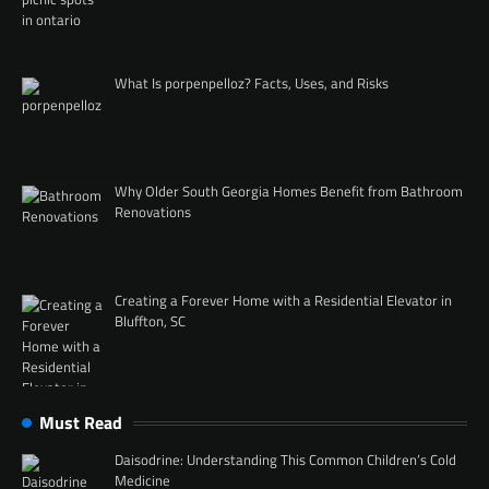
What Is porpenpelloz? Facts, Uses, and Risks
Why Older South Georgia Homes Benefit from Bathroom
Renovations
Creating a Forever Home with a Residential Elevator in
Bluffton, SC
Must Read
Daisodrine: Understanding This Common Children’s Cold
Medicine