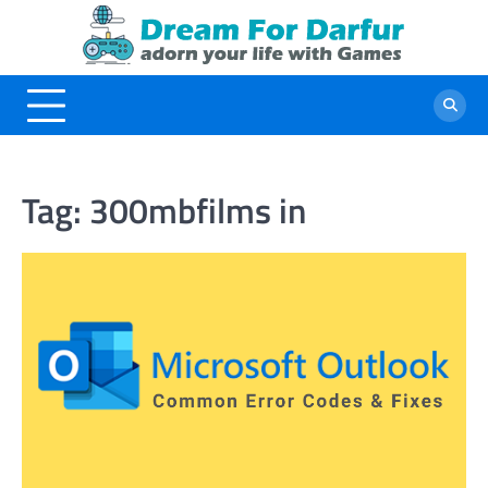
Skip
to
content
Tag:
300mbfilms in