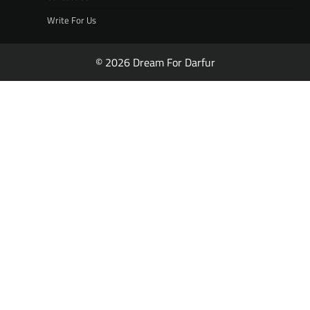
Write For Us
© 2026 Dream For Darfur