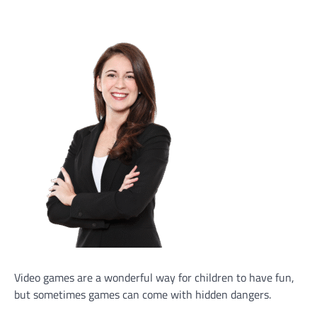
Video games are a wonderful way for children to have fun,
but sometimes games can come with hidden dangers.