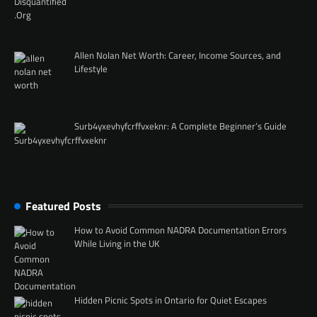
Allen Nolan Net Worth: Career, Income Sources, and
Lifestyle
Surb4yxevhyfcrffvxeknr: A Complete Beginner’s Guide
Featured Posts
How to Avoid Common NADRA Documentation Errors
While Living in the UK
Hidden Picnic Spots in Ontario for Quiet Escapes