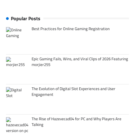
Popular Posts
Best Practices for Online Gaming Registration
Epic Gaming Fails, Wins, and Viral Clips of 2026 Featuring
morjier255
The Evolution of Digital Slot Experiences and User
Engagement
The Rise of Hazevecad04 for PC and Why Players Are
Talking