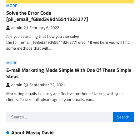
MORE
Solve the Error Code
[pii_email_f68ed349d45511324277]
admin
February 6, 2022
Are you searching that how you can solve
the [pii_email_f68ed349d45511324277] error? If yes here you will find
some methods that will…
MORE
E-mail Marketing Made Simple With One Of These Simple
Steps
admin
September 22, 2021
Marketing emails is surely an effective method of talking with your
clients. To take full advantage of your emails, you…
Search
for:
About Massy David