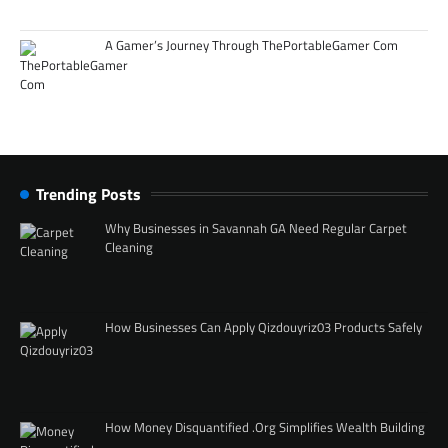
A Gamer’s Journey Through ThePortableGamer Com
Trending Posts
Why Businesses in Savannah GA Need Regular Carpet
Cleaning
How Businesses Can Apply Qizdouyriz03 Products Safely
How Money Disquantified .Org Simplifies Wealth Building