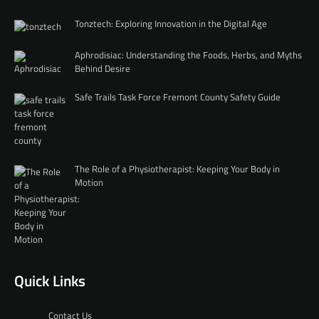
Tonztech: Exploring Innovation in the Digital Age
Aphrodisiac: Understanding the Foods, Herbs, and Myths
Behind Desire
Safe Trails Task Force Fremont County Safety Guide
The Role of a Physiotherapist: Keeping Your Body in
Motion
Quick Links
Contact Us