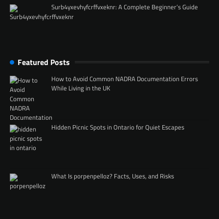
Surb4yxevhyfcrffvxeknr: A Complete Beginner’s Guide
Featured Posts
How to Avoid Common NADRA Documentation Errors
While Living in the UK
Hidden Picnic Spots in Ontario for Quiet Escapes
What Is porpenpelloz? Facts, Uses, and Risks