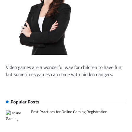
Video games are a wonderful way for children to have fun,
but sometimes games can come with hidden dangers.
Popular Posts
Best Practices for Online Gaming Registration