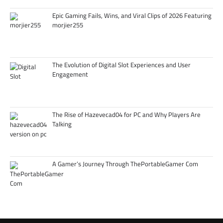
Epic Gaming Fails, Wins, and Viral Clips of 2026 Featuring
morjier255
The Evolution of Digital Slot Experiences and User
Engagement
The Rise of Hazevecad04 for PC and Why Players Are
Talking
A Gamer’s Journey Through ThePortableGamer Com