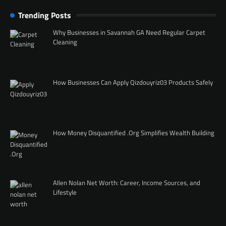
Trending Posts
Why Businesses in Savannah GA Need Regular Carpet
Cleaning
How Businesses Can Apply Qizdouyriz03 Products Safely
How Money Disquantified .Org Simplifies Wealth Building
Allen Nolan Net Worth: Career, Income Sources, and
Lifestyle