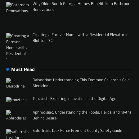
Why Older South Georgia Homes Benefit from Bathroom
Renovations
Creating a Forever Home with a Residential Elevator in
Bluffton, SC
Must Read
Daisodrine: Understanding This Common Children’s Cold
Medicine
Tonztech: Exploring Innovation in the Digital Age
Aphrodisiac: Understanding the Foods, Herbs, and Myths
Behind Desire
Safe Trails Task Force Fremont County Safety Guide