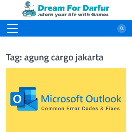
Skip
to
content
Tag:
agung cargo jakarta