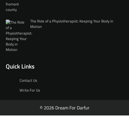
The Role of a Physiotherapist: Keeping Your Body in
Motion
Quick Links
Contact Us
Write For Us
© 2026 Dream For Darfur