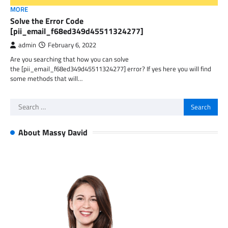
MORE
Solve the Error Code
[pii_email_f68ed349d45511324277]
admin
February 6, 2022
Are you searching that how you can solve
the [pii_email_f68ed349d45511324277] error? If yes here you will find
some methods that will…
Search
for:
About Massy David