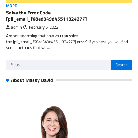
MORE
Solve the Error Code
[pii_email_f68ed349d45511324277]
admin
February 6, 2022
Are you searching that how you can solve
the [pii_email_f68ed349d45511324277] error? If yes here you will find
some methods that will…
Search
for:
About Massy David