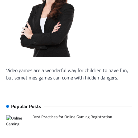
Video games are a wonderful way for children to have fun,
but sometimes games can come with hidden dangers.
Popular Posts
Best Practices for Online Gaming Registration