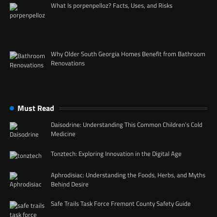
What Is porpenpelloz? Facts, Uses, and Risks
Why Older South Georgia Homes Benefit from Bathroom
Renovations
Must Read
Daisodrine: Understanding This Common Children’s Cold
Medicine
Tonztech: Exploring Innovation in the Digital Age
Aphrodisiac: Understanding the Foods, Herbs, and Myths
Behind Desire
Safe Trails Task Force Fremont County Safety Guide