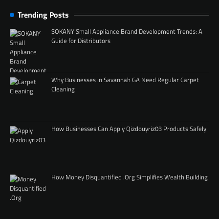
Trending Posts
SOKANY Small Appliance Brand Development Trends: A
Guide for Distributors
Why Businesses in Savannah GA Need Regular Carpet
Cleaning
How Businesses Can Apply Qizdouyriz03 Products Safely
How Money Disquantified .Org Simplifies Wealth Building