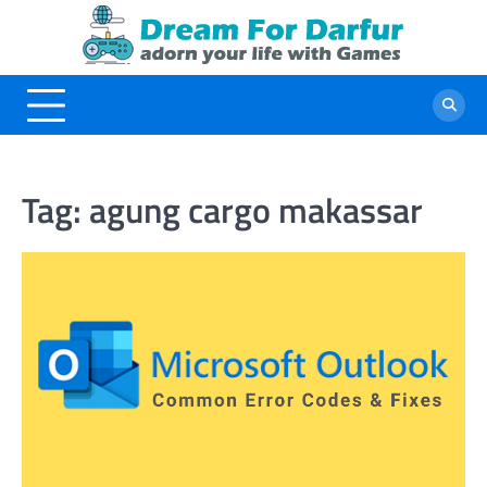
Skip
to
content
Tag:
agung cargo makassar