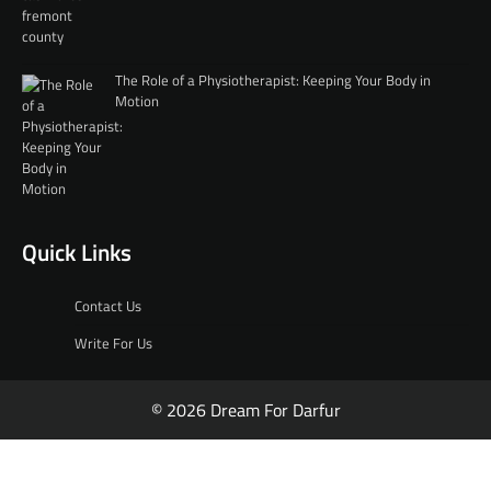
The Role of a Physiotherapist: Keeping Your Body in
Motion
Quick Links
Contact Us
Write For Us
© 2026 Dream For Darfur