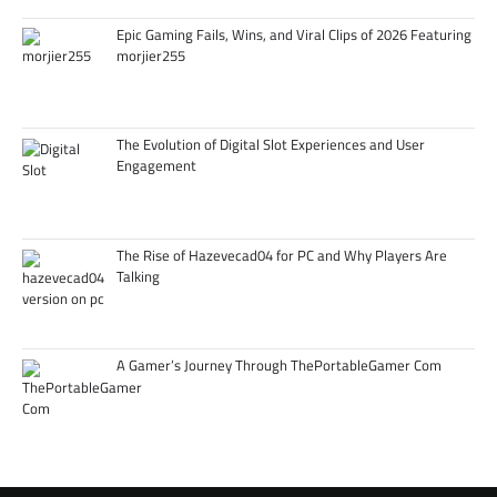
Epic Gaming Fails, Wins, and Viral Clips of 2026 Featuring
morjier255
The Evolution of Digital Slot Experiences and User
Engagement
The Rise of Hazevecad04 for PC and Why Players Are
Talking
A Gamer’s Journey Through ThePortableGamer Com