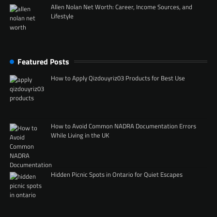
Allen Nolan Net Worth: Career, Income Sources, and
Lifestyle
Featured Posts
How to Apply Qizdouyriz03 Products for Best Use
How to Avoid Common NADRA Documentation Errors
While Living in the UK
Hidden Picnic Spots in Ontario for Quiet Escapes