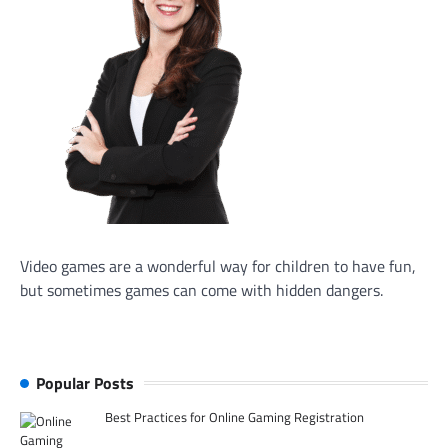
Video games are a wonderful way for children to have fun,
but sometimes games can come with hidden dangers.
Popular Posts
Best Practices for Online Gaming Registration