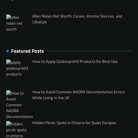
Allen Nolan Net Worth: Career, Income Sources, and
Lifestyle
Featured Posts
How to Apply Qizdouyriz03 Products for Best Use
How to Avoid Common NADRA Documentation Errors
While Living in the UK
Hidden Picnic Spots in Ontario for Quiet Escapes