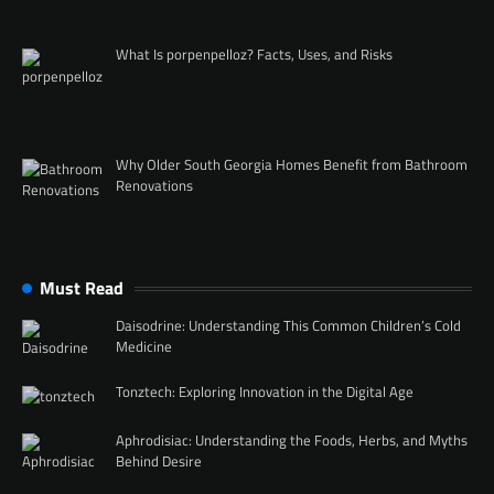
What Is porpenpelloz? Facts, Uses, and Risks
Why Older South Georgia Homes Benefit from Bathroom
Renovations
Must Read
Daisodrine: Understanding This Common Children’s Cold
Medicine
Tonztech: Exploring Innovation in the Digital Age
Aphrodisiac: Understanding the Foods, Herbs, and Myths
Behind Desire