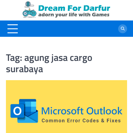
Skip
to
content
Tag:
agung jasa cargo
surabaya