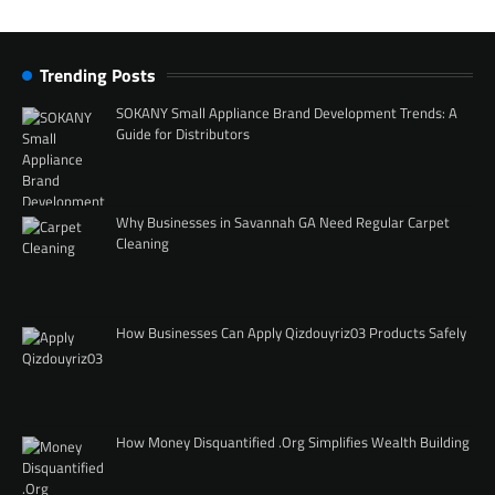
Trending Posts
SOKANY Small Appliance Brand Development Trends: A
Guide for Distributors
Why Businesses in Savannah GA Need Regular Carpet
Cleaning
How Businesses Can Apply Qizdouyriz03 Products Safely
How Money Disquantified .Org Simplifies Wealth Building