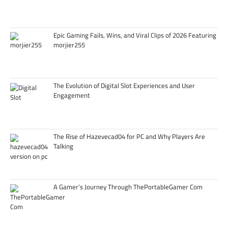
Epic Gaming Fails, Wins, and Viral Clips of 2026 Featuring
morjier255
The Evolution of Digital Slot Experiences and User
Engagement
The Rise of Hazevecad04 for PC and Why Players Are
Talking
A Gamer’s Journey Through ThePortableGamer Com