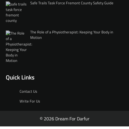
Safe Trails Task Force Fremont County Safety Guide
The Role of a Physiotherapist: Keeping Your Body in
Motion
Quick Links
Contact Us
Write For Us
© 2026 Dream For Darfur