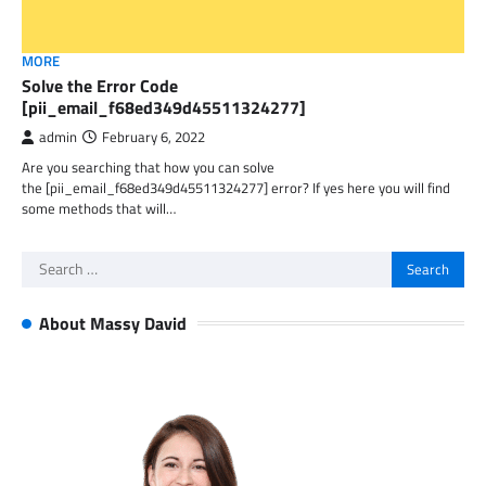
MORE
Solve the Error Code
[pii_email_f68ed349d45511324277]
admin
February 6, 2022
Are you searching that how you can solve
the [pii_email_f68ed349d45511324277] error? If yes here you will find
some methods that will…
Search
for:
About Massy David