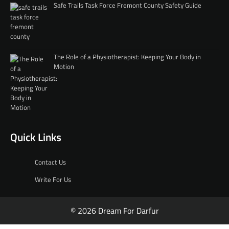
Safe Trails Task Force Fremont County Safety Guide
The Role of a Physiotherapist: Keeping Your Body in
Motion
Quick Links
Contact Us
Write For Us
© 2026 Dream For Darfur