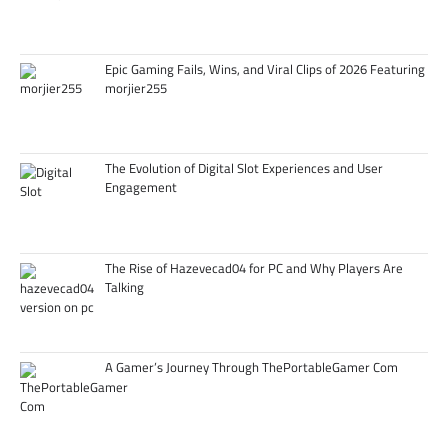
Epic Gaming Fails, Wins, and Viral Clips of 2026 Featuring
morjier255
The Evolution of Digital Slot Experiences and User
Engagement
The Rise of Hazevecad04 for PC and Why Players Are
Talking
A Gamer’s Journey Through ThePortableGamer Com