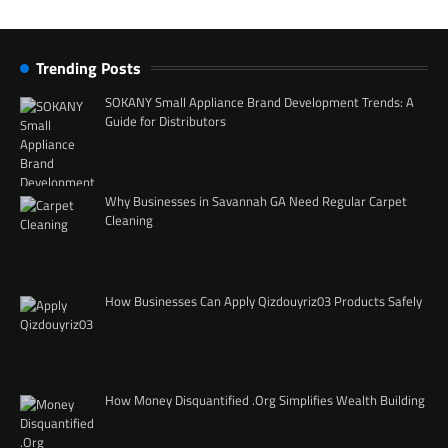
Trending Posts
SOKANY Small Appliance Brand Development Trends: A
Guide for Distributors
Why Businesses in Savannah GA Need Regular Carpet
Cleaning
How Businesses Can Apply Qizdouyriz03 Products Safely
How Money Disquantified .Org Simplifies Wealth Building