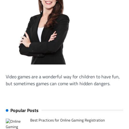
Video games are a wonderful way for children to have fun,
but sometimes games can come with hidden dangers.
Popular Posts
Best Practices for Online Gaming Registration