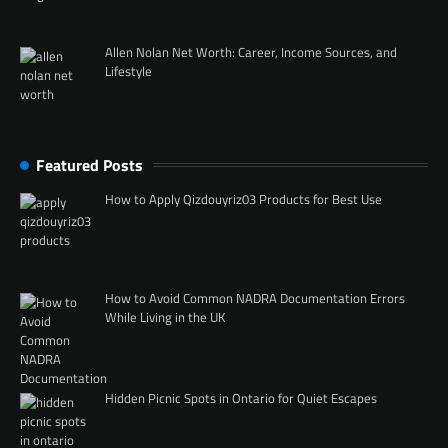
Allen Nolan Net Worth: Career, Income Sources, and
Lifestyle
Featured Posts
How to Apply Qizdouyriz03 Products for Best Use
How to Avoid Common NADRA Documentation Errors
While Living in the UK
Hidden Picnic Spots in Ontario for Quiet Escapes