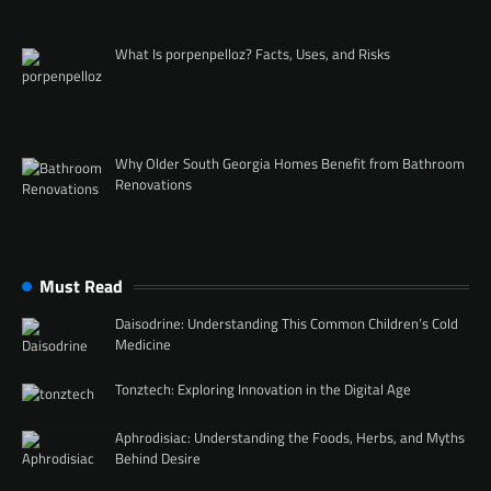
What Is porpenpelloz? Facts, Uses, and Risks
Why Older South Georgia Homes Benefit from Bathroom
Renovations
Must Read
Daisodrine: Understanding This Common Children’s Cold
Medicine
Tonztech: Exploring Innovation in the Digital Age
Aphrodisiac: Understanding the Foods, Herbs, and Myths
Behind Desire