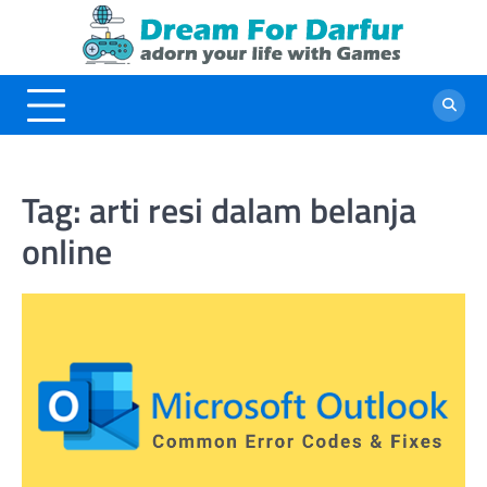
Skip
to
content
Tag:
arti resi dalam belanja
online