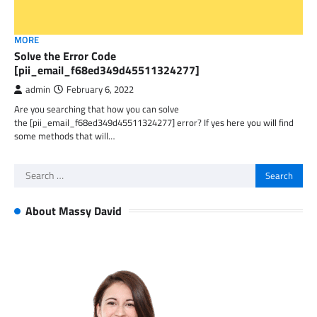
MORE
Solve the Error Code
[pii_email_f68ed349d45511324277]
admin
February 6, 2022
Are you searching that how you can solve
the [pii_email_f68ed349d45511324277] error? If yes here you will find
some methods that will…
Search
for:
About Massy David