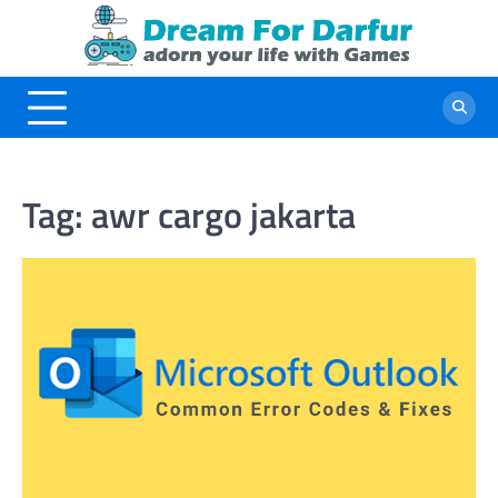
Skip
to
content
Tag:
awr cargo jakarta