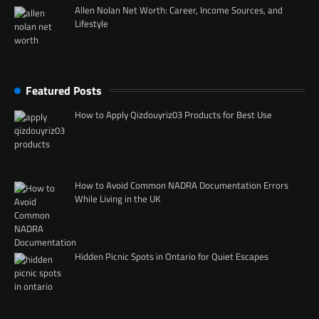
Allen Nolan Net Worth: Career, Income Sources, and
Lifestyle
Featured Posts
How to Apply Qizdouyriz03 Products for Best Use
How to Avoid Common NADRA Documentation Errors
While Living in the UK
Hidden Picnic Spots in Ontario for Quiet Escapes