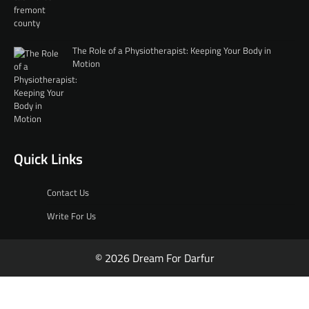
The Role of a Physiotherapist: Keeping Your Body in
Motion
Quick Links
Contact Us
Write For Us
© 2026 Dream For Darfur