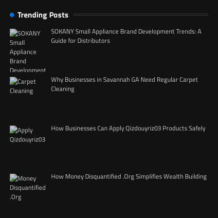
Trending Posts
SOKANY Small Appliance Brand Development Trends: A
Guide for Distributors
Why Businesses in Savannah GA Need Regular Carpet
Cleaning
How Businesses Can Apply Qizdouyriz03 Products Safely
How Money Disquantified .Org Simplifies Wealth Building