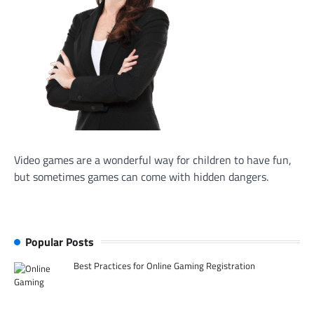
Video games are a wonderful way for children to have fun,
but sometimes games can come with hidden dangers.
Popular Posts
Best Practices for Online Gaming Registration