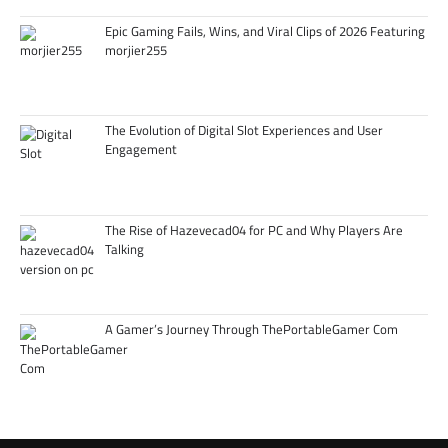
Epic Gaming Fails, Wins, and Viral Clips of 2026 Featuring
morjier255
The Evolution of Digital Slot Experiences and User
Engagement
The Rise of Hazevecad04 for PC and Why Players Are
Talking
A Gamer’s Journey Through ThePortableGamer Com