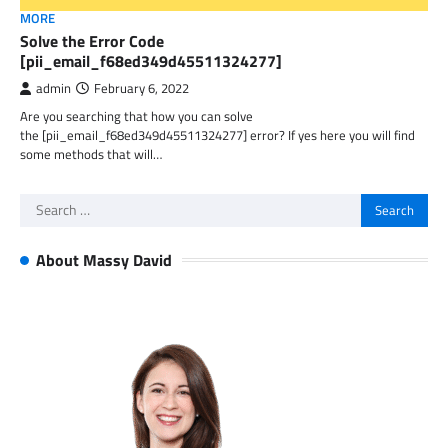
MORE
Solve the Error Code
[pii_email_f68ed349d45511324277]
admin
February 6, 2022
Are you searching that how you can solve
the [pii_email_f68ed349d45511324277] error? If yes here you will find
some methods that will…
Search
for:
About Massy David