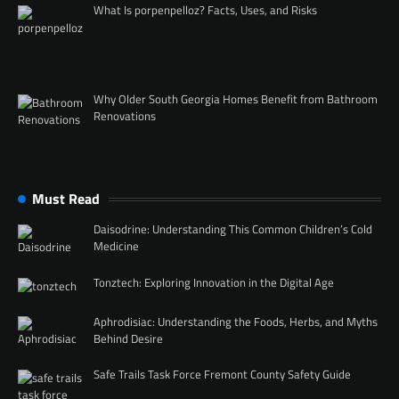
What Is porpenpelloz? Facts, Uses, and Risks
Why Older South Georgia Homes Benefit from Bathroom
Renovations
Must Read
Daisodrine: Understanding This Common Children’s Cold
Medicine
Tonztech: Exploring Innovation in the Digital Age
Aphrodisiac: Understanding the Foods, Herbs, and Myths
Behind Desire
Safe Trails Task Force Fremont County Safety Guide