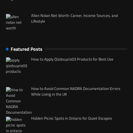
Allen Nolan Net Worth: Career, Income Sources, and
Lifestyle
Featured Posts
How to Apply Qizdouyriz03 Products for Best Use
How to Avoid Common NADRA Documentation Errors
While Living in the UK
Hidden Picnic Spots in Ontario for Quiet Escapes