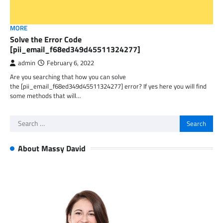
MORE
Solve the Error Code
[pii_email_f68ed349d45511324277]
admin
February 6, 2022
Are you searching that how you can solve
the [pii_email_f68ed349d45511324277] error? If yes here you will find
some methods that will…
Search
for:
About Massy David