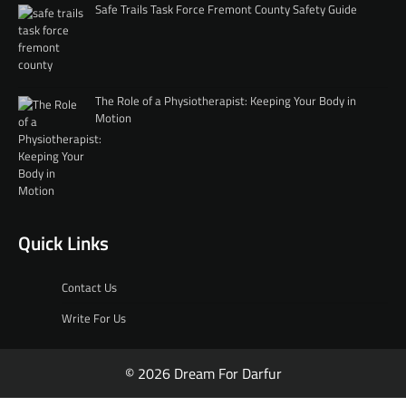
Safe Trails Task Force Fremont County Safety Guide
The Role of a Physiotherapist: Keeping Your Body in
Motion
Quick Links
Contact Us
Write For Us
© 2026 Dream For Darfur