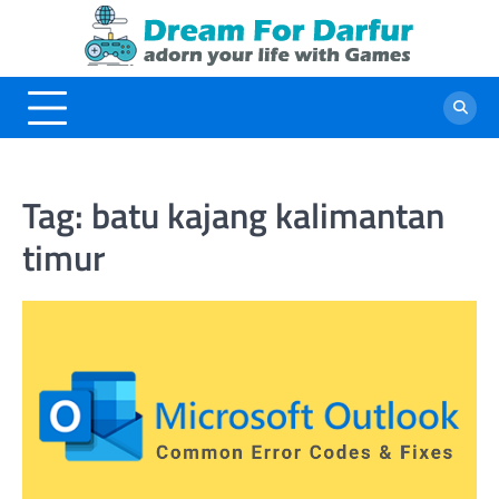
Skip
to
content
Tag:
batu kajang kalimantan
timur