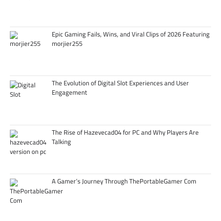
Epic Gaming Fails, Wins, and Viral Clips of 2026 Featuring
morjier255
The Evolution of Digital Slot Experiences and User
Engagement
The Rise of Hazevecad04 for PC and Why Players Are
Talking
A Gamer’s Journey Through ThePortableGamer Com