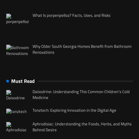
What Is porpenpelloz? Facts, Uses, and Risks
Why Older South Georgia Homes Benefit from Bathroom
Renovations
Must Read
Daisodrine: Understanding This Common Children’s Cold
Medicine
Tonztech: Exploring Innovation in the Digital Age
Aphrodisiac: Understanding the Foods, Herbs, and Myths
Behind Desire