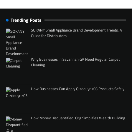
Trending Posts
SOKANY Small Appliance Brand Development Trends: A
Guide for Distributors
Why Businesses in Savannah GA Need Regular Carpet
Cleaning
How Businesses Can Apply Qizdouyriz03 Products Safely
How Money Disquantified .Org Simplifies Wealth Building