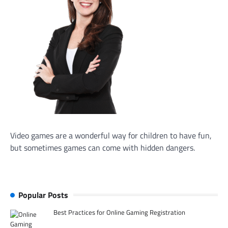
Video games are a wonderful way for children to have fun,
but sometimes games can come with hidden dangers.
Popular Posts
Best Practices for Online Gaming Registration