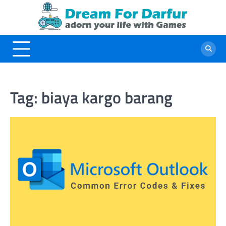
Skip
to
content
Tag:
biaya kargo barang