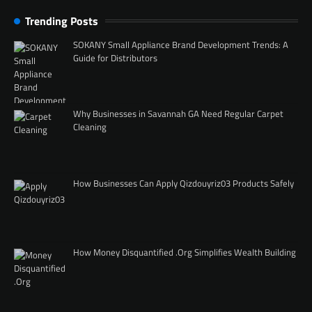
Trending Posts
SOKANY Small Appliance Brand Development Trends: A
Guide for Distributors
Why Businesses in Savannah GA Need Regular Carpet
Cleaning
How Businesses Can Apply Qizdouyriz03 Products Safely
How Money Disquantified .Org Simplifies Wealth Building