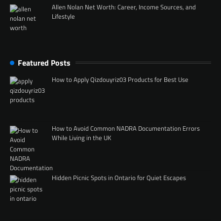
Allen Nolan Net Worth: Career, Income Sources, and
Lifestyle
Featured Posts
How to Apply Qizdouyriz03 Products for Best Use
How to Avoid Common NADRA Documentation Errors
While Living in the UK
Hidden Picnic Spots in Ontario for Quiet Escapes