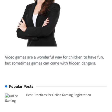
Video games are a wonderful way for children to have fun,
but sometimes games can come with hidden dangers.
Popular Posts
Best Practices for Online Gaming Registration