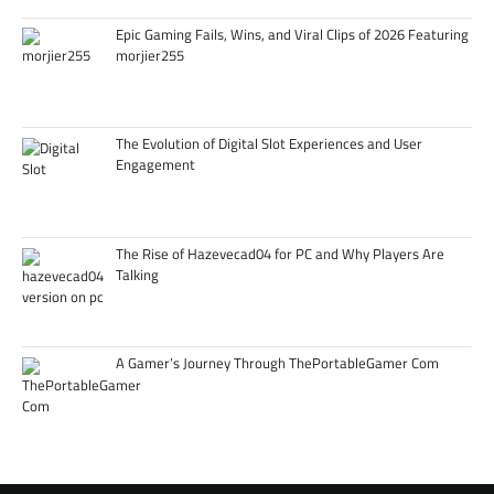
Epic Gaming Fails, Wins, and Viral Clips of 2026 Featuring
morjier255
The Evolution of Digital Slot Experiences and User
Engagement
The Rise of Hazevecad04 for PC and Why Players Are
Talking
A Gamer’s Journey Through ThePortableGamer Com