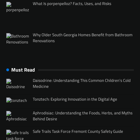
What Is porpenpelloz? Facts, Uses, and Risks
Why Older South Georgia Homes Benefit from Bathroom
Renovations
Must Read
Daisodrine: Understanding This Common Children’s Cold
Medicine
Tonztech: Exploring Innovation in the Digital Age
Aphrodisiac: Understanding the Foods, Herbs, and Myths
Behind Desire
Safe Trails Task Force Fremont County Safety Guide