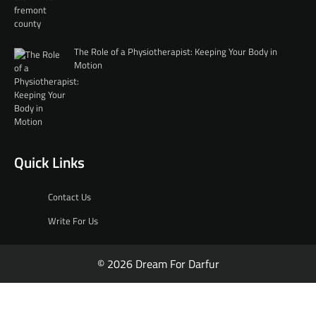
The Role of a Physiotherapist: Keeping Your Body in
Motion
Quick Links
Contact Us
Write For Us
© 2026 Dream For Darfur