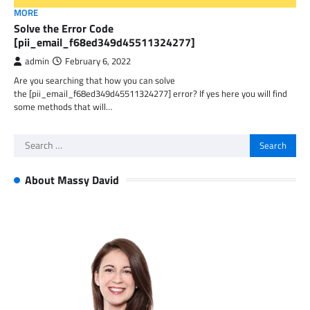
MORE
Solve the Error Code
[pii_email_f68ed349d45511324277]
admin
February 6, 2022
Are you searching that how you can solve
the [pii_email_f68ed349d45511324277] error? If yes here you will find
some methods that will…
Search
for:
About Massy David