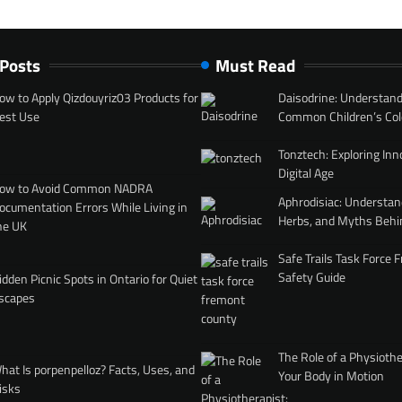
 Posts
Must Read
ow to Apply Qizdouyriz03 Products for
Daisodrine: Understand
est Use
Common Children’s Col
Tonztech: Exploring Inn
Digital Age
ow to Avoid Common NADRA
Aphrodisiac: Understan
ocumentation Errors While Living in
Herbs, and Myths Behi
he UK
Safe Trails Task Force
Safety Guide
idden Picnic Spots in Ontario for Quiet
scapes
The Role of a Physiothe
hat Is porpenpelloz? Facts, Uses, and
Your Body in Motion
isks