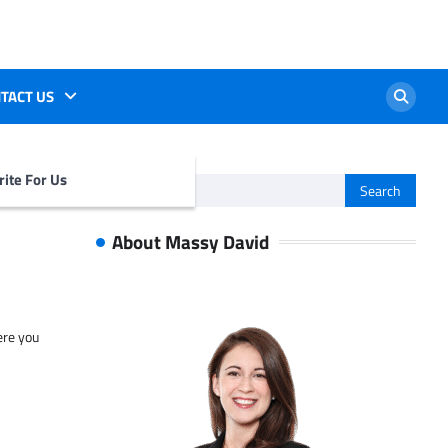
TACT US
ite For Us
Search
for:
About Massy David
ere you