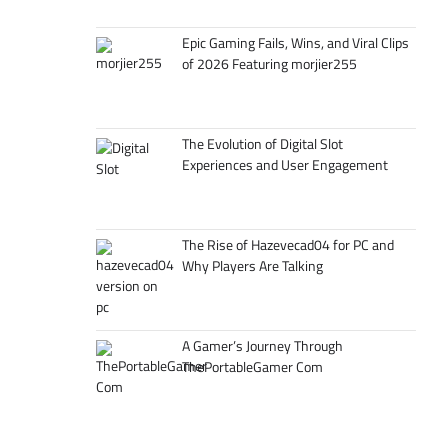
Epic Gaming Fails, Wins, and Viral Clips
of 2026 Featuring morjier255
The Evolution of Digital Slot
Experiences and User Engagement
The Rise of Hazevecad04 for PC and
Why Players Are Talking
A Gamer’s Journey Through
ThePortableGamer Com