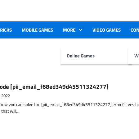
TRICKS
MOBILE GAMES
MORE
VIDEO GAMES
CON
Online Games
Wr
r Code [pii_email_f68ed349d45511324277]
, 2022
t how you can solve the [pii_email_f68ed349d45511324277] error? If yes h
 that will…