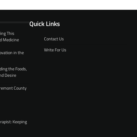
Quick Links
ing This
Contact Us
d Medicine
Write For Us
ovation in the
ding the Foods,
nd Desire
 Fremont County
rapist: Keeping