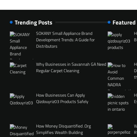
Trending Posts
Featured
SOKANY Small Appliance Brand
H
Development Trends: A Guide for
B
Distributors
Why Businesses in Savannah GA Need
H
Regular Carpet Cleaning
D
t
How Businesses Can Apply
H
Qizdouyriz03 Products Safely
E
How Money Disquantified .Org
W
Simplifies Wealth Building
R