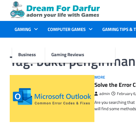
Skip
to
content
GAMING
COMPUTER GAMES
GAMING TIPS & 
Tag:
bukti pengiriman
Business
Gaming Reviews
MORE
Solve the Erro
admin
February 6
Are you searching tha
will find some methods