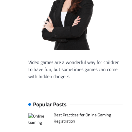
Video games are a wonderful way for children
to have fun, but sometimes games can come
with hidden dangers.
Popular Posts
Best Practices for Online Gaming
Registration