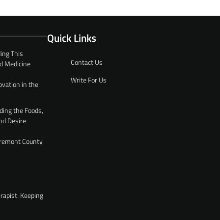
Quick Links
ing This
Contact Us
d Medicine
Write For Us
ovation in the
ding the Foods,
nd Desire
 Fremont County
rapist: Keeping