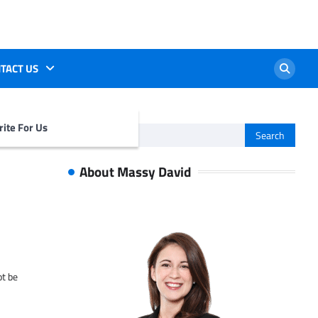
TACT US
ite For Us
Search
for:
About Massy David
ot be