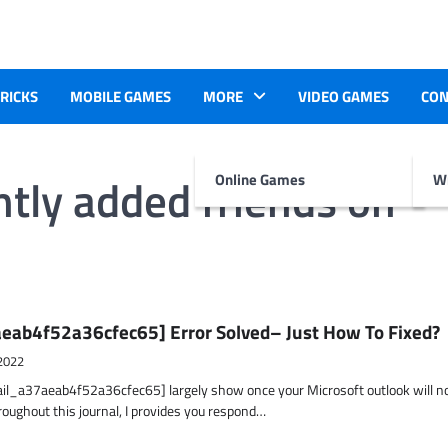
TRICKS
MOBILE GAMES
MORE
VIDEO GAMES
CON
ntly added friends on
Online Games
Wr
eab4f52a36cfec65] Error Solved– Just How To Fixed?
2022
ail_a37aeab4f52a36cfec65] largely show once your Microsoft outlook will n
hroughout this journal, I provides you respond…