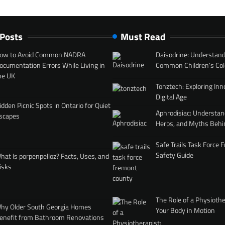
 Posts
Must Read
ow to Avoid Common NADRA
Daisodrine: Understand
ocumentation Errors While Living in
Common Children’s Col
he UK
Tonztech: Exploring Inn
Digital Age
idden Picnic Spots in Ontario for Quiet
Aphrodisiac: Understan
scapes
Herbs, and Myths Behi
Safe Trails Task Force
Safety Guide
hat Is porpenpelloz? Facts, Uses, and
isks
The Role of a Physiothe
hy Older South Georgia Homes
Your Body in Motion
enefit from Bathroom Renovations