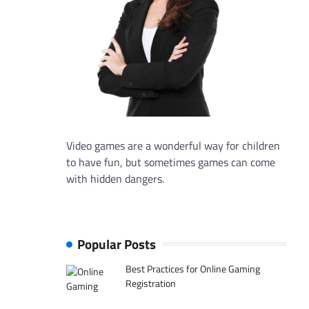
Video games are a wonderful way for children
to have fun, but sometimes games can come
with hidden dangers.
Popular Posts
Best Practices for Online Gaming
Registration