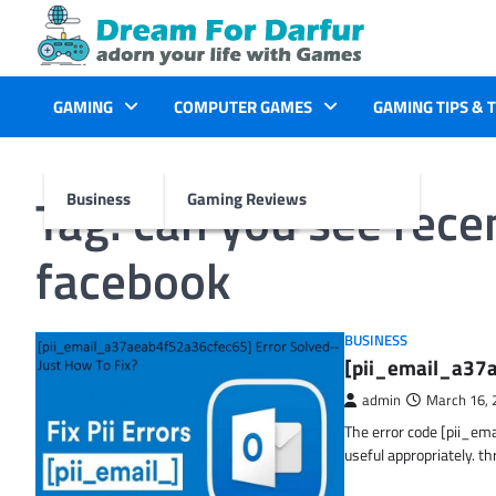
Skip
to
content
GAMING
COMPUTER GAMES
GAMING TIPS & 
Tag:
can you see rece
Business
Gaming Reviews
facebook
BUSINESS
[pii_email_a37a
admin
March 16, 
The error code [pii_em
useful appropriately. t