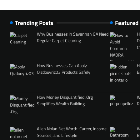
Trending Posts
Featured
Why Businesses in Savannah GA Need
H
Regular Carpet Cleaning
D
t
How Businesses Can Apply
H
Qizdouyriz03 Products Safely
E
How Money Disquantified .Org
W
Simplifies Wealth Building
R
Allen Nolan Net Worth: Career, Income
W
Sources, and Lifestyle
B