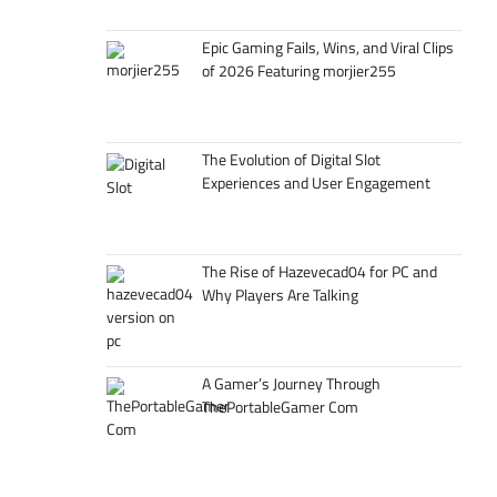
Epic Gaming Fails, Wins, and Viral Clips
of 2026 Featuring morjier255
The Evolution of Digital Slot
Experiences and User Engagement
The Rise of Hazevecad04 for PC and
Why Players Are Talking
A Gamer’s Journey Through
ThePortableGamer Com