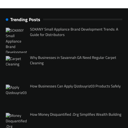
Trending Posts
SOKANY Small Appliance Brand Development Trends: A
Guide for Distributors
Why Businesses in Savannah GA Need Regular Carpet
Cleaning
How Businesses Can Apply Qizdouyriz03 Products Safely
How Money Disquantified .Org Simplifies Wealth Building