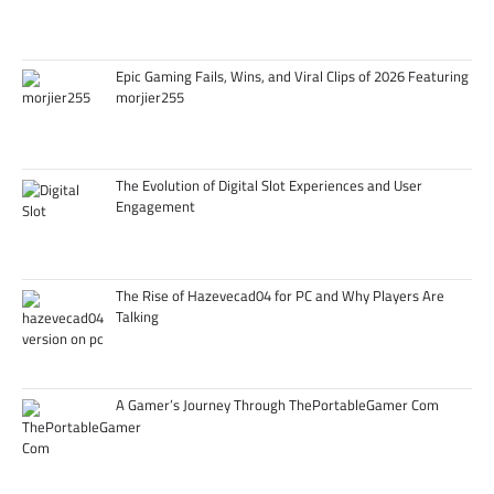
Epic Gaming Fails, Wins, and Viral Clips of 2026 Featuring
morjier255
The Evolution of Digital Slot Experiences and User
Engagement
The Rise of Hazevecad04 for PC and Why Players Are
Talking
A Gamer’s Journey Through ThePortableGamer Com