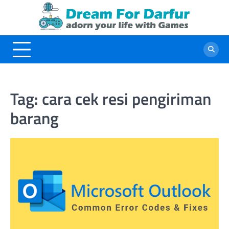
Skip
to
content
Tag:
cara cek resi pengiriman
barang