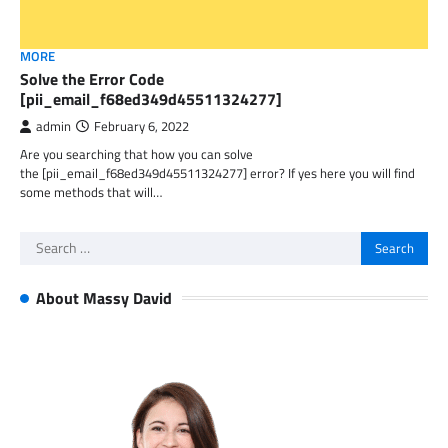
MORE
Solve the Error Code
[pii_email_f68ed349d45511324277]
admin
February 6, 2022
Are you searching that how you can solve
the [pii_email_f68ed349d45511324277] error? If yes here you will find
some methods that will…
Search
for:
About Massy David