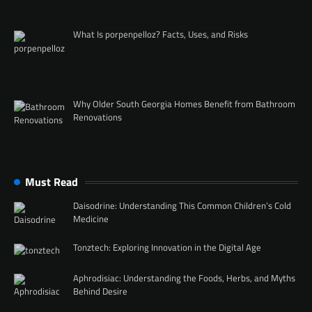
What Is porpenpelloz? Facts, Uses, and Risks
Why Older South Georgia Homes Benefit from Bathroom
Renovations
Must Read
Daisodrine: Understanding This Common Children’s Cold
Medicine
Tonztech: Exploring Innovation in the Digital Age
Aphrodisiac: Understanding the Foods, Herbs, and Myths
Behind Desire