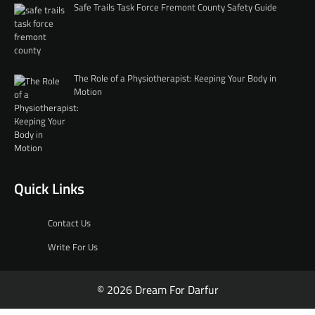
Safe Trails Task Force Fremont County Safety Guide
The Role of a Physiotherapist: Keeping Your Body in
Motion
Quick Links
Contact Us
Write For Us
© 2026 Dream For Darfur