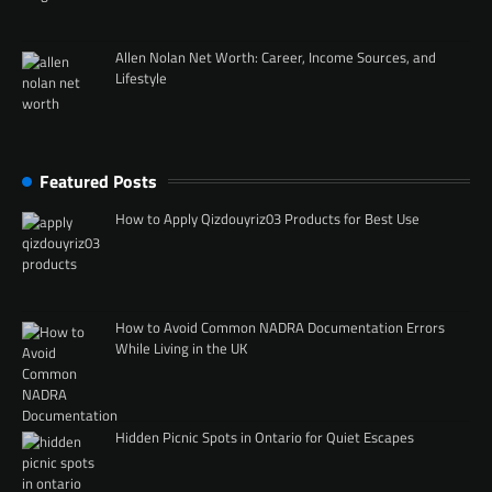
Allen Nolan Net Worth: Career, Income Sources, and
Lifestyle
Featured Posts
How to Apply Qizdouyriz03 Products for Best Use
How to Avoid Common NADRA Documentation Errors
While Living in the UK
Hidden Picnic Spots in Ontario for Quiet Escapes