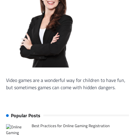
Video games are a wonderful way for children to have fun,
but sometimes games can come with hidden dangers.
Popular Posts
Best Practices for Online Gaming Registration