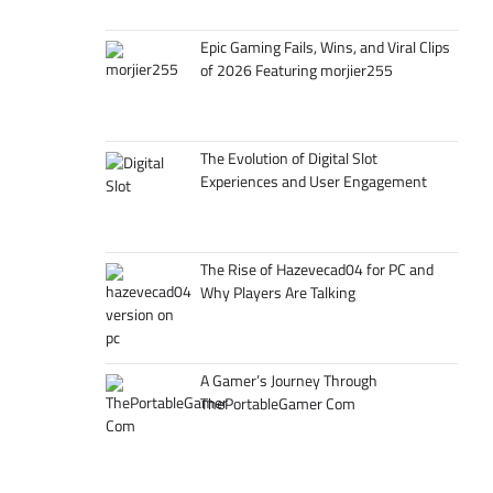
Epic Gaming Fails, Wins, and Viral Clips
of 2026 Featuring morjier255
The Evolution of Digital Slot
Experiences and User Engagement
The Rise of Hazevecad04 for PC and
Why Players Are Talking
A Gamer’s Journey Through
ThePortableGamer Com