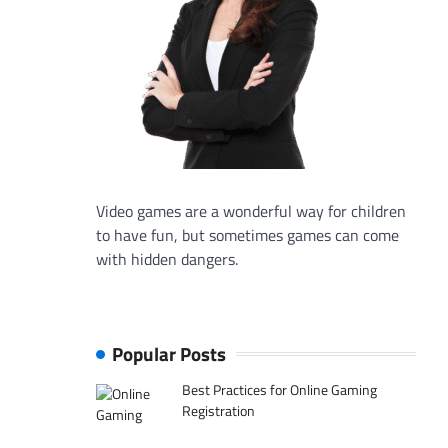
Video games are a wonderful way for children
to have fun, but sometimes games can come
with hidden dangers.
Popular Posts
Best Practices for Online Gaming
Registration