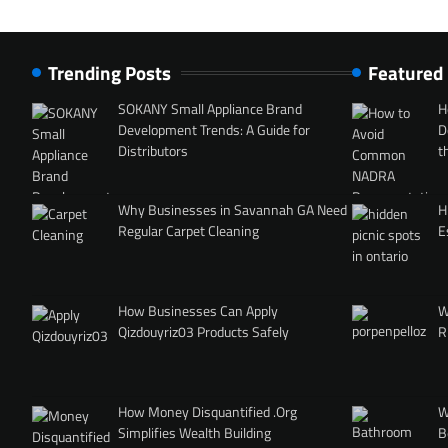
Trending Posts
Featured
SOKANY Small Appliance Brand
H
Development Trends: A Guide for
D
Distributors
t
Why Businesses in Savannah GA Need
H
Regular Carpet Cleaning
E
How Businesses Can Apply
W
Qizdouyriz03 Products Safely
R
How Money Disquantified .Org
W
Simplifies Wealth Building
B