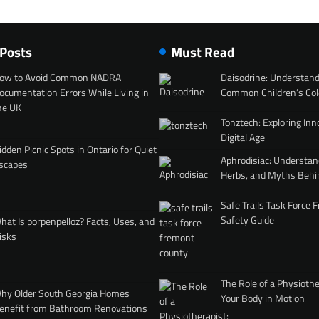
 Posts
Must Read
ow to Avoid Common NADRA
Daisodrine: Understand
ocumentation Errors While Living in
Common Children’s Col
he UK
Tonztech: Exploring Inn
Digital Age
idden Picnic Spots in Ontario for Quiet
Aphrodisiac: Understan
scapes
Herbs, and Myths Behi
Safe Trails Task Force
Safety Guide
hat Is porpenpelloz? Facts, Uses, and
isks
The Role of a Physiothe
hy Older South Georgia Homes
Your Body in Motion
enefit from Bathroom Renovations