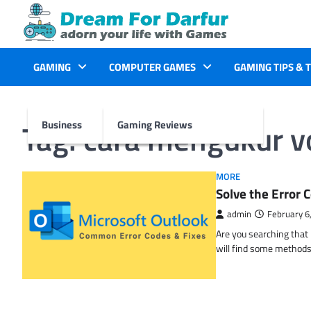
Skip
to
content
GAMING
COMPUTER GAMES
GAMING TIPS & 
Tag:
cara mengukur 
Business
Gaming Reviews
MORE
Solve the Erro
admin
February 6
Are you searching tha
will find some methods