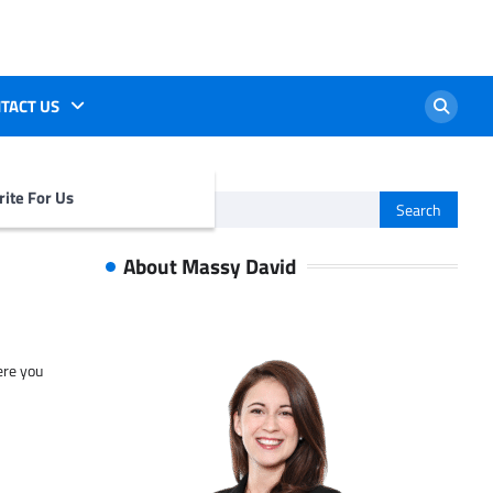
TACT US
ite For Us
Search
for:
About Massy David
ere you