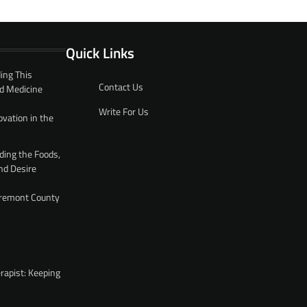
Quick Links
ing This
Contact Us
d Medicine
Write For Us
ovation in the
ding the Foods,
nd Desire
 Fremont County
rapist: Keeping