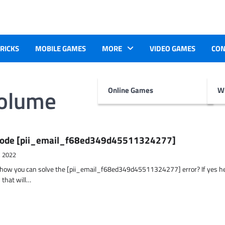
TRICKS
MOBILE GAMES
MORE
VIDEO GAMES
CON
volume
Online Games
Wr
r Code [pii_email_f68ed349d45511324277]
, 2022
t how you can solve the [pii_email_f68ed349d45511324277] error? If yes h
 that will…