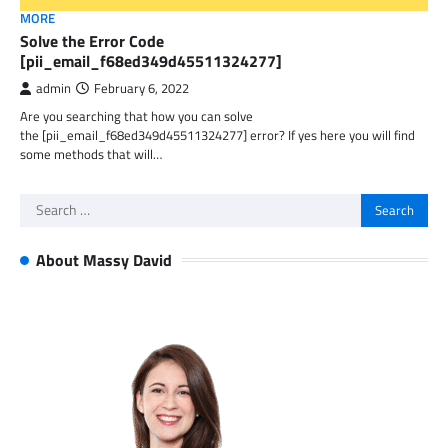
MORE
Solve the Error Code
[pii_email_f68ed349d45511324277]
admin
February 6, 2022
Are you searching that how you can solve
the [pii_email_f68ed349d45511324277] error? If yes here you will find
some methods that will…
Search
for:
About Massy David