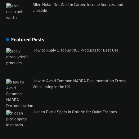
Allen Nolan Net Worth: Career, Income Sources, and
Lifestyle
Featured Posts
How to Apply Qizdouyriz03 Products for Best Use
How to Avoid Common NADRA Documentation Errors
While Living in the UK
Hidden Picnic Spots in Ontario for Quiet Escapes