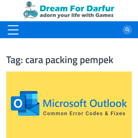
Skip
to
content
Tag:
cara packing pempek