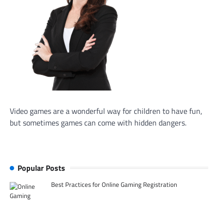
Video games are a wonderful way for children to have fun,
but sometimes games can come with hidden dangers.
Popular Posts
Best Practices for Online Gaming Registration