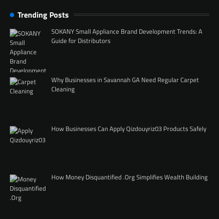
Trending Posts
SOKANY Small Appliance Brand Development Trends: A
Guide for Distributors
Why Businesses in Savannah GA Need Regular Carpet
Cleaning
How Businesses Can Apply Qizdouyriz03 Products Safely
How Money Disquantified .Org Simplifies Wealth Building