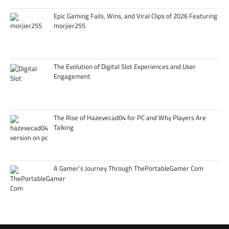
Epic Gaming Fails, Wins, and Viral Clips of 2026 Featuring
morjier255
The Evolution of Digital Slot Experiences and User
Engagement
The Rise of Hazevecad04 for PC and Why Players Are
Talking
A Gamer’s Journey Through ThePortableGamer Com