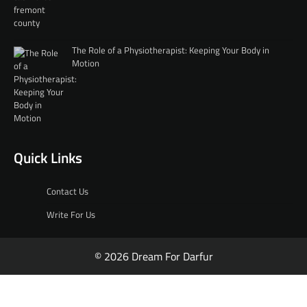
The Role of a Physiotherapist: Keeping Your Body in
Motion
Quick Links
Contact Us
Write For Us
© 2026 Dream For Darfur