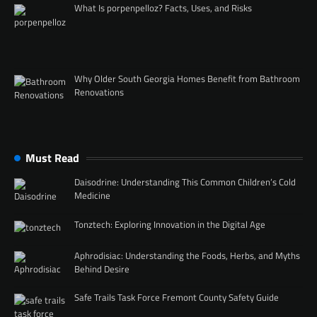
What Is porpenpelloz? Facts, Uses, and Risks
Why Older South Georgia Homes Benefit from Bathroom
Renovations
Must Read
Daisodrine: Understanding This Common Children’s Cold
Medicine
Tonztech: Exploring Innovation in the Digital Age
Aphrodisiac: Understanding the Foods, Herbs, and Myths
Behind Desire
Safe Trails Task Force Fremont County Safety Guide