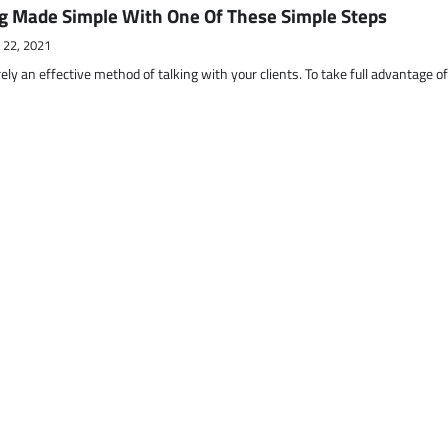
g Made Simple With One Of These Simple Steps
 22, 2021
ely an effective method of talking with your clients. To take full advantage o