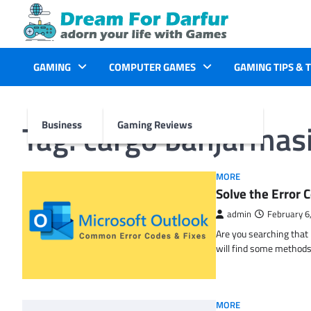
Skip
to
content
GAMING
COMPUTER GAMES
GAMING TIPS & 
Tag:
cargo banjarmas
Business
Gaming Reviews
MORE
Solve the Erro
admin
February 6
Are you searching tha
will find some methods
MORE