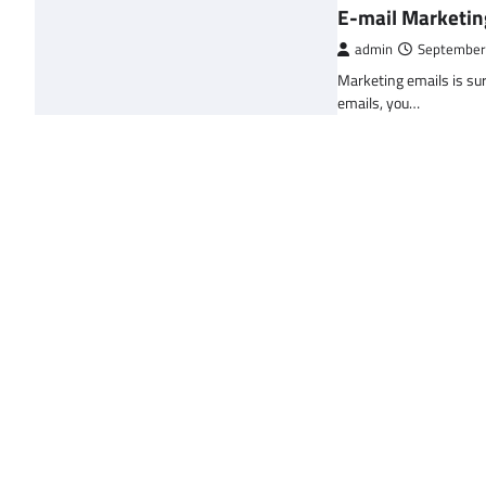
E-mail Marketin
admin
September
Marketing emails is sur
emails, you…