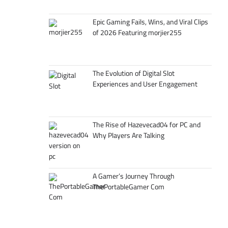
Epic Gaming Fails, Wins, and Viral Clips
of 2026 Featuring morjier255
The Evolution of Digital Slot
Experiences and User Engagement
The Rise of Hazevecad04 for PC and
Why Players Are Talking
A Gamer’s Journey Through
ThePortableGamer Com