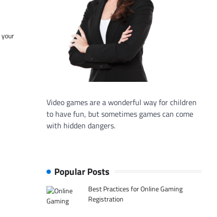
f your
Video games are a wonderful way for children
to have fun, but sometimes games can come
with hidden dangers.
Popular Posts
Best Practices for Online Gaming
Registration