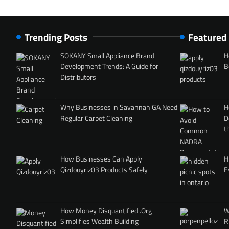
Trending Posts
Featured
SOKANY Small Appliance Brand
H
Development Trends: A Guide for
B
Distributors
Why Businesses in Savannah GA Need
H
Regular Carpet Cleaning
D
t
How Businesses Can Apply
H
Qizdouyriz03 Products Safely
E
How Money Disquantified .Org
W
Simplifies Wealth Building
R