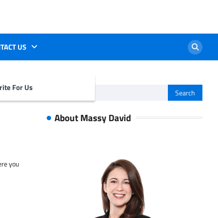
TACT US
ite For Us
Search
for:
About Massy David
ere you