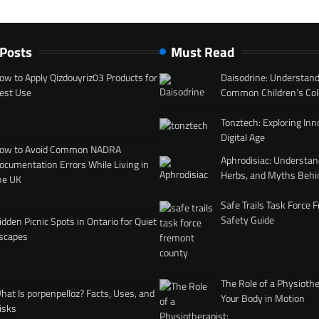
 Posts
Must Read
ow to Apply Qizdouyriz03 Products for
Daisodrine: Understand
est Use
Common Children’s Col
Tonztech: Exploring Inn
Digital Age
ow to Avoid Common NADRA
Aphrodisiac: Understan
ocumentation Errors While Living in
Herbs, and Myths Behi
he UK
Safe Trails Task Force
Safety Guide
idden Picnic Spots in Ontario for Quiet
scapes
The Role of a Physiothe
hat Is porpenpelloz? Facts, Uses, and
Your Body in Motion
isks