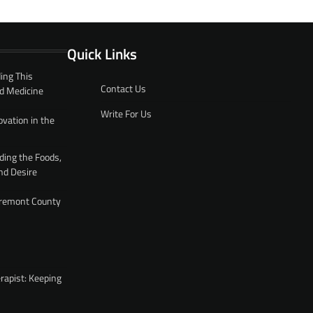
Quick Links
ing This
Contact Us
d Medicine
Write For Us
ovation in the
ding the Foods,
nd Desire
 Fremont County
rapist: Keeping