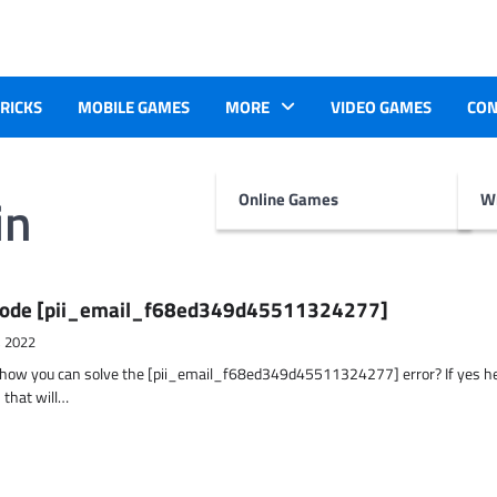
TRICKS
MOBILE GAMES
MORE
VIDEO GAMES
CON
in
Online Games
Wr
r Code [pii_email_f68ed349d45511324277]
, 2022
t how you can solve the [pii_email_f68ed349d45511324277] error? If yes h
 that will…