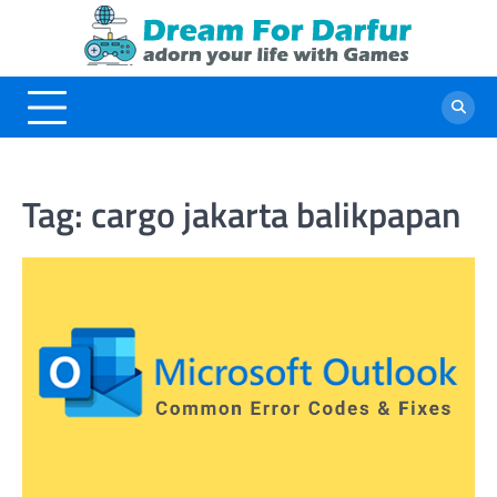
Skip
to
content
Tag:
cargo jakarta balikpapan