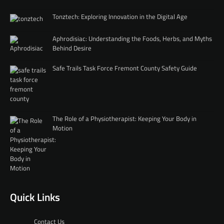
Tonztech: Exploring Innovation in the Digital Age
Aphrodisiac: Understanding the Foods, Herbs, and Myths
Behind Desire
Safe Trails Task Force Fremont County Safety Guide
The Role of a Physiotherapist: Keeping Your Body in
Motion
Quick Links
Contact Us