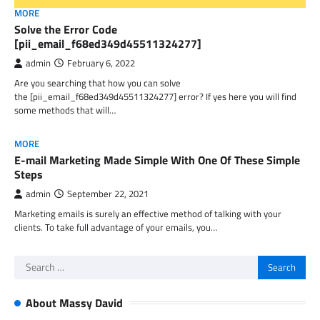
MORE
Solve the Error Code
[pii_email_f68ed349d45511324277]
admin
February 6, 2022
Are you searching that how you can solve
the [pii_email_f68ed349d45511324277] error? If yes here you will find
some methods that will…
MORE
E-mail Marketing Made Simple With One Of These Simple
Steps
admin
September 22, 2021
Marketing emails is surely an effective method of talking with your
clients. To take full advantage of your emails, you…
Search
for:
About Massy David