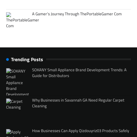
A Gamer’s Journey Through ThePortableGamer Com
Trending Posts
SOKANY Small Appliance Brand Development Trends: A
Guide for Distributors
Why Businesses in Savannah GA Need Regular Carpet
Cleaning
How Businesses Can Apply Qizdouyriz03 Products Safely