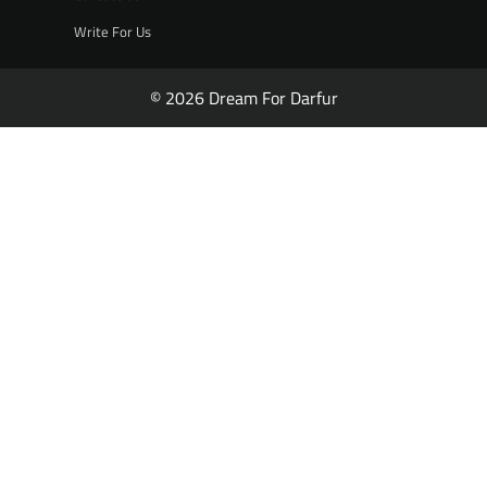
Write For Us
© 2026 Dream For Darfur