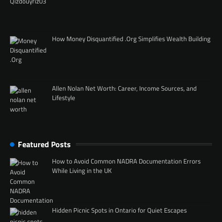
How Money Disquantified .Org Simplifies Wealth Building
Allen Nolan Net Worth: Career, Income Sources, and
Lifestyle
Featured Posts
How to Avoid Common NADRA Documentation Errors
While Living in the UK
Hidden Picnic Spots in Ontario for Quiet Escapes