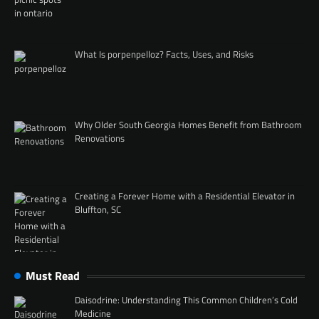
What Is porpenpelloz? Facts, Uses, and Risks
Why Older South Georgia Homes Benefit from Bathroom
Renovations
Creating a Forever Home with a Residential Elevator in
Bluffton, SC
Must Read
Daisodrine: Understanding This Common Children’s Cold
Medicine