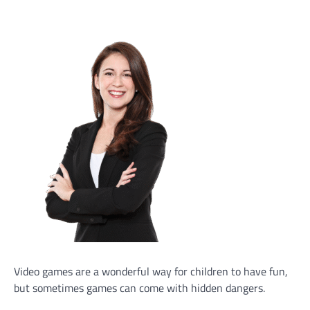
Video games are a wonderful way for children to have fun,
but sometimes games can come with hidden dangers.