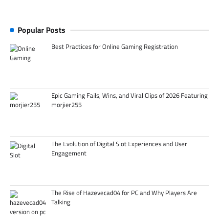
Popular Posts
Best Practices for Online Gaming Registration
Epic Gaming Fails, Wins, and Viral Clips of 2026 Featuring
morjier255
The Evolution of Digital Slot Experiences and User
Engagement
The Rise of Hazevecad04 for PC and Why Players Are
Talking