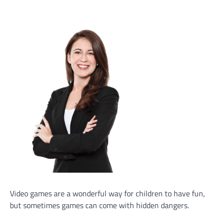
Video games are a wonderful way for children to have fun,
but sometimes games can come with hidden dangers.