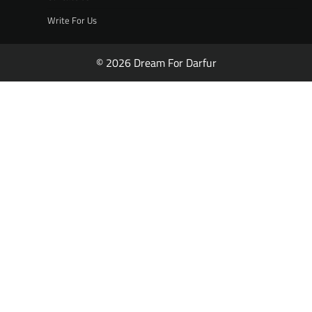
Write For Us
© 2026 Dream For Darfur