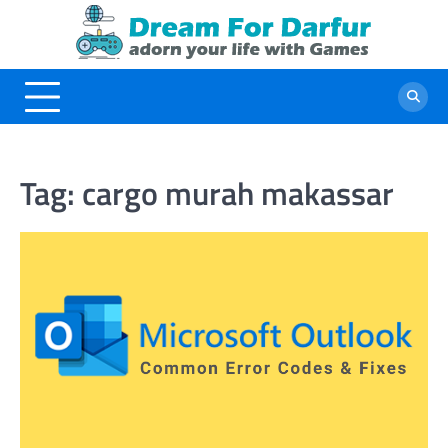
Skip
to
content
Tag:
cargo murah makassar