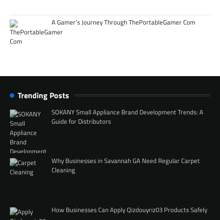
A Gamer’s Journey Through ThePortableGamer Com
Trending Posts
SOKANY Small Appliance Brand Development Trends: A
Guide for Distributors
Why Businesses in Savannah GA Need Regular Carpet
Cleaning
How Businesses Can Apply Qizdouyriz03 Products Safely