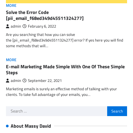
MORE
Solve the Error Code
[pii_email_f68ed349d45511324277]
admin
February 6, 2022
Are you searching that how you can solve
the [pii_email_f68ed349d45511324277] error? If yes here you will find
some methods that will…
MORE
E-mail Marketing Made Simple With One Of These Simple
Steps
admin
September 22, 2021
Marketing emails is surely an effective method of talking with your
clients. To take full advantage of your emails, you…
Search
for:
About Massy David