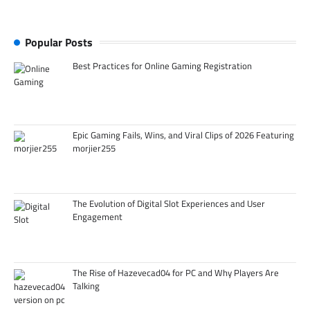
Popular Posts
Best Practices for Online Gaming Registration
Epic Gaming Fails, Wins, and Viral Clips of 2026 Featuring
morjier255
The Evolution of Digital Slot Experiences and User
Engagement
The Rise of Hazevecad04 for PC and Why Players Are
Talking