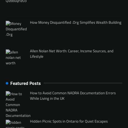
How Money Disquantified .Org Simplifies Wealth Building
Allen Nolan Net Worth: Career, Income Sources, and
Lifestyle
Featured Posts
How to Avoid Common NADRA Documentation Errors
While Living in the UK
Hidden Picnic Spots in Ontario for Quiet Escapes