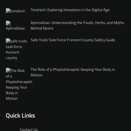
Tonztech: Exploring Innovation in the Digital Age
Aphrodisiac: Understanding the Foods, Herbs, and Myths
Behind Desire
Safe Trails Task Force Fremont County Safety Guide
The Role of a Physiotherapist: Keeping Your Body in
Motion
Quick Links
Contact Us