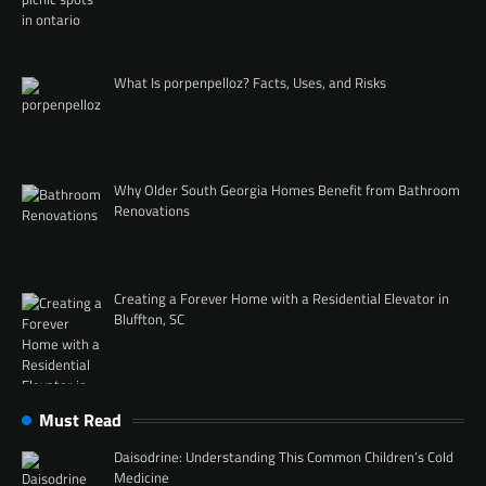
What Is porpenpelloz? Facts, Uses, and Risks
Why Older South Georgia Homes Benefit from Bathroom
Renovations
Creating a Forever Home with a Residential Elevator in
Bluffton, SC
Must Read
Daisodrine: Understanding This Common Children’s Cold
Medicine