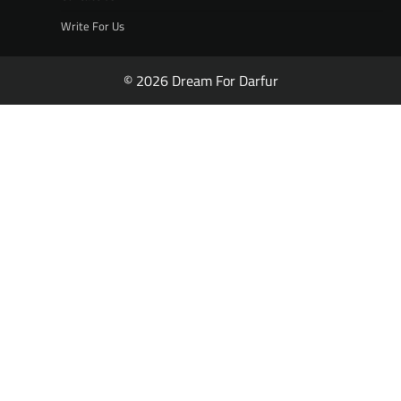
Write For Us
© 2026 Dream For Darfur