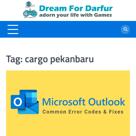
Skip
to
content
Tag:
cargo pekanbaru