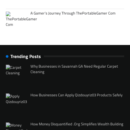
A Gamer’s Journey Through ThePortableGamer Com
Trending Posts
Why Businesses in Savannah GA Need Regular Carpet
Cleaning
How Businesses Can Apply Qizdouyriz03 Products Safely
How Money Disquantified .Org Simplifies Wealth Building