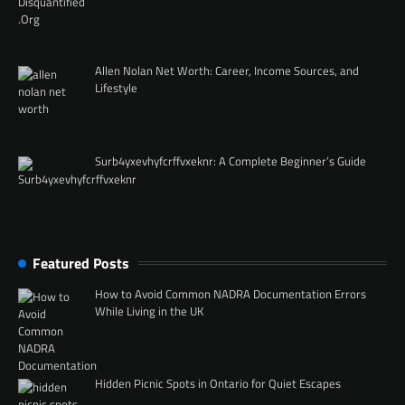
Allen Nolan Net Worth: Career, Income Sources, and
Lifestyle
Surb4yxevhyfcrffvxeknr: A Complete Beginner’s Guide
Featured Posts
How to Avoid Common NADRA Documentation Errors
While Living in the UK
Hidden Picnic Spots in Ontario for Quiet Escapes