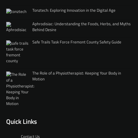
Tonztech: Exploring Innovation in the Digital Age
Aphrodisiac: Understanding the Foods, Herbs, and Myths
Behind Desire
Safe Trails Task Force Fremont County Safety Guide
The Role of a Physiotherapist: Keeping Your Body in
Motion
Quick Links
Contact Us