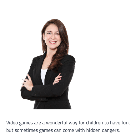
Video games are a wonderful way for children to have fun,
but sometimes games can come with hidden dangers.