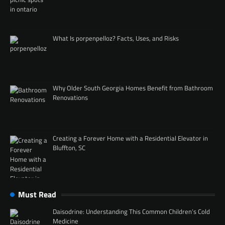
What Is porpenpelloz? Facts, Uses, and Risks
Why Older South Georgia Homes Benefit from Bathroom
Renovations
Creating a Forever Home with a Residential Elevator in
Bluffton, SC
Must Read
Daisodrine: Understanding This Common Children’s Cold
Medicine