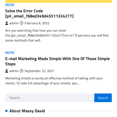
MORE
Solve the Error Code
[pii_email_f68ed349d45511324277]
admin
February 6, 2022
Are you searching that how you can solve
the [pii_email_f68ed349d45511324277] error? If yes here you will find
some methods that will…
MORE
E-mail Marketing Made Simple With One Of These Simple
Steps
admin
September 22, 2021
Marketing emails is surely an effective method of talking with your
clients. To take full advantage of your emails, you…
Search
for:
About Massy David