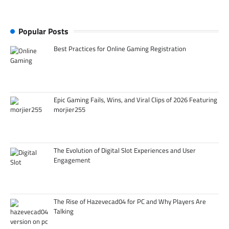
Popular Posts
Best Practices for Online Gaming Registration
Epic Gaming Fails, Wins, and Viral Clips of 2026 Featuring
morjier255
The Evolution of Digital Slot Experiences and User
Engagement
The Rise of Hazevecad04 for PC and Why Players Are
Talking