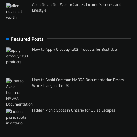
Allen Nolan Net Worth: Career, Income Sources, and
Lifestyle
Featured Posts
How to Apply Qizdouyriz03 Products for Best Use
How to Avoid Common NADRA Documentation Errors
While Living in the UK
Hidden Picnic Spots in Ontario for Quiet Escapes