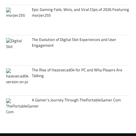
Epic Gaming Fails, Wins, and Viral Clips of 2026 Featuring
morjier255
The Evolution of Digital Slot Experiences and User
Engagement
The Rise of Hazevecad04 for PC and Why Players Are
Talking
A Gamer’s Journey Through ThePortableGamer Com