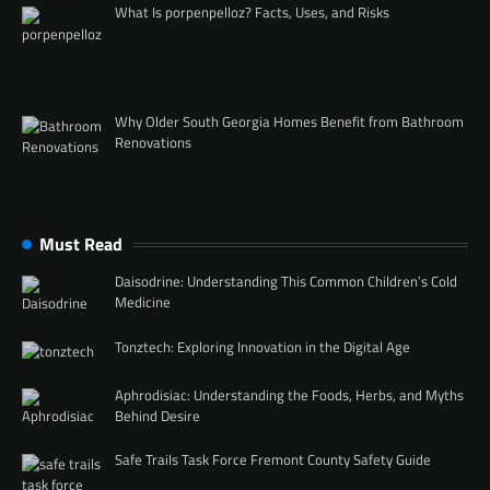
What Is porpenpelloz? Facts, Uses, and Risks
Why Older South Georgia Homes Benefit from Bathroom
Renovations
Must Read
Daisodrine: Understanding This Common Children’s Cold
Medicine
Tonztech: Exploring Innovation in the Digital Age
Aphrodisiac: Understanding the Foods, Herbs, and Myths
Behind Desire
Safe Trails Task Force Fremont County Safety Guide