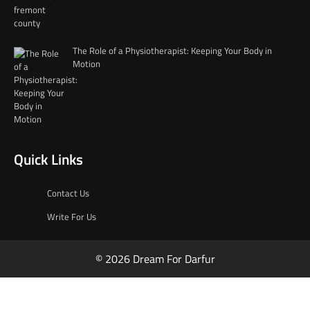
The Role of a Physiotherapist: Keeping Your Body in
Motion
Quick Links
Contact Us
Write For Us
© 2026 Dream For Darfur