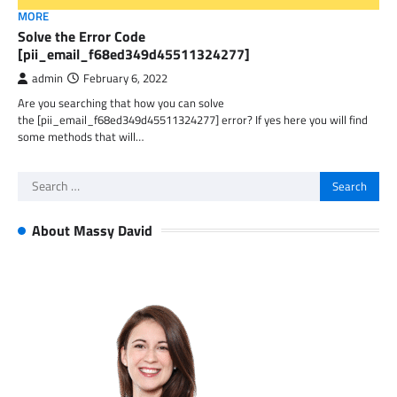
MORE
Solve the Error Code
[pii_email_f68ed349d45511324277]
admin
February 6, 2022
Are you searching that how you can solve
the [pii_email_f68ed349d45511324277] error? If yes here you will find
some methods that will…
Search
for:
About Massy David