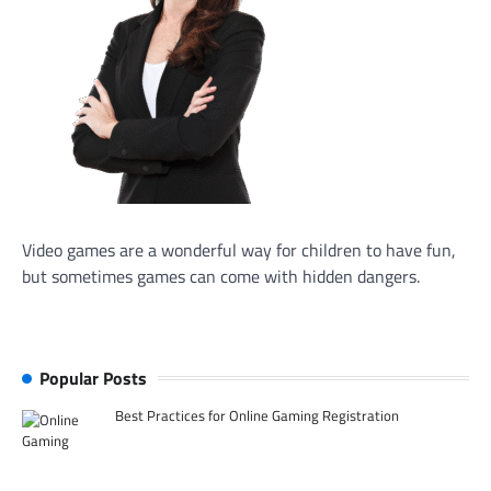
Video games are a wonderful way for children to have fun,
but sometimes games can come with hidden dangers.
Popular Posts
Best Practices for Online Gaming Registration