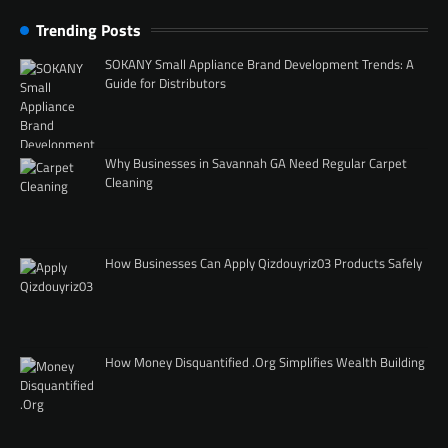
Trending Posts
SOKANY Small Appliance Brand Development Trends: A
Guide for Distributors
Why Businesses in Savannah GA Need Regular Carpet
Cleaning
How Businesses Can Apply Qizdouyriz03 Products Safely
How Money Disquantified .Org Simplifies Wealth Building