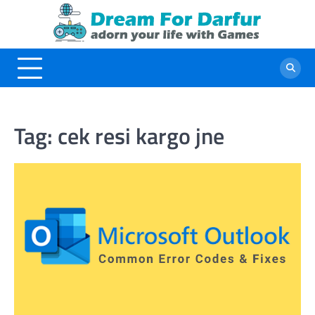
Skip
to
content
Tag:
cek resi kargo jne