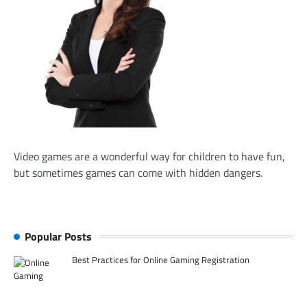
Video games are a wonderful way for children to have fun,
but sometimes games can come with hidden dangers.
Popular Posts
Best Practices for Online Gaming Registration