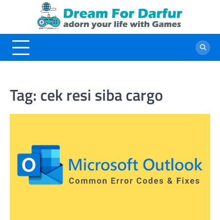
Skip
to
content
Tag:
cek resi siba cargo