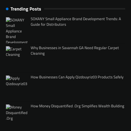
Trending Posts
SOKANY Small Appliance Brand Development Trends: A
Guide for Distributors
Why Businesses in Savannah GA Need Regular Carpet
Cleaning
How Businesses Can Apply Qizdouyriz03 Products Safely
How Money Disquantified .Org Simplifies Wealth Building