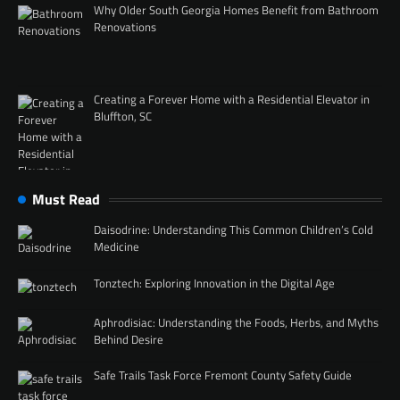
Why Older South Georgia Homes Benefit from Bathroom
Renovations
Creating a Forever Home with a Residential Elevator in
Bluffton, SC
Must Read
Daisodrine: Understanding This Common Children’s Cold
Medicine
Tonztech: Exploring Innovation in the Digital Age
Aphrodisiac: Understanding the Foods, Herbs, and Myths
Behind Desire
Safe Trails Task Force Fremont County Safety Guide