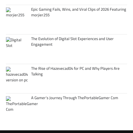
Epic Gaming Fails, Wins, and Viral Clips of 2026 Featuring
morjier255
The Evolution of Digital Slot Experiences and User
Engagement
The Rise of Hazevecad04 for PC and Why Players Are
Talking
A Gamer’s Journey Through ThePortableGamer Com