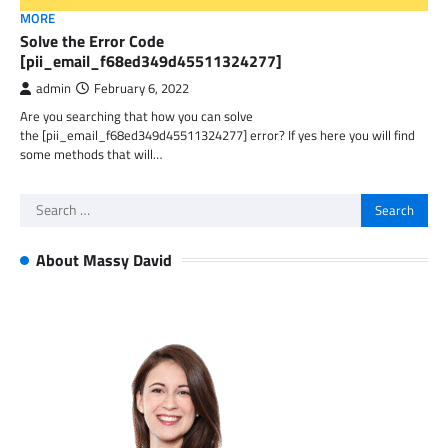
MORE
Solve the Error Code
[pii_email_f68ed349d45511324277]
admin
February 6, 2022
Are you searching that how you can solve
the [pii_email_f68ed349d45511324277] error? If yes here you will find
some methods that will…
Search
for:
About Massy David