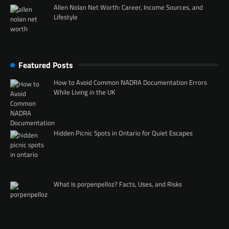
Allen Nolan Net Worth: Career, Income Sources, and
Lifestyle
Featured Posts
How to Avoid Common NADRA Documentation Errors
While Living in the UK
Hidden Picnic Spots in Ontario for Quiet Escapes
What Is porpenpelloz? Facts, Uses, and Risks