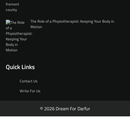
The Role of a Physiotherapist: Keeping Your Body in
Motion
Quick Links
Contact Us
Write For Us
© 2026 Dream For Darfur